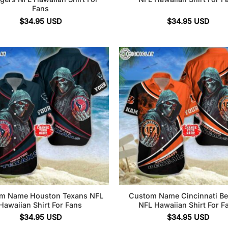
Fans
$
34.95
USD
$
34.95
USD
m Name Houston Texans NFL
Custom Name Cincinnati Be
Hawaiian Shirt For Fans
NFL Hawaiian Shirt For F
$
34.95
USD
$
34.95
USD