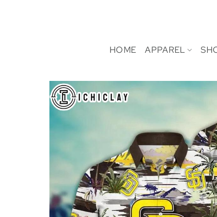
Skip
to
content
HOME
APPAREL
SH