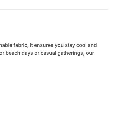
hable fabric, it ensures you stay cool and
 for beach days or casual gatherings, our