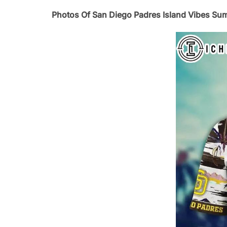
Photos Of San Diego Padres Island Vibes Su