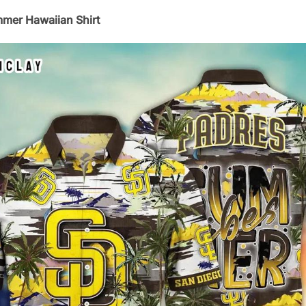
mmer Hawaiian Shirt