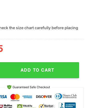
eck the size chart carefully before placing
5
s Island Vibes Summer Hawaiian Shirt quantity
ADD TO CART