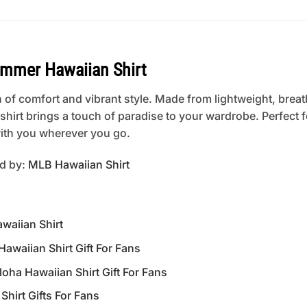
ummer Hawaiian Shirt
 of comfort and vibrant style. Made from lightweight, breat
is shirt brings a touch of paradise to your wardrobe. Perfect
 with you wherever you go.
ed by:
MLB Hawaiian Shirt
waiian Shirt
waiian Shirt Gift For Fans
a Hawaiian Shirt Gift For Fans
hirt Gifts For Fans