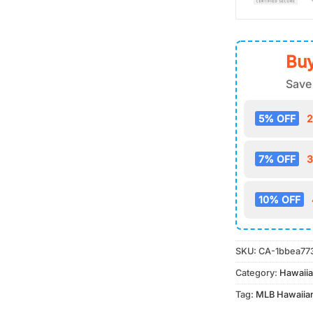
Buy
Save
5% OFF
2
7% OFF
3
10% OFF
SKU:
CA-1bbea77
Category:
Hawaiia
Tag:
MLB Hawaiian