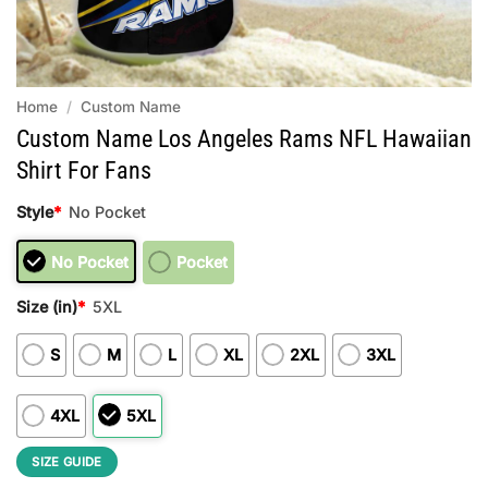
Home
/
Custom Name
Custom Name Los Angeles Rams NFL Hawaiian
Shirt For Fans
Style
*
No Pocket
No Pocket
Pocket
Size (in)
*
5XL
S
M
L
XL
2XL
3XL
4XL
5XL
SIZE GUIDE