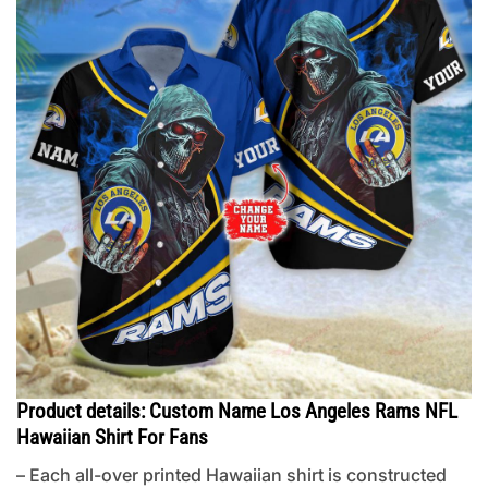
Product details: Custom Name Los Angeles Rams NFL
Hawaiian Shirt For Fans
– Each all-over printed Hawaiian shirt is constructed