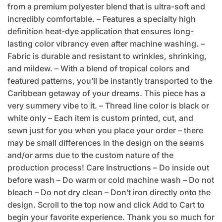
from a premium polyester blend that is ultra-soft and
incredibly comfortable. – Features a specialty high
definition heat-dye application that ensures long-
lasting color vibrancy even after machine washing. –
Fabric is durable and resistant to wrinkles, shrinking,
and mildew. – With a blend of tropical colors and
featured patterns, you’ll be instantly transported to the
Caribbean getaway of your dreams. This piece has a
very summery vibe to it. – Thread line color is black or
white only – Each item is custom printed, cut, and
sewn just for you when you place your order – there
may be small differences in the design on the seams
and/or arms due to the custom nature of the
production process! Care Instructions – Do inside out
before wash – Do warm or cold machine wash – Do not
bleach – Do not dry clean – Don’t iron directly onto the
design. Scroll to the top now and click Add to Cart to
begin your favorite experience. Thank you so much for