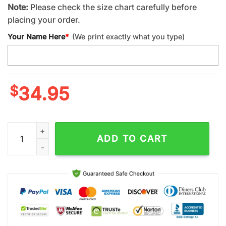
Note:
Please check the size chart carefully before
placing your order.
Your Name Here
*
(We print exactly what you type)
$
34.95
Custom Name Los Angeles Rams NFL Hawaiian Shirt For Fans 
ADD TO CART