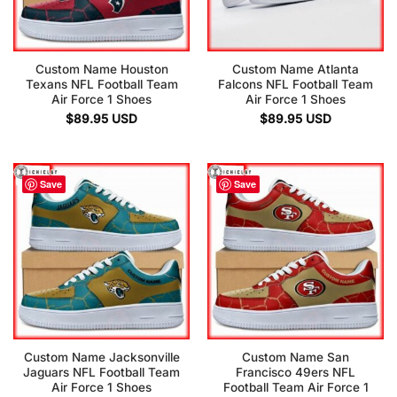
Custom Name Houston
Custom Name Atlanta
Texans NFL Football Team
Falcons NFL Football Team
Air Force 1 Shoes
Air Force 1 Shoes
$
89.95
USD
$
89.95
USD
Save
Save
Custom Name Jacksonville
Custom Name San
Jaguars NFL Football Team
Francisco 49ers NFL
Air Force 1 Shoes
Football Team Air Force 1