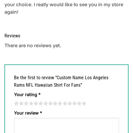
your choice. I really would like to see you in my store
again!
Reviews
There are no reviews yet.
Be the first to review “Custom Name Los Angeles
Rams NFL Hawaiian Shirt For Fans”
Your rating
*
Your review
*