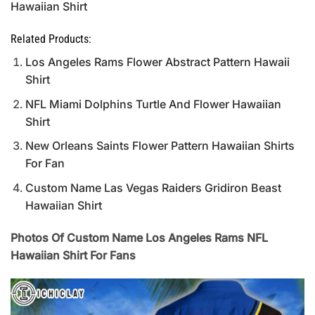
Hawaiian Shirt
Related Products:
Los Angeles Rams Flower Abstract Pattern Hawaii
Shirt
NFL Miami Dolphins Turtle And Flower Hawaiian
Shirt
New Orleans Saints Flower Pattern Hawaiian Shirts
For Fan
Custom Name Las Vegas Raiders Gridiron Beast
Hawaiian Shirt
Photos Of Custom Name Los Angeles Rams NFL
Hawaiian Shirt For Fans