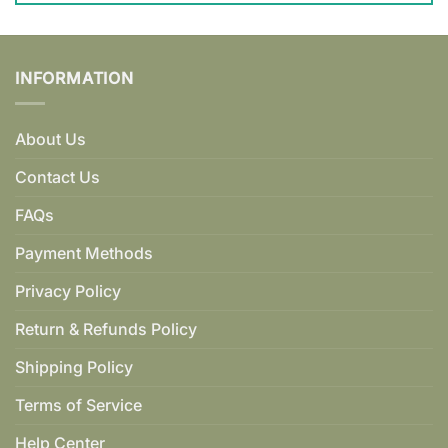
INFORMATION
About Us
Contact Us
FAQs
Payment Methods
Privacy Policy
Return & Refunds Policy
Shipping Policy
Terms of Service
Help Center