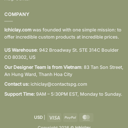
COMPANY
Ichiclay.com
was founded with one simple mission: to
offer incredible custom products at incredible prices.
US Warehouse
: 942 Broadway St. STE 314C Boulder
CO 80302, US
Our Designer Team is from Vietnam
: 83 Tan Son Street,
An Hung Ward, Thanh Hoa City
Contact us:
ichiclay@contactspg.com
Support Time:
9AM – 5:30PM EST, Monday to Sunday.
Visa
PayPal
MasterCard
USD
|
Copyright 2026 ©
Ichiclay