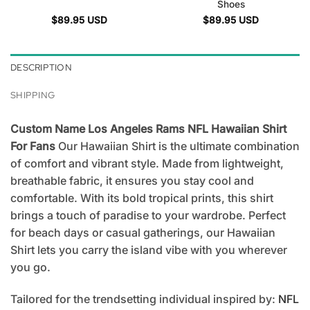
Shoes
$
89.95
USD
$
89.95
USD
DESCRIPTION
SHIPPING
Custom Name Los Angeles Rams NFL Hawaiian Shirt
For Fans
Our Hawaiian Shirt is the ultimate combination
of comfort and vibrant style. Made from lightweight,
breathable fabric, it ensures you stay cool and
comfortable. With its bold tropical prints, this shirt
brings a touch of paradise to your wardrobe. Perfect
for beach days or casual gatherings, our Hawaiian
Shirt lets you carry the island vibe with you wherever
you go.
Tailored for the trendsetting individual inspired by:
NFL