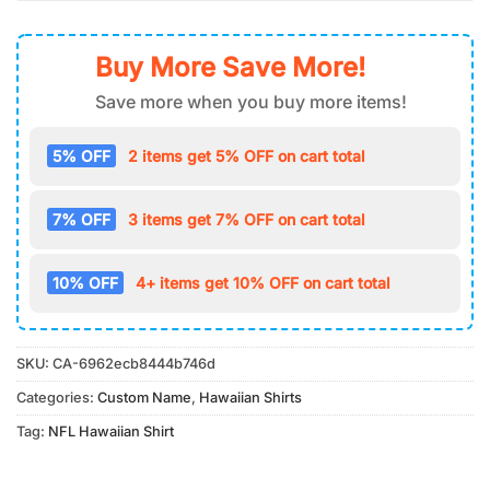
Buy More Save More!
Save more when you buy more items!
5% OFF
2 items get 5% OFF on cart total
7% OFF
3 items get 7% OFF on cart total
10% OFF
4+ items get 10% OFF on cart total
SKU:
CA-6962ecb8444b746d
Categories:
Custom Name
,
Hawaiian Shirts
Tag:
NFL Hawaiian Shirt