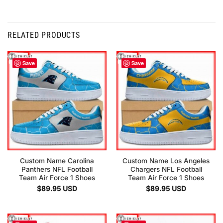
RELATED PRODUCTS
Save
Save
Custom Name Carolina
Custom Name Los Angeles
Panthers NFL Football
Chargers NFL Football
Team Air Force 1 Shoes
Team Air Force 1 Shoes
$
89.95
USD
$
89.95
USD