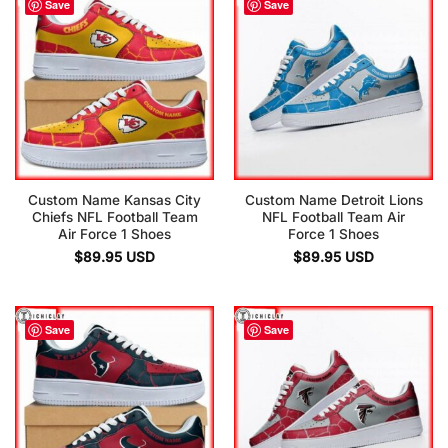
Save
Save
Custom Name Kansas City
Custom Name Detroit Lions
Chiefs NFL Football Team
NFL Football Team Air
Air Force 1 Shoes
Force 1 Shoes
$
89.95
USD
$
89.95
USD
Save
Save