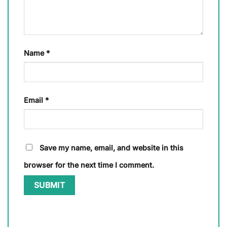
Name
*
Email
*
Save my name, email, and website in this
browser for the next time I comment.