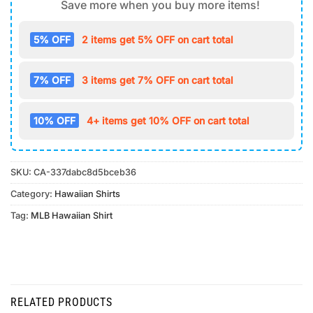
Save more when you buy more items!
5% OFF
2 items get 5% OFF on cart total
7% OFF
3 items get 7% OFF on cart total
10% OFF
4+ items get 10% OFF on cart total
SKU:
CA-337dabc8d5bceb36
Category:
Hawaiian Shirts
Tag:
MLB Hawaiian Shirt
RELATED PRODUCTS