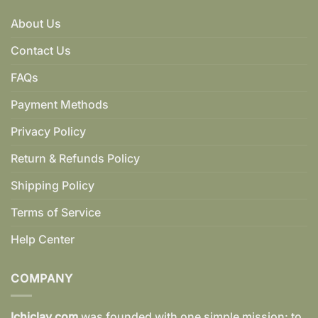
About Us
Contact Us
FAQs
Payment Methods
Privacy Policy
Return & Refunds Policy
Shipping Policy
Terms of Service
Help Center
COMPANY
Ichiclay.com
was founded with one simple mission: to