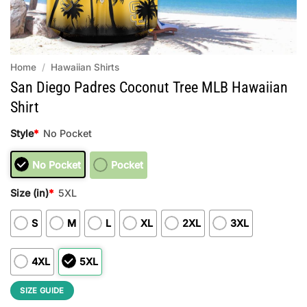
Home
/
Hawaiian Shirts
San Diego Padres Coconut Tree MLB Hawaiian
Shirt
Style
*
No Pocket
No Pocket
Pocket
Size (in)
*
5XL
S
M
L
XL
2XL
3XL
4XL
5XL
SIZE GUIDE