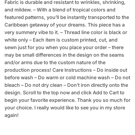
Fabric is durable and resistant to wrinkles, shrinking,
and mildew. – With a blend of tropical colors and
featured patterns, you’ll be instantly transported to the
Caribbean getaway of your dreams. This piece has a
very summery vibe to it. – Thread line color is black or
white only – Each item is custom printed, cut, and
sewn just for you when you place your order – there
may be small differences in the design on the seams
and/or arms due to the custom nature of the
production process! Care Instructions – Do inside out
before wash – Do warm or cold machine wash – Do not
bleach – Do not dry clean – Don’t iron directly onto the
design. Scroll to the top now and click Add to Cart to
begin your favorite experience. Thank you so much for
your choice. I really would like to see you in my store
again!