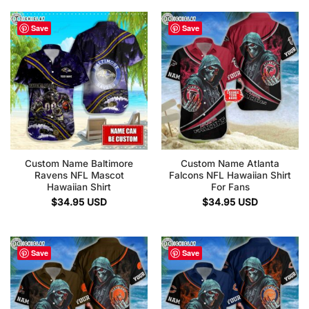
Save
Save
Custom Name Baltimore
Custom Name Atlanta
Ravens NFL Mascot
Falcons NFL Hawaiian Shirt
Hawaiian Shirt
For Fans
$
34.95
USD
$
34.95
USD
Save
Save