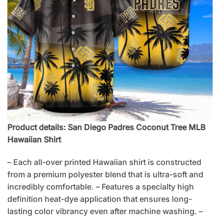
Product details: San Diego Padres Coconut Tree MLB
Hawaiian Shirt
– Each all-over printed Hawaiian shirt is constructed
from a premium polyester blend that is ultra-soft and
incredibly comfortable. – Features a specialty high
definition heat-dye application that ensures long-
lasting color vibrancy even after machine washing. –