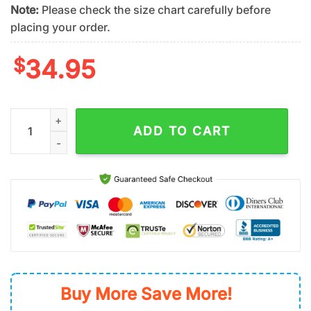
Note:
Please check the size chart carefully before
placing your order.
$
34.95
San Diego Padres Coconut Tree MLB Hawaiian Shirt quantity
ADD TO CART
Buy More Save More!