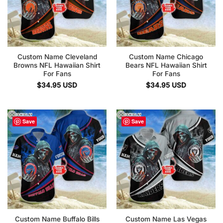
Custom Name Cleveland
Custom Name Chicago
Browns NFL Hawaiian Shirt
Bears NFL Hawaiian Shirt
For Fans
For Fans
$
34.95
USD
$
34.95
USD
Save
Save
Custom Name Buffalo Bills
Custom Name Las Vegas