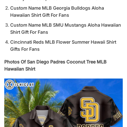
Custom Name MLB Georgia Bulldogs Aloha
Hawaiian Shirt Gift For Fans
Custom Name MLB SMU Mustangs Aloha Hawaiian
Shirt Gift For Fans
Cincinnati Reds MLB Flower Summer Hawaii Shirt
Gifts For Fans
Photos Of San Diego Padres Coconut Tree MLB
Hawaiian Shirt