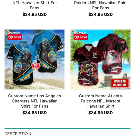
NFL Hawaiian Shirt For
Raiders NFL Hawaiian Shirt
Fans
For Fans
$
34.95
USD
$
34.95
USD
Save
Save
Custom Name Los Angeles
Custom Name Atlanta
Chargers NFL Hawaiian
Falcons NFL Mascot
Shirt For Fans
Hawaiian Shirt
$
34.95
USD
$
34.95
USD
DESCRIPTION