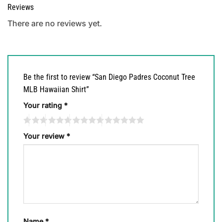
Reviews
There are no reviews yet.
Be the first to review “San Diego Padres Coconut Tree
MLB Hawaiian Shirt”
Your rating
*
Your review
*
Name
*