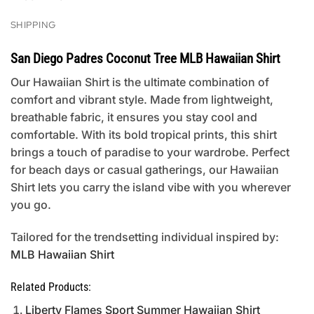
SHIPPING
San Diego Padres Coconut Tree MLB Hawaiian Shirt
Our Hawaiian Shirt is the ultimate combination of
comfort and vibrant style. Made from lightweight,
breathable fabric, it ensures you stay cool and
comfortable. With its bold tropical prints, this shirt
brings a touch of paradise to your wardrobe. Perfect
for beach days or casual gatherings, our Hawaiian
Shirt lets you carry the island vibe with you wherever
you go.
Tailored for the trendsetting individual inspired by:
MLB Hawaiian Shirt
Related Products:
Liberty Flames Sport Summer Hawaiian Shirt