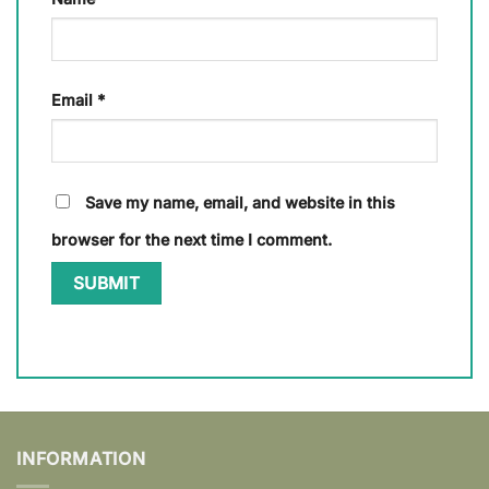
Email
*
Save my name, email, and website in this
browser for the next time I comment.
INFORMATION