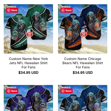
Save
Save
Custom Name New York
Custom Name Chicago
Jets NFL Hawaiian Shirt
Bears NFL Hawaiian Shirt
For Fans
For Fans
$
34.95
USD
$
34.95
USD
Save
Save