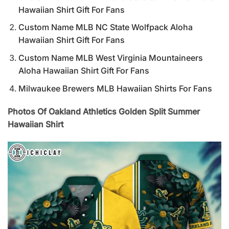
Hawaiian Shirt Gift For Fans
Custom Name MLB NC State Wolfpack Aloha
Hawaiian Shirt Gift For Fans
Custom Name MLB West Virginia Mountaineers
Aloha Hawaiian Shirt Gift For Fans
Milwaukee Brewers MLB Hawaiian Shirts For Fans
Photos Of Oakland Athletics Golden Split Summer
Hawaiian Shirt