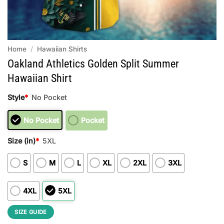
Home
/
Hawaiian Shirts
Oakland Athletics Golden Split Summer
Hawaiian Shirt
Style
*
No Pocket
No Pocket
Pocket
Size (in)
*
5XL
S
M
L
XL
2XL
3XL
4XL
5XL
SIZE GUIDE