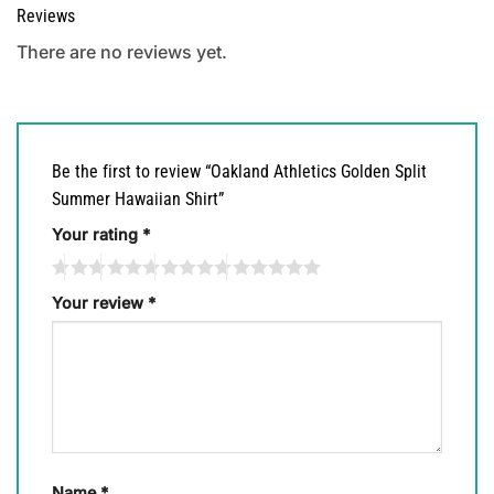
Reviews
There are no reviews yet.
Be the first to review “Oakland Athletics Golden Split
Summer Hawaiian Shirt”
Your rating
*
Your review
*
Name
*