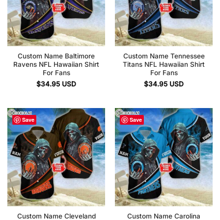
Custom Name Baltimore
Custom Name Tennessee
Ravens NFL Hawaiian Shirt
Titans NFL Hawaiian Shirt
For Fans
For Fans
$
34.95
USD
$
34.95
USD
Save
Save
Custom Name Cleveland
Custom Name Carolina