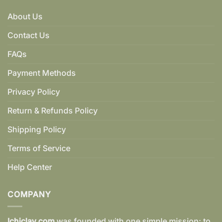
About Us
Contact Us
FAQs
Payment Methods
Privacy Policy
Return & Refunds Policy
Shipping Policy
Terms of Service
Help Center
COMPANY
Ichiclay.com
was founded with one simple mission: to