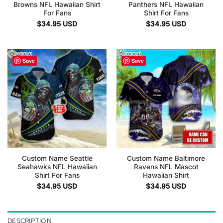
Browns NFL Hawaiian Shirt
Panthers NFL Hawaiian
For Fans
Shirt For Fans
$
34.95
USD
$
34.95
USD
Save
Save
Custom Name Seattle
Custom Name Baltimore
Seahawks NFL Hawaiian
Ravens NFL Mascot
Shirt For Fans
Hawaiian Shirt
$
34.95
USD
$
34.95
USD
DESCRIPTION