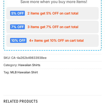
Save more when you buy more items!
5% OFF
2 items get 5% OFF on cart total
7% OFF
3 items get 7% OFF on cart total
10% OFF
4+ items get 10% OFF on cart total
SKU:
CA-4a262b49833938ee
Category:
Hawaiian Shirts
Tag:
MLB Hawaiian Shirt
RELATED PRODUCTS