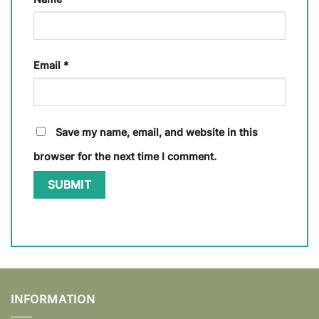
Email
*
Save my name, email, and website in this
browser for the next time I comment.
INFORMATION