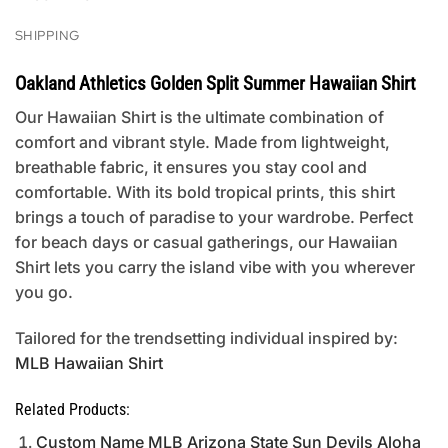
SHIPPING
Oakland Athletics Golden Split Summer Hawaiian Shirt
Our Hawaiian Shirt is the ultimate combination of
comfort and vibrant style. Made from lightweight,
breathable fabric, it ensures you stay cool and
comfortable. With its bold tropical prints, this shirt
brings a touch of paradise to your wardrobe. Perfect
for beach days or casual gatherings, our Hawaiian
Shirt lets you carry the island vibe with you wherever
you go.
Tailored for the trendsetting individual inspired by:
MLB Hawaiian Shirt
Related Products:
Custom Name MLB Arizona State Sun Devils Aloha