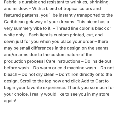
Fabric is durable and resistant to wrinkles, shrinking,
and mildew. – With a blend of tropical colors and
featured patterns, you’ll be instantly transported to the
Caribbean getaway of your dreams. This piece has a
very summery vibe to it. – Thread line color is black or
white only – Each item is custom printed, cut, and
sewn just for you when you place your order – there
may be small differences in the design on the seams
and/or arms due to the custom nature of the
production process! Care Instructions – Do inside out
before wash – Do warm or cold machine wash – Do not
bleach – Do not dry clean – Don’t iron directly onto the
design. Scroll to the top now and click Add to Cart to
begin your favorite experience. Thank you so much for
your choice. I really would like to see you in my store
again!