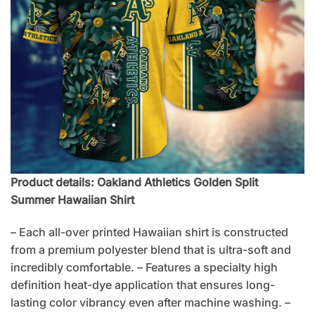
Product details: Oakland Athletics Golden Split
Summer Hawaiian Shirt
– Each all-over printed Hawaiian shirt is constructed
from a premium polyester blend that is ultra-soft and
incredibly comfortable. – Features a specialty high
definition heat-dye application that ensures long-
lasting color vibrancy even after machine washing. –