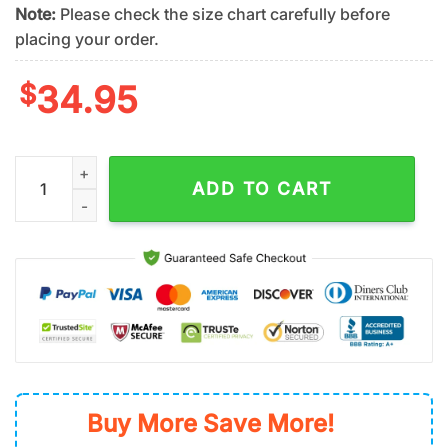
Note:
Please check the size chart carefully before
placing your order.
$
34.95
Oakland Athletics Golden Split Summer Hawaiian Shirt quantit
ADD TO CART
Buy More Save More!