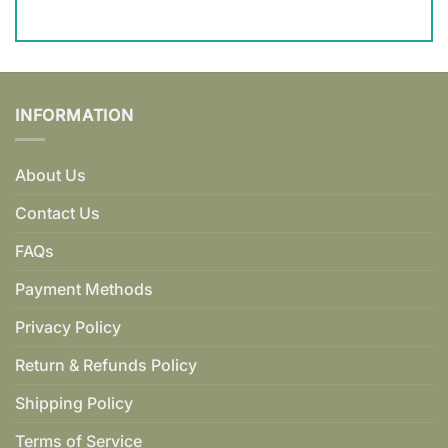
INFORMATION
About Us
Contact Us
FAQs
Payment Methods
Privacy Policy
Return & Refunds Policy
Shipping Policy
Terms of Service