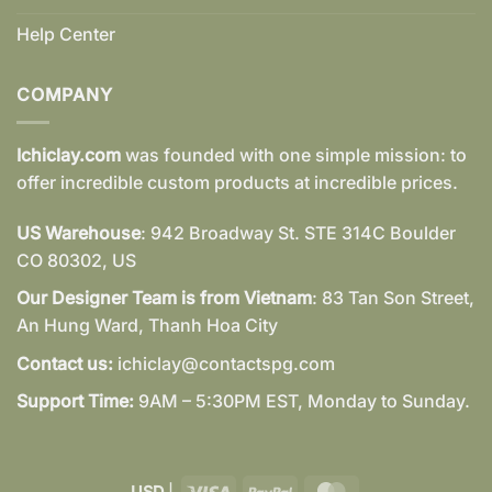
Help Center
COMPANY
Ichiclay.com
was founded with one simple mission: to
offer incredible custom products at incredible prices.
US Warehouse
: 942 Broadway St. STE 314C Boulder
CO 80302, US
Our Designer Team is from Vietnam
: 83 Tan Son Street,
An Hung Ward, Thanh Hoa City
Contact us:
ichiclay@contactspg.com
Support Time:
9AM – 5:30PM EST, Monday to Sunday.
Visa
PayPal
MasterCard
USD
|