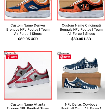
Custom Name Denver
Custom Name Cincinnati
Broncos NFL Football Team
Bengals NFL Football Team
Air Force 1 Shoes
Air Force 1 Shoes
$
89.95
USD
$
89.95
USD
Save
Save
Custom Name Atlanta
NFL Dallas Cowboys
Falcons NFL Football Team
Football Team Air Force 1