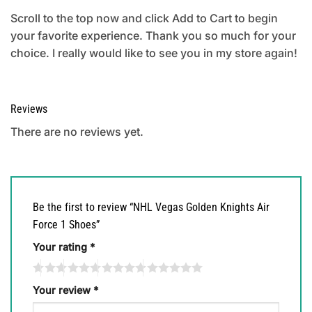
Scroll to the top now and click Add to Cart to begin
your favorite experience. Thank you so much for your
choice. I really would like to see you in my store again!
Reviews
There are no reviews yet.
Be the first to review “NHL Vegas Golden Knights Air
Force 1 Shoes”
Your rating
*
Your review
*