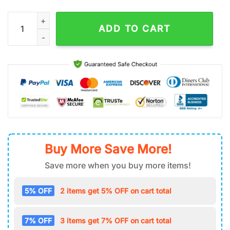
NHL Vegas Golden Knights Air Force 1 Shoes quantity
ADD TO CART
Buy More Save More!
Save more when you buy more items!
5% OFF
2 items get 5% OFF on cart total
7% OFF
3 items get 7% OFF on cart total