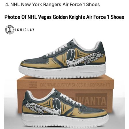
NHL New York Rangers Air Force 1 Shoes
Photos Of NHL Vegas Golden Knights Air Force 1 Shoes