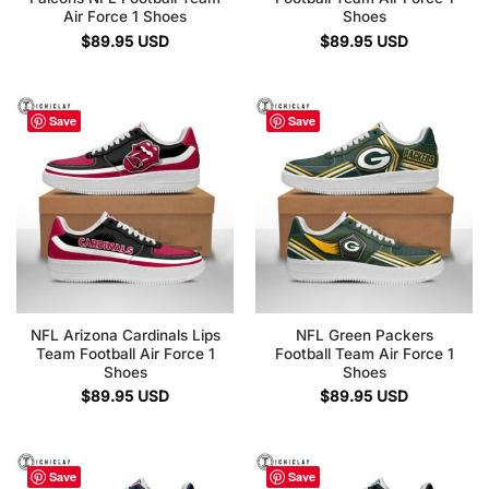
Air Force 1 Shoes
Shoes
$
89.95
USD
$
89.95
USD
Save
Save
NFL Arizona Cardinals Lips
NFL Green Packers
Team Football Air Force 1
Football Team Air Force 1
Shoes
Shoes
$
89.95
USD
$
89.95
USD
Save
Save