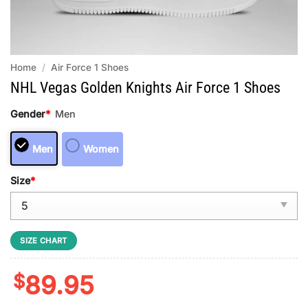
Home
/
Air Force 1 Shoes
NHL Vegas Golden Knights Air Force 1 Shoes
Gender
*
Men
Men
Women
Size
*
SIZE CHART
$
89.95