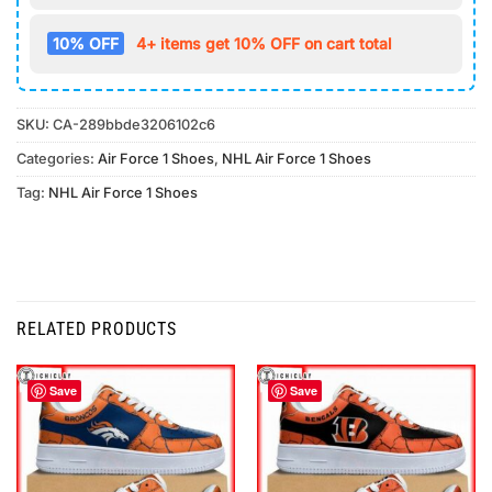
10% OFF
4+ items get 10% OFF on cart total
SKU:
CA-289bbde3206102c6
Categories:
Air Force 1 Shoes
,
NHL Air Force 1 Shoes
Tag:
NHL Air Force 1 Shoes
RELATED PRODUCTS
Save
Save