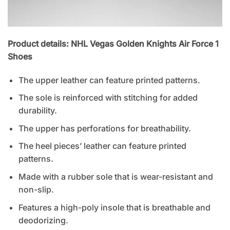
Product details: NHL Vegas Golden Knights Air Force 1
Shoes
The upper leather can feature printed patterns.
The sole is reinforced with stitching for added
durability.
The upper has perforations for breathability.
The heel pieces’ leather can feature printed
patterns.
Made with a rubber sole that is wear-resistant and
non-slip.
Features a high-poly insole that is breathable and
deodorizing.