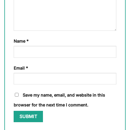
Name
*
Email
*
Save my name, email, and website in this
browser for the next time I comment.