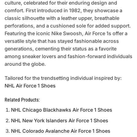
culture, celebrated for their enduring design and
comfort. First introduced in 1982, they showcase a
classic silhouette with a leather upper, breathable
perforations, and a cushioned sole for added support.
Featuring the iconic Nike Swoosh, Air Force 1s offer a
versatile style that has stayed fashionable across
generations, cementing their status as a favorite
among sneaker lovers and fashion-forward individuals
around the globe.
Tailored for the trendsetting individual inspired by:
NHL Air Force 1 Shoes
Related Products:
NHL Chicago Blackhawks Air Force 1 Shoes
NHL New York Islanders Air Force 1 Shoes
NHL Colorado Avalanche Air Force 1 Shoes