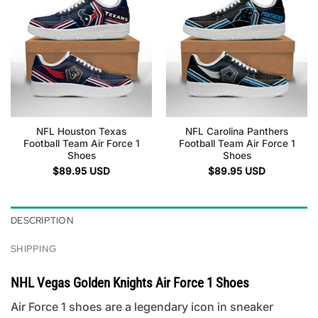
NFL Houston Texas
NFL Carolina Panthers
Football Team Air Force 1
Football Team Air Force 1
Shoes
Shoes
$
89.95
USD
$
89.95
USD
DESCRIPTION
SHIPPING
NHL Vegas Golden Knights Air Force 1 Shoes
Air Force 1 shoes are a legendary icon in sneaker