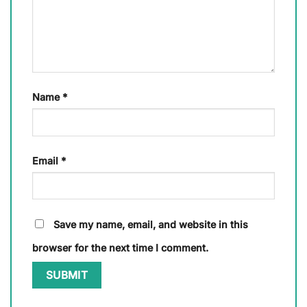
Name
*
Email
*
Save my name, email, and website in this
browser for the next time I comment.