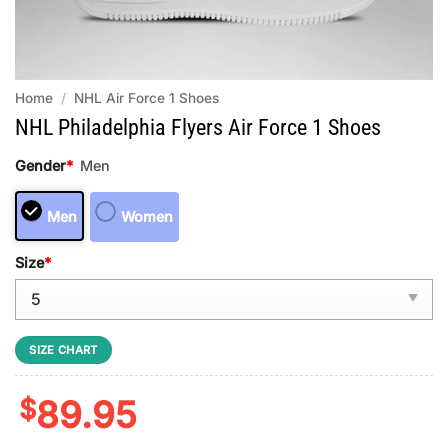
Home
/
NHL Air Force 1 Shoes
NHL Philadelphia Flyers Air Force 1 Shoes
Gender
*
Men
Men
Women
Size
*
SIZE CHART
$
89.95