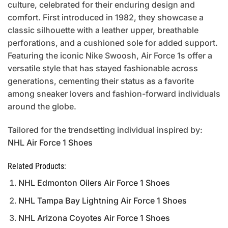
culture, celebrated for their enduring design and
comfort. First introduced in 1982, they showcase a
classic silhouette with a leather upper, breathable
perforations, and a cushioned sole for added support.
Featuring the iconic Nike Swoosh, Air Force 1s offer a
versatile style that has stayed fashionable across
generations, cementing their status as a favorite
among sneaker lovers and fashion-forward individuals
around the globe.
Tailored for the trendsetting individual inspired by:
NHL Air Force 1 Shoes
Related Products:
NHL Edmonton Oilers Air Force 1 Shoes
NHL Tampa Bay Lightning Air Force 1 Shoes
NHL Arizona Coyotes Air Force 1 Shoes