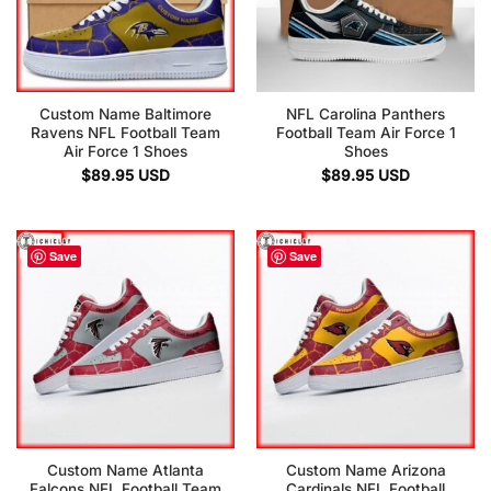
Custom Name Baltimore
NFL Carolina Panthers
Ravens NFL Football Team
Football Team Air Force 1
Air Force 1 Shoes
Shoes
$
89.95
USD
$
89.95
USD
Save
Save
Custom Name Atlanta
Custom Name Arizona
Falcons NFL Football Team
Cardinals NFL Football