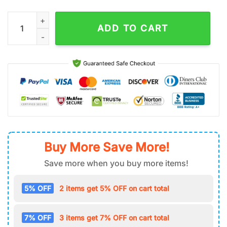
NHL Philadelphia Flyers Air Force 1 Shoes quantity
ADD TO CART
Buy More Save More!
Save more when you buy more items!
5% OFF
2 items get 5% OFF on cart total
7% OFF
3 items get 7% OFF on cart total