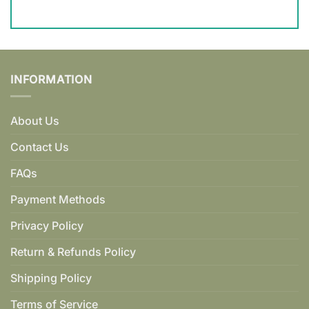
INFORMATION
About Us
Contact Us
FAQs
Payment Methods
Privacy Policy
Return & Refunds Policy
Shipping Policy
Terms of Service