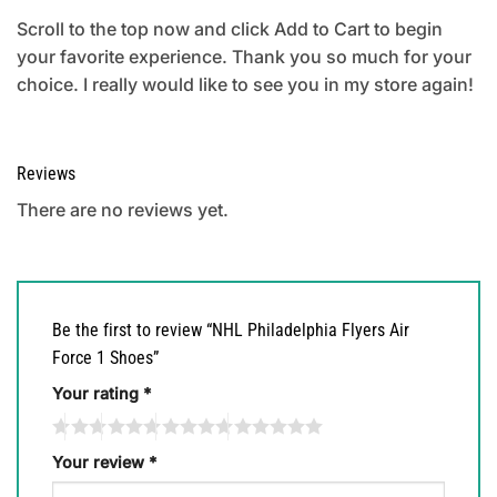
Scroll to the top now and click Add to Cart to begin
your favorite experience. Thank you so much for your
choice. I really would like to see you in my store again!
Reviews
There are no reviews yet.
Be the first to review “NHL Philadelphia Flyers Air
Force 1 Shoes”
Your rating
*
Your review
*