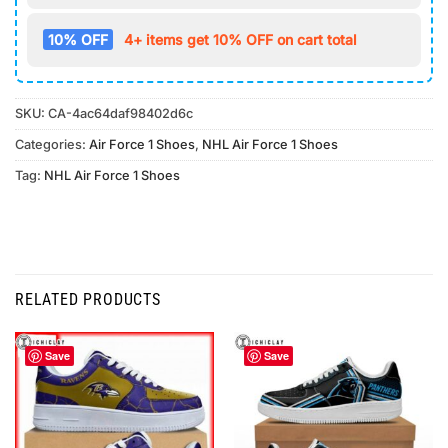
10% OFF
4+ items get 10% OFF on cart total
SKU:
CA-4ac64daf98402d6c
Categories:
Air Force 1 Shoes
,
NHL Air Force 1 Shoes
Tag:
NHL Air Force 1 Shoes
RELATED PRODUCTS
Save
Save