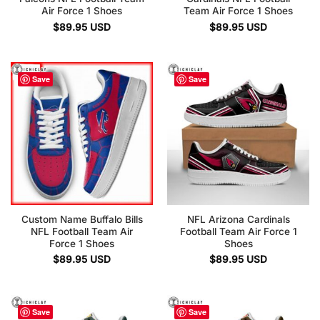
Air Force 1 Shoes
Team Air Force 1 Shoes
$
89.95
USD
$
89.95
USD
Save
Save
Custom Name Buffalo Bills
NFL Arizona Cardinals
NFL Football Team Air
Football Team Air Force 1
Force 1 Shoes
Shoes
$
89.95
USD
$
89.95
USD
Save
Save