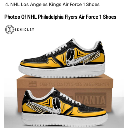
NHL Los Angeles Kings Air Force 1 Shoes
Photos Of NHL Philadelphia Flyers Air Force 1 Shoes