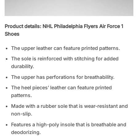
Product details: NHL Philadelphia Flyers Air Force 1
Shoes
The upper leather can feature printed patterns.
The sole is reinforced with stitching for added
durability.
The upper has perforations for breathability.
The heel pieces’ leather can feature printed
patterns.
Made with a rubber sole that is wear-resistant and
non-slip.
Features a high-poly insole that is breathable and
deodorizing.