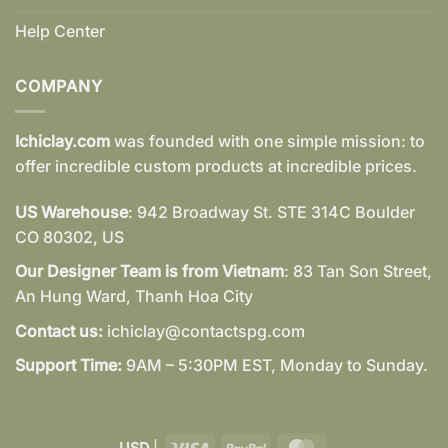
Help Center
COMPANY
Ichiclay.com
was founded with one simple mission: to
offer incredible custom products at incredible prices.
US Warehouse
: 942 Broadway St. STE 314C Boulder
CO 80302, US
Our Designer Team is from Vietnam
: 83 Tan Son Street,
An Hung Ward, Thanh Hoa City
Contact us:
ichiclay@contactspg.com
Support Time:
9AM – 5:30PM EST, Monday to Sunday.
Visa
PayPal
MasterCard
USD
|