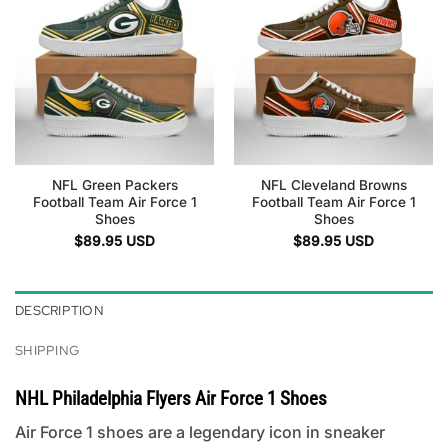
NFL Green Packers
NFL Cleveland Browns
Football Team Air Force 1
Football Team Air Force 1
Shoes
Shoes
$
89.95
USD
$
89.95
USD
DESCRIPTION
SHIPPING
NHL Philadelphia Flyers Air Force 1 Shoes
Air Force 1 shoes are a legendary icon in sneaker