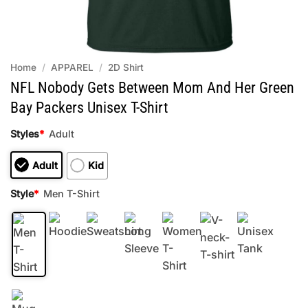
Home
/
APPAREL
/
2D Shirt
NFL Nobody Gets Between Mom And Her Green
Bay Packers Unisex T-Shirt
Styles
*
Adult
Adult
Kid
Style
*
Men T-Shirt