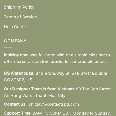
Shipping Policy
Terms of Service
Help Center
COMPANY
Ichiclay.com
was founded with one simple mission: to
offer incredible custom products at incredible prices.
US Warehouse
: 942 Broadway St. STE 314C Boulder
CO 80302, US
Our Designer Team is from Vietnam
: 83 Tan Son Street,
An Hung Ward, Thanh Hoa City
Contact us:
ichiclay@contactspg.com
Support Time:
9AM – 5:30PM EST, Monday to Sunday.