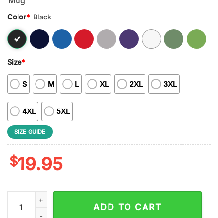
Color
*
Black
Size
*
S
M
L
XL
2XL
3XL
4XL
5XL
SIZE GUIDE
$
19.95
NFL Nobody Gets Between Mom And Her Green Bay Packers Uni
ADD TO CART