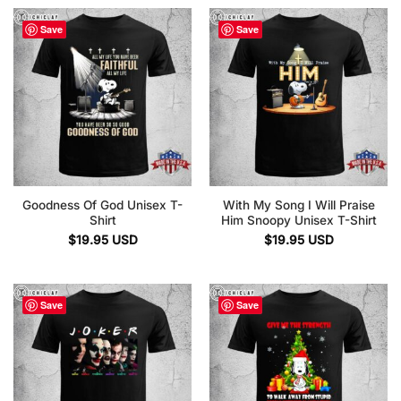
Save
Save
Goodness Of God Unisex T-
With My Song I Will Praise
Shirt
Him Snoopy Unisex T-Shirt
$
19.95
USD
$
19.95
USD
Save
Save