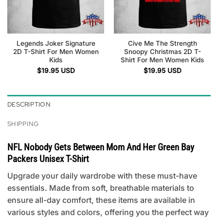
Legends Joker Signature
Cive Me The Strength
2D T-Shirt For Men Women
Snoopy Christmas 2D T-
Kids
Shirt For Men Women Kids
$
19.95
USD
$
19.95
USD
DESCRIPTION
SHIPPING
NFL Nobody Gets Between Mom And Her Green Bay
Packers Unisex T-Shirt
Upgrade your daily wardrobe with these must-have
essentials. Made from soft, breathable materials to
ensure all-day comfort, these items are available in
various styles and colors, offering you the perfect way