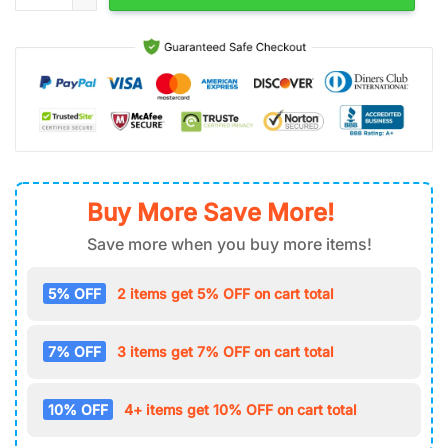
Buy More Save More!
Save more when you buy more items!
5% OFF
2 items get 5% OFF on cart total
7% OFF
3 items get 7% OFF on cart total
10% OFF
4+ items get 10% OFF on cart total