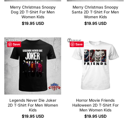
Merry Christmas Snoopy
Merry Christmas Snoopy
Dog 2D T-Shirt For Men
Santa 2D T-Shirt For Men
Women Kids
Women Kids
$
19.95
USD
$
19.95
USD
Save
Save
Legends Never Die Joker
Horror Movie Friends
2D T-Shirt For Men Women
Halloween 2D T-Shirt For
Kids
Men Women Kids
$
19.95
USD
$
19.95
USD