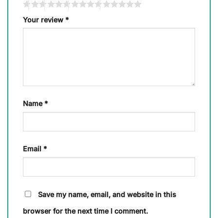
Your review
*
Name
*
Email
*
Save my name, email, and website in this
browser for the next time I comment.