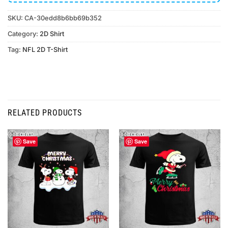
SKU:
CA-30edd8b6bb69b352
Category:
2D Shirt
Tag:
NFL 2D T-Shirt
RELATED PRODUCTS
Save
Save