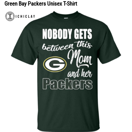
Green Bay Packers Unisex T-Shirt