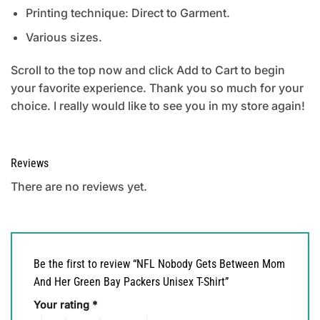
Printing technique: Direct to Garment.
Various sizes.
Scroll to the top now and click Add to Cart to begin
your favorite experience. Thank you so much for your
choice. I really would like to see you in my store again!
Reviews
There are no reviews yet.
Be the first to review “NFL Nobody Gets Between Mom
And Her Green Bay Packers Unisex T-Shirt”
Your rating
*