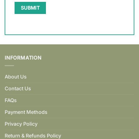
INFORMATION
About Us
Contact Us
FAQs
Payment Methods
Privacy Policy
Return & Refunds Policy