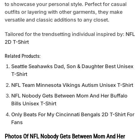
to showcase your personal style. Perfect for casual
outfits or layering with other garments, they make
versatile and classic additions to any closet.
Tailored for the trendsetting individual inspired by:
NFL
2D T-Shirt
Related Products:
Seattle Seahawks Dad, Son & Daughter Best Unisex
T-Shirt
NFL Team Minnesota Vikings Autism Unisex T-Shirt
NFL Nobody Gets Between Mom And Her Buffalo
Bills Unisex T-Shirt
Only Beats For My Cincinnati Bengals 2D T-Shirt For
Fans
Photos Of NFL Nobody Gets Between Mom And Her