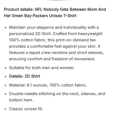
Product details: NFL Nobody Gets Between Mom And
Her Green Bay Packers Unisex T-Shirt
Maintain your elegance and individuality with a
personalized 2D Shirt. Crafted from heavyweight
100% cotton fabric, this print-on-demand tee
provides a comfortable feel against your skin. It
features a taped crew neckline and short sleeves,
ensuring comfort and freedom of movement.
Suitable for both men and women.
Details: 2D
Shirt
Material: 6.1 ounces, 100% cotton fabric.
Double-needle stitching on the neck, sleeves, and
bottom hem.
Classic unisex fit.