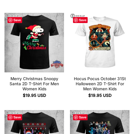
Save
Save
Merry Christmas Snoopy
Hocus Pocus October 31St
Santa 2D T-Shirt For Men
Halloween 2D T-Shirt For
Women Kids
Men Women Kids
$
19.95
USD
$
19.95
USD
Save
Save