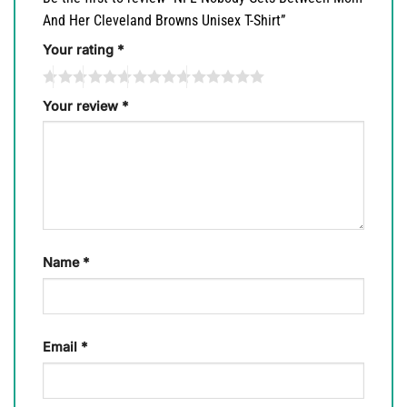
And Her Cleveland Browns Unisex T-Shirt”
Your rating
*
Your review
*
Name
*
Email
*