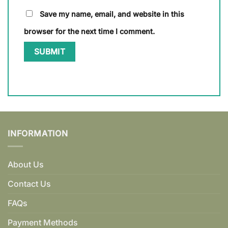
Save my name, email, and website in this
browser for the next time I comment.
INFORMATION
About Us
Contact Us
FAQs
Payment Methods