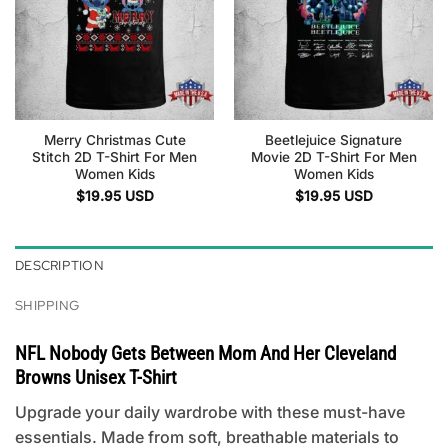
Merry Christmas Cute
Beetlejuice Signature
Stitch 2D T-Shirt For Men
Movie 2D T-Shirt For Men
Women Kids
Women Kids
$
19.95
USD
$
19.95
USD
DESCRIPTION
SHIPPING
NFL Nobody Gets Between Mom And Her Cleveland
Browns Unisex T-Shirt
Upgrade your daily wardrobe with these must-have
essentials. Made from soft, breathable materials to