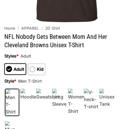
Home
/
APPAREL
/
2D Shirt
NFL Nobody Gets Between Mom And Her
Cleveland Browns Unisex T-Shirt
Styles
*
Adult
Adult
Kid
Style
*
Men T-Shirt