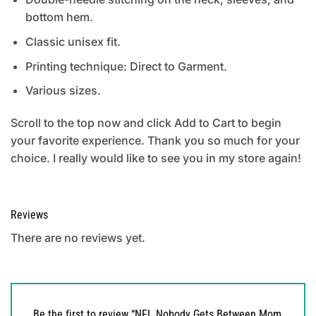
bottom hem.
Classic unisex fit.
Printing technique: Direct to Garment.
Various sizes.
Scroll to the top now and click Add to Cart to begin
your favorite experience. Thank you so much for your
choice. I really would like to see you in my store again!
Reviews
There are no reviews yet.
Be the first to review “NFL Nobody Gets Between Mom