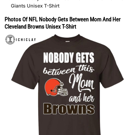
Giants Unisex T-Shirt
Photos Of NFL Nobody Gets Between Mom And Her
Cleveland Browns Unisex T-Shirt