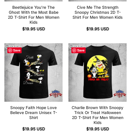
Beetlejuice You’re The
Cive Me The Strength
Ghost With the Most Babe
Snoopy Christmas 2D T-
2D T-Shirt For Men Women
Shirt For Men Women Kids
Kids
$
19.95
USD
$
19.95
USD
Save
Save
Snoopy Faith Hope Love
Charlie Brown With Snoopy
Believe Dream Unisex T-
Trick Or Treat Halloween
Shirt
2D T-Shirt For Men Women
Kids
$
19.95
USD
$
19.95
USD