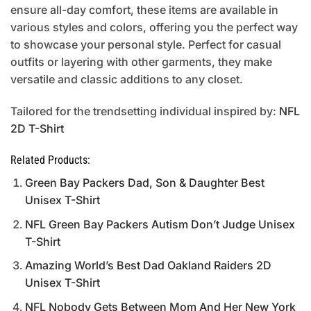
ensure all-day comfort, these items are available in
various styles and colors, offering you the perfect way
to showcase your personal style. Perfect for casual
outfits or layering with other garments, they make
versatile and classic additions to any closet.
Tailored for the trendsetting individual inspired by:
NFL
2D T-Shirt
Related Products:
Green Bay Packers Dad, Son & Daughter Best
Unisex T-Shirt
NFL Green Bay Packers Autism Don’t Judge Unisex
T-Shirt
Amazing World’s Best Dad Oakland Raiders 2D
Unisex T-Shirt
NFL Nobody Gets Between Mom And Her New York