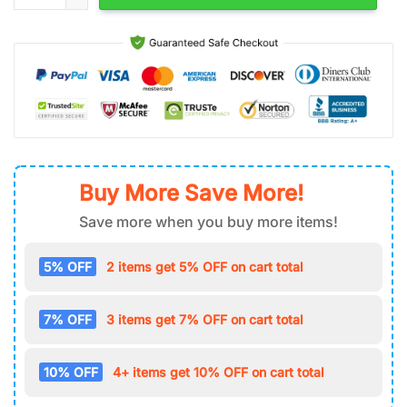
Buy More Save More!
Save more when you buy more items!
5% OFF
2 items get 5% OFF on cart total
7% OFF
3 items get 7% OFF on cart total
10% OFF
4+ items get 10% OFF on cart total