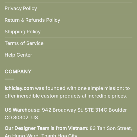
Privacy Policy
Return & Refunds Policy
Shipping Policy
Terms of Service
Help Center
COMPANY
Ichiclay.com
was founded with one simple mission: to
offer incredible custom products at incredible prices.
US Warehouse
: 942 Broadway St. STE 314C Boulder
CO 80302, US
Our Designer Team is from Vietnam
: 83 Tan Son Street,
An Hung Ward, Thanh Hoa City