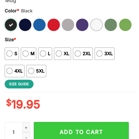
Color
*
Black
Size
*
S
M
L
XL
2XL
3XL
4XL
5XL
SIZE GUIDE
$
19.95
NFL Nobody Gets Between Mom And Her Cleveland Browns Uni
ADD TO CART