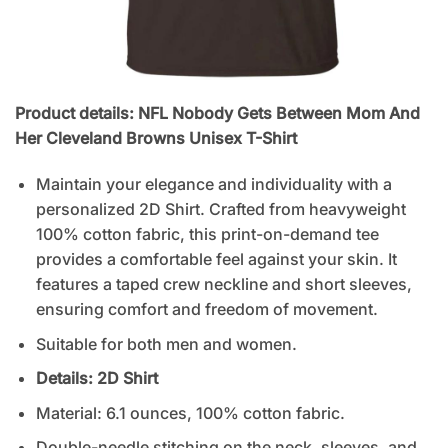
Product details: NFL Nobody Gets Between Mom And
Her Cleveland Browns Unisex T-Shirt
Maintain your elegance and individuality with a
personalized 2D Shirt. Crafted from heavyweight
100% cotton fabric, this print-on-demand tee
provides a comfortable feel against your skin. It
features a taped crew neckline and short sleeves,
ensuring comfort and freedom of movement.
Suitable for both men and women.
Details: 2D
Shirt
Material: 6.1 ounces, 100% cotton fabric.
Double-needle stitching on the neck, sleeves, and