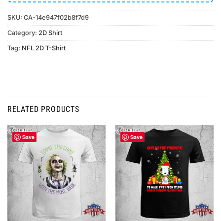
SKU:
CA-14e947f02b8f7d9
Category:
2D Shirt
Tag:
NFL 2D T-Shirt
RELATED PRODUCTS
Save
Save