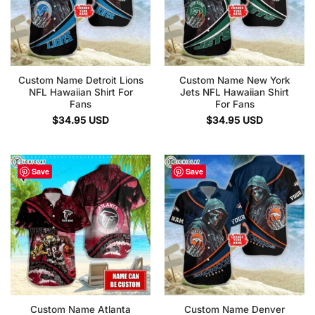
Custom Name Detroit Lions
Custom Name New York
NFL Hawaiian Shirt For
Jets NFL Hawaiian Shirt
Fans
For Fans
$
34.95
USD
$
34.95
USD
Save
Save
Custom Name Atlanta
Custom Name Denver