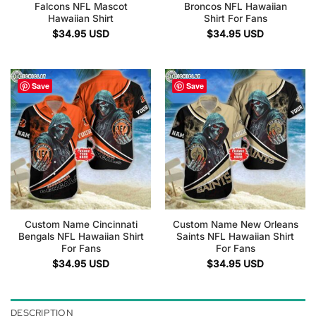
Falcons NFL Mascot
Broncos NFL Hawaiian
Hawaiian Shirt
Shirt For Fans
$
34.95
USD
$
34.95
USD
Save
Save
Custom Name Cincinnati
Custom Name New Orleans
Bengals NFL Hawaiian Shirt
Saints NFL Hawaiian Shirt
For Fans
For Fans
$
34.95
USD
$
34.95
USD
DESCRIPTION