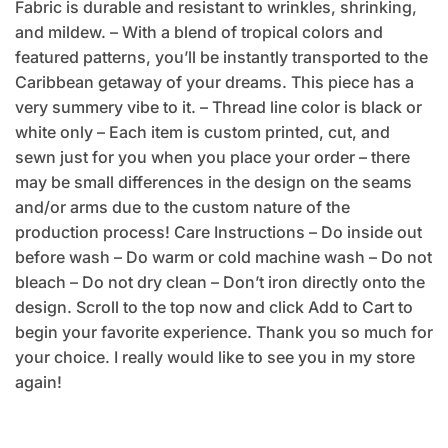
Fabric is durable and resistant to wrinkles, shrinking,
and mildew. – With a blend of tropical colors and
featured patterns, you’ll be instantly transported to the
Caribbean getaway of your dreams. This piece has a
very summery vibe to it. – Thread line color is black or
white only – Each item is custom printed, cut, and
sewn just for you when you place your order – there
may be small differences in the design on the seams
and/or arms due to the custom nature of the
production process! Care Instructions – Do inside out
before wash – Do warm or cold machine wash – Do not
bleach – Do not dry clean – Don’t iron directly onto the
design. Scroll to the top now and click Add to Cart to
begin your favorite experience. Thank you so much for
your choice. I really would like to see you in my store
again!