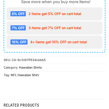
Save more when you buy more items!
5% OFF
2 items get 5% OFF on cart total
7% OFF
3 items get 7% OFF on cart total
10% OFF
4+ items get 10% OFF on cart total
SKU:
CA-6c7c617f634cbbb5
Category:
Hawaiian Shirts
Tag:
NFL Hawaiian Shirt
RELATED PRODUCTS