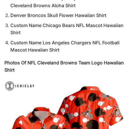
Cleveland Browns Aloha Shirt
Denver Broncos Skull Flower Hawaiian Shirt
Custom Name Chicago Bears NFL Mascot Hawaiian
Shirt
Custom Name Los Angeles Chargers NFL Football
Mascot Hawaiian Shirt
Photos Of NFL Cleveland Browns Team Logo Hawaiian
Shirt