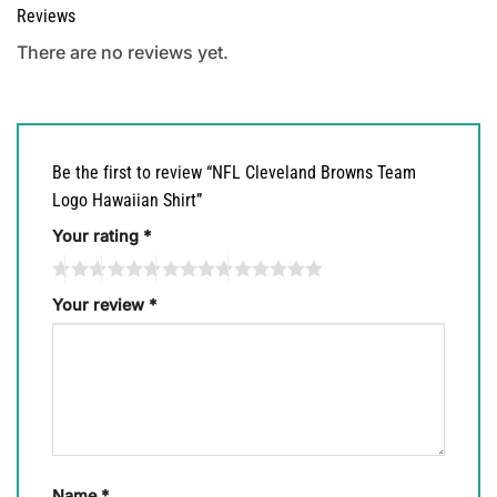
Reviews
There are no reviews yet.
Be the first to review “NFL Cleveland Browns Team
Logo Hawaiian Shirt”
Your rating
*
Your review
*
Name
*