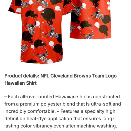
Product details: NFL Cleveland Browns Team Logo
Hawaiian Shirt
– Each all-over printed Hawaiian shirt is constructed
from a premium polyester blend that is ultra-soft and
incredibly comfortable. – Features a specialty high
definition heat-dye application that ensures long-
lasting color vibrancy even after machine washing. –