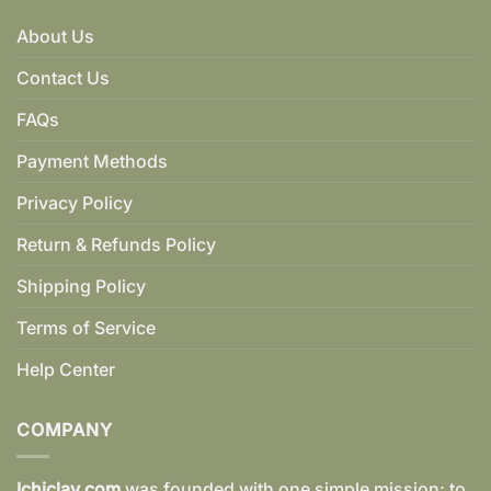
About Us
Contact Us
FAQs
Payment Methods
Privacy Policy
Return & Refunds Policy
Shipping Policy
Terms of Service
Help Center
COMPANY
Ichiclay.com
was founded with one simple mission: to