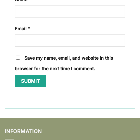
Email
*
Save my name, email, and website in this
browser for the next time I comment.
INFORMATION