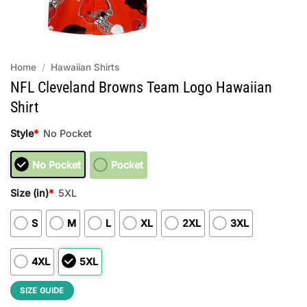
Home
/
Hawaiian Shirts
NFL Cleveland Browns Team Logo Hawaiian
Shirt
Style
*
No Pocket
No Pocket
Pocket
Size (in)
*
5XL
S
M
L
XL
2XL
3XL
4XL
5XL
SIZE GUIDE