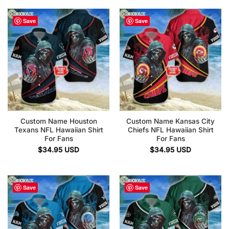
Save
Save
Custom Name Houston
Custom Name Kansas City
Texans NFL Hawaiian Shirt
Chiefs NFL Hawaiian Shirt
For Fans
For Fans
$
34.95
USD
$
34.95
USD
Save
Save