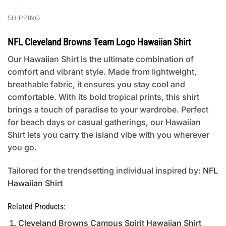
SHIPPING
NFL Cleveland Browns Team Logo Hawaiian Shirt
Our Hawaiian Shirt is the ultimate combination of
comfort and vibrant style. Made from lightweight,
breathable fabric, it ensures you stay cool and
comfortable. With its bold tropical prints, this shirt
brings a touch of paradise to your wardrobe. Perfect
for beach days or casual gatherings, our Hawaiian
Shirt lets you carry the island vibe with you wherever
you go.
Tailored for the trendsetting individual inspired by:
NFL
Hawaiian Shirt
Related Products:
Cleveland Browns Campus Spirit Hawaiian Shirt