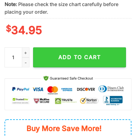
Note:
Please check the size chart carefully before
placing your order.
$
34.95
NFL Cleveland Browns Team Logo Hawaiian Shirt quantity
ADD TO CART
Buy More Save More!