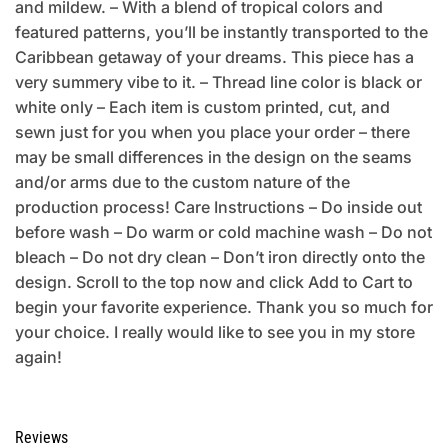
and mildew. – With a blend of tropical colors and
featured patterns, you’ll be instantly transported to the
Caribbean getaway of your dreams. This piece has a
very summery vibe to it. – Thread line color is black or
white only – Each item is custom printed, cut, and
sewn just for you when you place your order – there
may be small differences in the design on the seams
and/or arms due to the custom nature of the
production process! Care Instructions – Do inside out
before wash – Do warm or cold machine wash – Do not
bleach – Do not dry clean – Don’t iron directly onto the
design. Scroll to the top now and click Add to Cart to
begin your favorite experience. Thank you so much for
your choice. I really would like to see you in my store
again!
Reviews