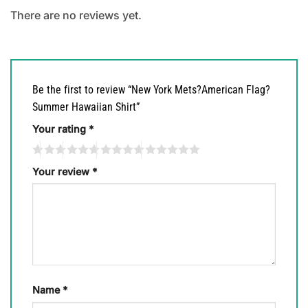
There are no reviews yet.
Be the first to review “New York Mets?American Flag?
Summer Hawaiian Shirt”
Your rating
*
Your review
*
Name
*