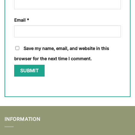
Email
*
Save my name, email, and website in this
browser for the next time I comment.
INFORMATION