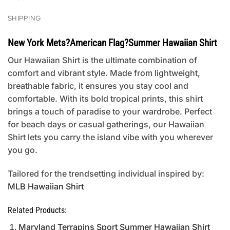
SHIPPING
New York Mets?American Flag?Summer Hawaiian Shirt
Our Hawaiian Shirt is the ultimate combination of
comfort and vibrant style. Made from lightweight,
breathable fabric, it ensures you stay cool and
comfortable. With its bold tropical prints, this shirt
brings a touch of paradise to your wardrobe. Perfect
for beach days or casual gatherings, our Hawaiian
Shirt lets you carry the island vibe with you wherever
you go.
Tailored for the trendsetting individual inspired by:
MLB Hawaiian Shirt
Related Products:
Maryland Terrapins Sport Summer Hawaiian Shirt