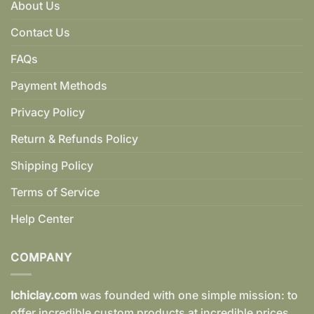
About Us
Contact Us
FAQs
Payment Methods
Privacy Policy
Return & Refunds Policy
Shipping Policy
Terms of Service
Help Center
COMPANY
Ichiclay.com
was founded with one simple mission: to
offer incredible custom products at incredible prices.