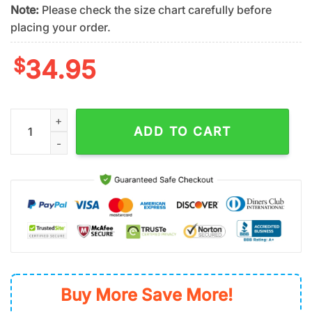
Note:
Please check the size chart carefully before
placing your order.
$
34.95
New York Mets?American Flag?Summer Hawaiian Shirt quanti
ADD TO CART
Buy More Save More!