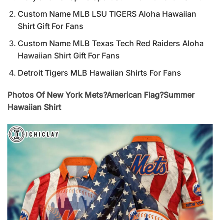
Custom Name MLB LSU TIGERS Aloha Hawaiian
Shirt Gift For Fans
Custom Name MLB Texas Tech Red Raiders Aloha
Hawaiian Shirt Gift For Fans
Detroit Tigers MLB Hawaiian Shirts For Fans
Photos Of New York Mets?American Flag?Summer
Hawaiian Shirt