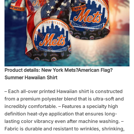
Product details: New York Mets?American Flag?
Summer Hawaiian Shirt
– Each all-over printed Hawaiian shirt is constructed
from a premium polyester blend that is ultra-soft and
incredibly comfortable. – Features a specialty high
definition heat-dye application that ensures long-
lasting color vibrancy even after machine washing. –
Fabric is durable and resistant to wrinkles, shrinking,