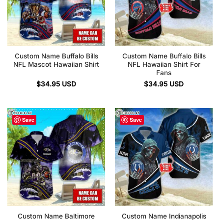
Custom Name Buffalo Bills
Custom Name Buffalo Bills
NFL Mascot Hawaiian Shirt
NFL Hawaiian Shirt For
Fans
$
34.95
USD
$
34.95
USD
Save
Save
Custom Name Baltimore
Custom Name Indianapolis