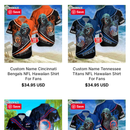
Save
Save
Custom Name Cincinnati
Custom Name Tennessee
Bengals NFL Hawaiian Shirt
Titans NFL Hawaiian Shirt
For Fans
For Fans
$
34.95
USD
$
34.95
USD
Save
Save