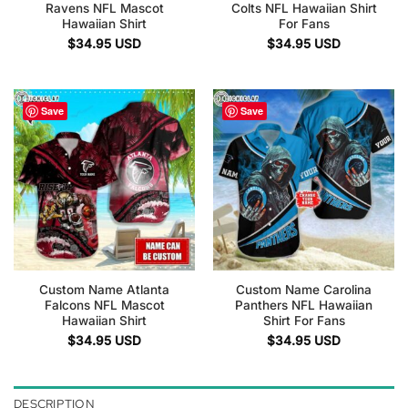
Ravens NFL Mascot
Colts NFL Hawaiian Shirt
Hawaiian Shirt
For Fans
$
34.95
USD
$
34.95
USD
Save
Save
Custom Name Atlanta
Custom Name Carolina
Falcons NFL Mascot
Panthers NFL Hawaiian
Hawaiian Shirt
Shirt For Fans
$
34.95
USD
$
34.95
USD
DESCRIPTION