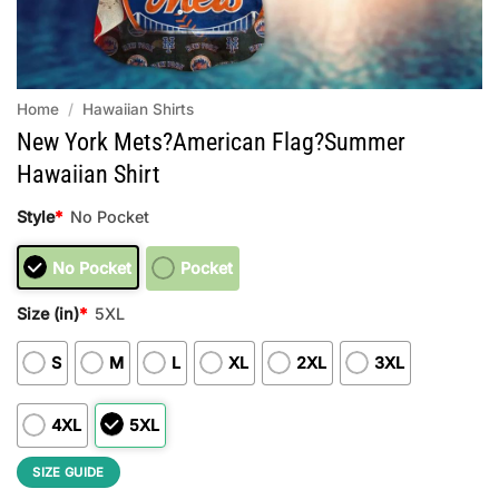
Home
/
Hawaiian Shirts
New York Mets?American Flag?Summer
Hawaiian Shirt
Style
*
No Pocket
No Pocket
Pocket
Size (in)
*
5XL
S
M
L
XL
2XL
3XL
4XL
5XL
SIZE GUIDE