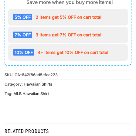
Save more when you buy more items!
5% OFF
2 items get 5% OFF on cart total
7% OFF
3 items get 7% OFF on cart total
10% OFF
4+ items get 10% OFF on cart total
SKU:
CA-642f86ad5cfaa223
Category:
Hawaiian Shirts
Tag:
MLB Hawaiian Shirt
RELATED PRODUCTS