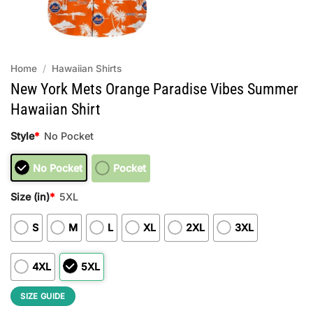
Home
/
Hawaiian Shirts
New York Mets Orange Paradise Vibes Summer
Hawaiian Shirt
Style
*
No Pocket
No Pocket
Pocket
Size (in)
*
5XL
S
M
L
XL
2XL
3XL
4XL
5XL
SIZE GUIDE