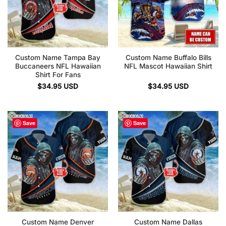
Custom Name Tampa Bay
Custom Name Buffalo Bills
Buccaneers NFL Hawaiian
NFL Mascot Hawaiian Shirt
Shirt For Fans
$
34.95
USD
$
34.95
USD
Save
Save
Custom Name Denver
Custom Name Dallas