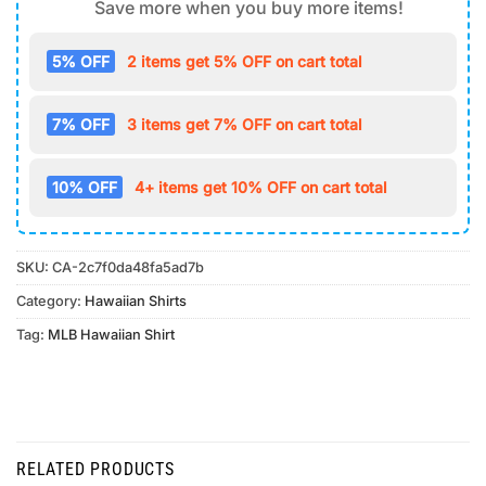
Save more when you buy more items!
5% OFF
2 items get 5% OFF on cart total
7% OFF
3 items get 7% OFF on cart total
10% OFF
4+ items get 10% OFF on cart total
SKU:
CA-2c7f0da48fa5ad7b
Category:
Hawaiian Shirts
Tag:
MLB Hawaiian Shirt
RELATED PRODUCTS