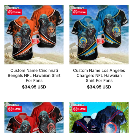
Save
Save
Custom Name Cincinnati
Custom Name Los Angeles
Bengals NFL Hawaiian Shirt
Chargers NFL Hawaiian
For Fans
Shirt For Fans
$
34.95
USD
$
34.95
USD
Save
Save