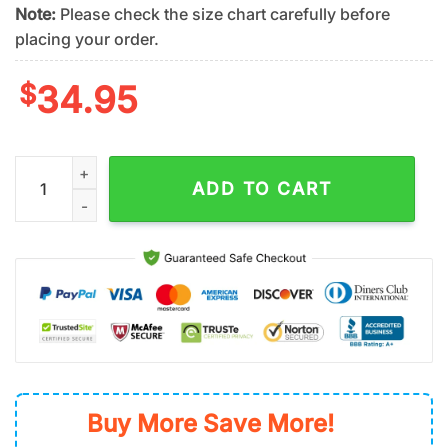
Note:
Please check the size chart carefully before
placing your order.
$
34.95
New York Mets Orange Paradise Vibes Summer Hawaiian Shirt
ADD TO CART
Buy More Save More!