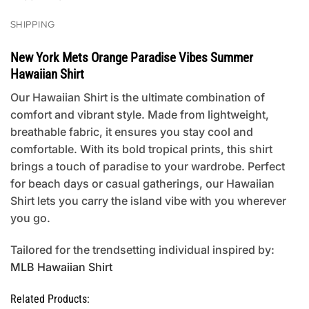
SHIPPING
New York Mets Orange Paradise Vibes Summer
Hawaiian Shirt
Our Hawaiian Shirt is the ultimate combination of
comfort and vibrant style. Made from lightweight,
breathable fabric, it ensures you stay cool and
comfortable. With its bold tropical prints, this shirt
brings a touch of paradise to your wardrobe. Perfect
for beach days or casual gatherings, our Hawaiian
Shirt lets you carry the island vibe with you wherever
you go.
Tailored for the trendsetting individual inspired by:
MLB Hawaiian Shirt
Related Products: