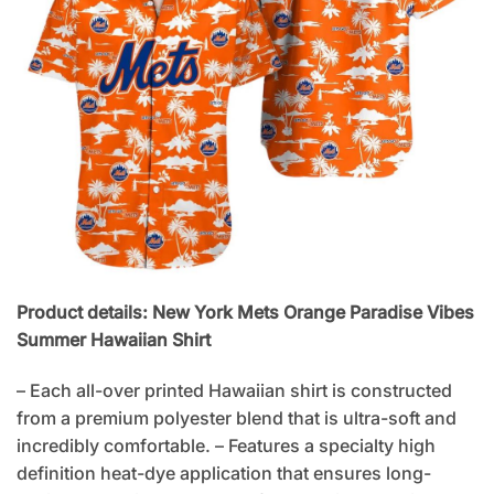
Product details: New York Mets Orange Paradise Vibes
Summer Hawaiian Shirt
– Each all-over printed Hawaiian shirt is constructed
from a premium polyester blend that is ultra-soft and
incredibly comfortable. – Features a specialty high
definition heat-dye application that ensures long-