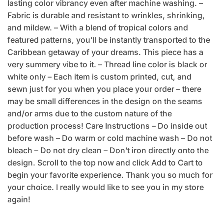
lasting color vibrancy even after machine washing. –
Fabric is durable and resistant to wrinkles, shrinking,
and mildew. – With a blend of tropical colors and
featured patterns, you’ll be instantly transported to the
Caribbean getaway of your dreams. This piece has a
very summery vibe to it. – Thread line color is black or
white only – Each item is custom printed, cut, and
sewn just for you when you place your order – there
may be small differences in the design on the seams
and/or arms due to the custom nature of the
production process! Care Instructions – Do inside out
before wash – Do warm or cold machine wash – Do not
bleach – Do not dry clean – Don’t iron directly onto the
design. Scroll to the top now and click Add to Cart to
begin your favorite experience. Thank you so much for
your choice. I really would like to see you in my store
again!