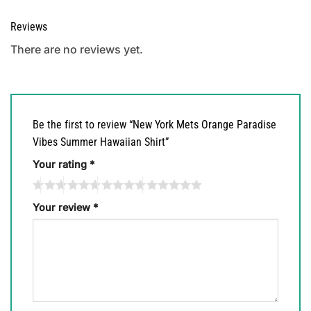
Reviews
There are no reviews yet.
Be the first to review “New York Mets Orange Paradise
Vibes Summer Hawaiian Shirt”
Your rating
*
Your review
*