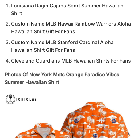
Louisiana Ragin Cajuns Sport Summer Hawaiian
Shirt
Custom Name MLB Hawaii Rainbow Warriors Aloha
Hawaiian Shirt Gift For Fans
Custom Name MLB Stanford Cardinal Aloha
Hawaiian Shirt Gift For Fans
Cleveland Guardians MLB Hawaiian Shirts For Fans
Photos Of New York Mets Orange Paradise Vibes
Summer Hawaiian Shirt