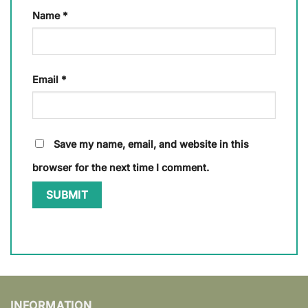
Name
*
Email
*
Save my name, email, and website in this
browser for the next time I comment.
INFORMATION