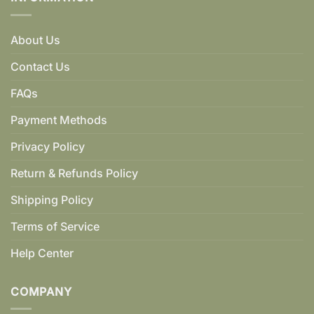
About Us
Contact Us
FAQs
Payment Methods
Privacy Policy
Return & Refunds Policy
Shipping Policy
Terms of Service
Help Center
COMPANY