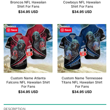
Broncos NFL Hawaiian
Cowboys NFL Hawaiian
Shirt For Fans
Shirt For Fans
$
34.95
USD
$
34.95
USD
Save
Save
Custom Name Atlanta
Custom Name Tennessee
Falcons NFL Hawaiian Shirt
Titans NFL Hawaiian Shirt
For Fans
For Fans
$
34.95
USD
$
34.95
USD
DESCRIPTION