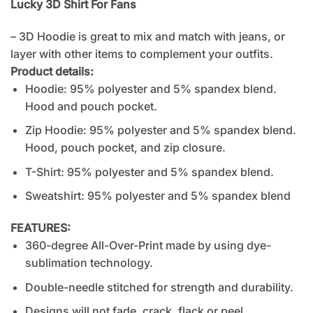
Lucky 3D Shirt For Fans
– 3D Hoodie is great to mix and match with jeans, or
layer with other items to complement your outfits.
Product details:
Hoodie: 95% polyester and 5% spandex blend.
Hood and pouch pocket.
Zip Hoodie: 95% polyester and 5% spandex blend.
Hood, pouch pocket, and zip closure.
T-Shirt: 95% polyester and 5% spandex blend.
Sweatshirt: 95% polyester and 5% spandex blend
FEATURES:
360-degree All-Over-Print made by using dye-
sublimation technology.
Double-needle stitched for strength and durability.
Designs will not fade, crack, flack or peel.