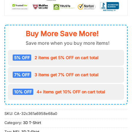
Buy More Save More!
Save more when you buy more items!
5% OFF
2 items get 5% OFF on cart total
7% OFF
3 items get 7% OFF on cart total
10% OFF
4+ items get 10% OFF on cart total
SKU:
CA-32c361a6958e68a0
Category:
3D T-Shirt
Tag:
NFL 3D T-Shirt