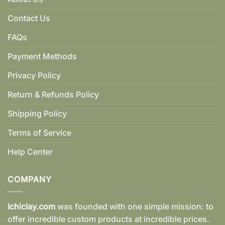
Contact Us
FAQs
Payment Methods
Privacy Policy
Return & Refunds Policy
Shipping Policy
Terms of Service
Help Center
COMPANY
Ichiclay.com
was founded with one simple mission: to
offer incredible custom products at incredible prices.