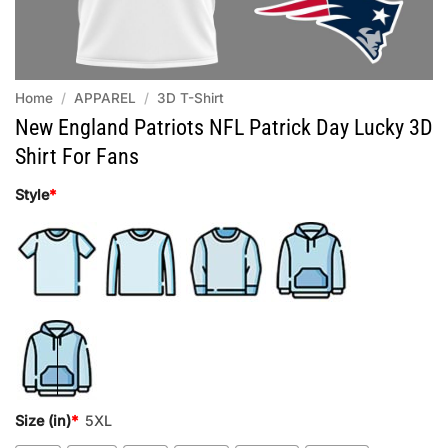
Home
/
APPAREL
/
3D T-Shirt
New England Patriots NFL Patrick Day Lucky 3D
Shirt For Fans
Style
*
Size (in)
*
5XL