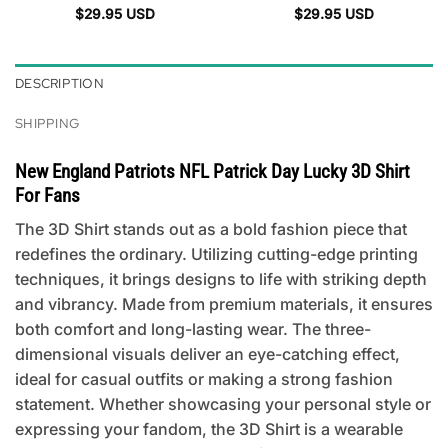
$
29.95
USD
$
29.95
USD
DESCRIPTION
SHIPPING
New England Patriots NFL Patrick Day Lucky 3D Shirt
For Fans
The 3D Shirt stands out as a bold fashion piece that
redefines the ordinary. Utilizing cutting-edge printing
techniques, it brings designs to life with striking depth
and vibrancy. Made from premium materials, it ensures
both comfort and long-lasting wear. The three-
dimensional visuals deliver an eye-catching effect,
ideal for casual outfits or making a strong fashion
statement. Whether showcasing your personal style or
expressing your fandom, the 3D Shirt is a wearable