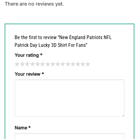
There are no reviews yet.
Be the first to review “New England Patriots NFL
Patrick Day Lucky 3D Shirt For Fans”
Your rating
*
Your review
*
Name
*