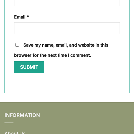
Email
*
Save my name, email, and website in this
browser for the next time I comment.
INFORMATION
About Us