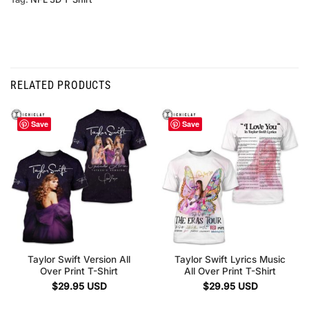
RELATED PRODUCTS
Save
Save
Taylor Swift Version All
Taylor Swift Lyrics Music
Over Print T-Shirt
All Over Print T-Shirt
$
29.95
USD
$
29.95
USD