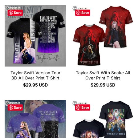
Save
Save
Taylor Swift Version Tour
Taylor Swift With Snake All
3D All Over Print T-Shirt
Over Print T-Shirt
$
29.95
USD
$
29.95
USD
Save
Save