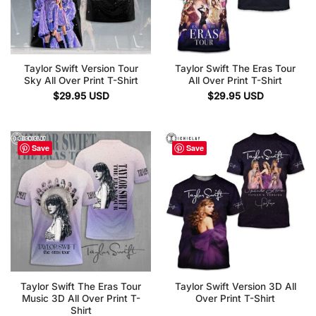
Taylor Swift Version Tour
Taylor Swift The Eras Tour
Sky All Over Print T-Shirt
All Over Print T-Shirt
$
29.95
USD
$
29.95
USD
Save
Save
Taylor Swift The Eras Tour
Taylor Swift Version 3D All
Music 3D All Over Print T-
Over Print T-Shirt
Shirt