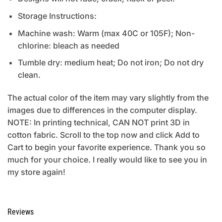
Storage Instructions:
Machine wash: Warm (max 40C or 105F); Non-
chlorine: bleach as needed
Tumble dry: medium heat; Do not iron; Do not dry
clean.
The actual color of the item may vary slightly from the
images due to differences in the computer display.
NOTE: In printing technical, CAN NOT print 3D in
cotton fabric. Scroll to the top now and click Add to
Cart to begin your favorite experience. Thank you so
much for your choice. I really would like to see you in
my store again!
Reviews