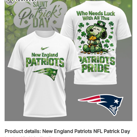
Product details: New England Patriots NFL Patrick Day