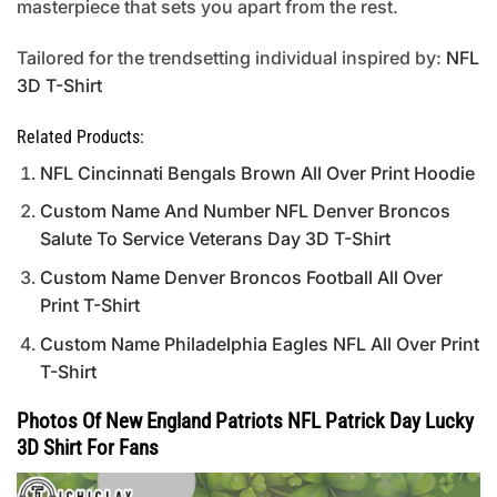
masterpiece that sets you apart from the rest.
Tailored for the trendsetting individual inspired by:
NFL
3D T-Shirt
Related Products:
NFL Cincinnati Bengals Brown All Over Print Hoodie
Custom Name And Number NFL Denver Broncos
Salute To Service Veterans Day 3D T-Shirt
Custom Name Denver Broncos Football All Over
Print T-Shirt
Custom Name Philadelphia Eagles NFL All Over Print
T-Shirt
Photos Of New England Patriots NFL Patrick Day Lucky
3D Shirt For Fans