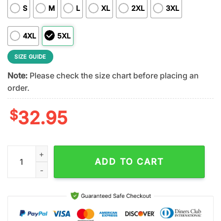
S
M
L
XL
2XL
3XL
4XL
5XL
SIZE GUIDE
Note:
Please check the size chart before placing an
order.
$
32.95
New England Patriots NFL Patrick Day Lucky 3D Shirt For Fans
ADD TO CART