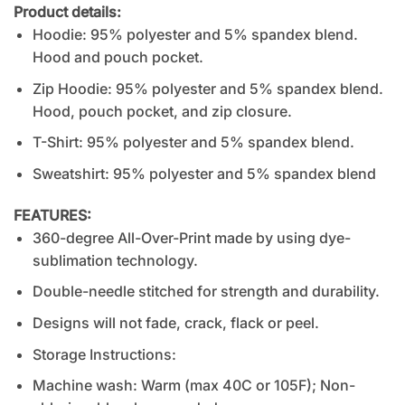
Product details:
Hoodie: 95% polyester and 5% spandex blend.
Hood and pouch pocket.
Zip Hoodie: 95% polyester and 5% spandex blend.
Hood, pouch pocket, and zip closure.
T-Shirt: 95% polyester and 5% spandex blend.
Sweatshirt: 95% polyester and 5% spandex blend
FEATURES:
360-degree All-Over-Print made by using dye-
sublimation technology.
Double-needle stitched for strength and durability.
Designs will not fade, crack, flack or peel.
Storage Instructions:
Machine wash: Warm (max 40C or 105F); Non-