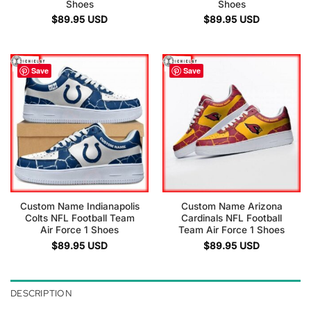
Shoes
Shoes
$
89.95
USD
$
89.95
USD
Save
Save
Custom Name Indianapolis
Custom Name Arizona
Colts NFL Football Team
Cardinals NFL Football
Air Force 1 Shoes
Team Air Force 1 Shoes
$
89.95
USD
$
89.95
USD
DESCRIPTION