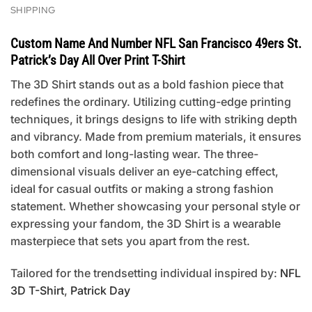
SHIPPING
Custom Name And Number NFL San Francisco 49ers St.
Patrick’s Day All Over Print T-Shirt
The 3D Shirt stands out as a bold fashion piece that
redefines the ordinary. Utilizing cutting-edge printing
techniques, it brings designs to life with striking depth
and vibrancy. Made from premium materials, it ensures
both comfort and long-lasting wear. The three-
dimensional visuals deliver an eye-catching effect,
ideal for casual outfits or making a strong fashion
statement. Whether showcasing your personal style or
expressing your fandom, the 3D Shirt is a wearable
masterpiece that sets you apart from the rest.
Tailored for the trendsetting individual inspired by:
NFL
3D T-Shirt
,
Patrick Day