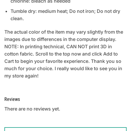
chlorine: bleach as needed
Tumble dry: medium heat; Do not iron; Do not dry
clean.
The actual color of the item may vary slightly from the
images due to differences in the computer display.
NOTE: In printing technical, CAN NOT print 3D in
cotton fabric. Scroll to the top now and click Add to
Cart to begin your favorite experience. Thank you so
much for your choice. I really would like to see you in
my store again!
Reviews
There are no reviews yet.