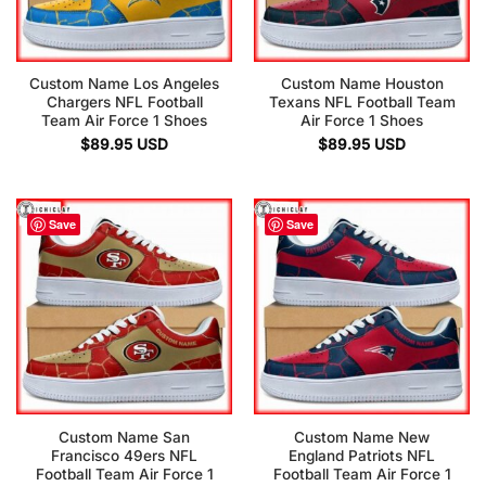
Custom Name Los Angeles
Custom Name Houston
Chargers NFL Football
Texans NFL Football Team
Team Air Force 1 Shoes
Air Force 1 Shoes
$
89.95
USD
$
89.95
USD
Save
Save
Custom Name San
Custom Name New
Francisco 49ers NFL
England Patriots NFL
Football Team Air Force 1
Football Team Air Force 1