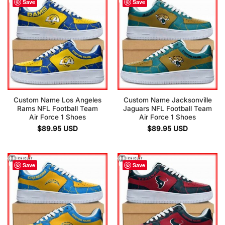
Save
Save
Custom Name Los Angeles
Custom Name Jacksonville
Rams NFL Football Team
Jaguars NFL Football Team
Air Force 1 Shoes
Air Force 1 Shoes
$
89.95
USD
$
89.95
USD
Save
Save