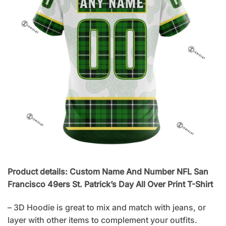
Product details: Custom Name And Number NFL San
Francisco 49ers St. Patrick’s Day All Over Print T-Shirt
– 3D Hoodie is great to mix and match with jeans, or
layer with other items to complement your outfits.