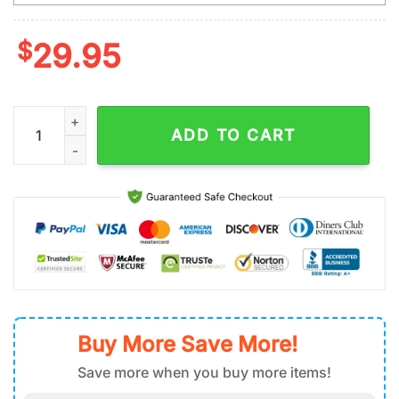
$
29.95
Custom Name And Number NFL San Francisco 49ers St. Patrick's
ADD TO CART
Buy More Save More!
Save more when you buy more items!