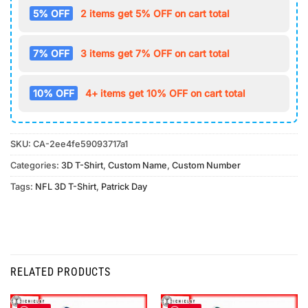
5% OFF
2 items get 5% OFF on cart total
7% OFF
3 items get 7% OFF on cart total
10% OFF
4+ items get 10% OFF on cart total
SKU:
CA-2ee4fe59093717a1
Categories:
3D T-Shirt
,
Custom Name
,
Custom Number
Tags:
NFL 3D T-Shirt
,
Patrick Day
RELATED PRODUCTS