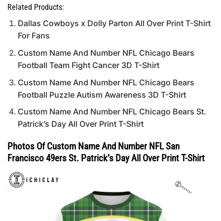
Related Products:
Dallas Cowboys x Dolly Parton All Over Print T-Shirt
For Fans
Custom Name And Number NFL Chicago Bears
Football Team Fight Cancer 3D T-Shirt
Custom Name And Number NFL Chicago Bears
Football Puzzle Autism Awareness 3D T-Shirt
Custom Name And Number NFL Chicago Bears St.
Patrick’s Day All Over Print T-Shirt
Photos Of Custom Name And Number NFL San
Francisco 49ers St. Patrick’s Day All Over Print T-Shirt