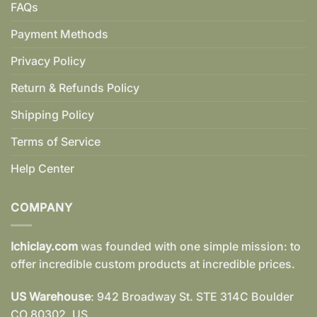
FAQs
Payment Methods
Privacy Policy
Return & Refunds Policy
Shipping Policy
Terms of Service
Help Center
COMPANY
Ichiclay.com
was founded with one simple mission: to
offer incredible custom products at incredible prices.
US Warehouse
: 942 Broadway St. STE 314C Boulder
CO 80302, US