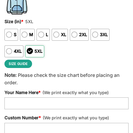
Size (in)
*
5XL
S
M
L
XL
2XL
3XL
4XL
5XL
SIZE GUIDE
Note:
Please check the size chart before placing an
order.
Your Name Here
*
(We print exactly what you type)
Custom Number
*
(We print exactly what you type)