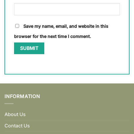
Save my name, email, and website in this
browser for the next time I comment.
INFORMATION
About Us
Contact Us