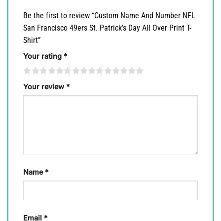
Be the first to review “Custom Name And Number NFL
San Francisco 49ers St. Patrick’s Day All Over Print T-
Shirt”
Your rating
*
Your review
*
Name
*
Email
*