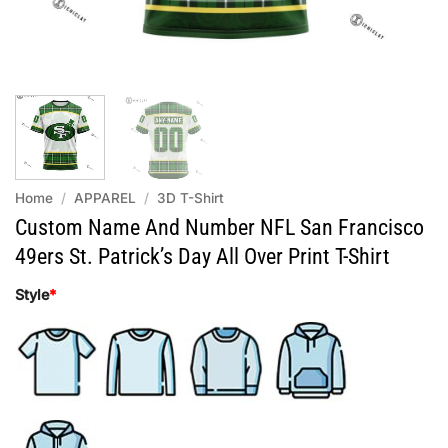
Home
/
APPAREL
/
3D T-Shirt
Custom Name And Number NFL San Francisco
49ers St. Patrick’s Day All Over Print T-Shirt
Style
*