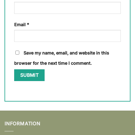
Email
*
Save my name, email, and website in this
browser for the next time I comment.
INFORMATION