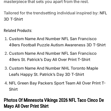
masterpiece that sets you apart from the rest.
Tailored for the trendsetting individual inspired by:
NFL
3D T-Shirt
Related Products:
Custom Name And Number NFL San Francisco
49ers Football Puzzle Autism Awareness 3D T-Shirt
Custom Name And Number NFL San Francisco
49ers St. Patrick’s Day All Over Print T-Shirt
Custom Name And Number NHL Toronto Maple
Leafs Happy St. Patrick’s Day 3D T-Shirt
NFL Green Bay Packers Sport Team All Over Print T-
Shirt
Photos Of Minnesota Vikings 2026 NFL Taco Cinco De
Mayo All Over Print Shirt