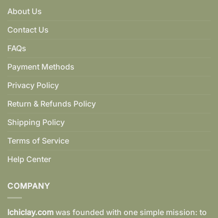
About Us
Contact Us
FAQs
Payment Methods
Privacy Policy
Return & Refunds Policy
Shipping Policy
Terms of Service
Help Center
COMPANY
Ichiclay.com
was founded with one simple mission: to