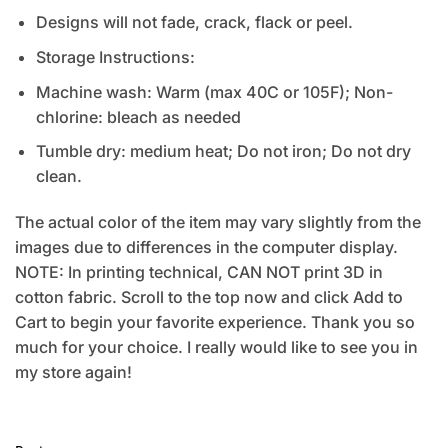
Designs will not fade, crack, flack or peel.
Storage Instructions:
Machine wash: Warm (max 40C or 105F); Non-
chlorine: bleach as needed
Tumble dry: medium heat; Do not iron; Do not dry
clean.
The actual color of the item may vary slightly from the
images due to differences in the computer display.
NOTE: In printing technical, CAN NOT print 3D in
cotton fabric. Scroll to the top now and click Add to
Cart to begin your favorite experience. Thank you so
much for your choice. I really would like to see you in
my store again!