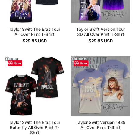
Taylor Swift The Eras Tour
Taylor Swift Version Tour
All Over Print T-Shirt
3D All Over Print T-Shirt
$
29.95
USD
$
29.95
USD
Save
Save
Taylor Swift The Eras Tour
Taylor Swift Version 1989
Butterfly All Over Print T-
All Over Print T-Shirt
Shirt