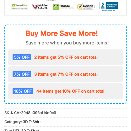
Buy More Save More!
Save more when you buy more items!
5% OFF
2 items get 5% OFF on cart total
7% OFF
3 items get 7% OFF on cart total
10% OFF
4+ items get 10% OFF on cart total
SKU:
CA-29d8e393af14e0c9
Category:
3D T-Shirt
Tag:
NFL 3D T-Shirt