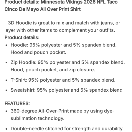
Product details: Minnesota Vikings 2026 NFL Taco
Cinco De Mayo All Over Print Shirt
– 3D Hoodie is great to mix and match with jeans, or
layer with other items to complement your outfits.
Product details:
Hoodie: 95% polyester and 5% spandex blend.
Hood and pouch pocket.
Zip Hoodie: 95% polyester and 5% spandex blend.
Hood, pouch pocket, and zip closure.
T-Shirt: 95% polyester and 5% spandex blend.
Sweatshirt: 95% polyester and 5% spandex blend
FEATURES:
360-degree All-Over-Print made by using dye-
sublimation technology.
Double-needle stitched for strength and durability.