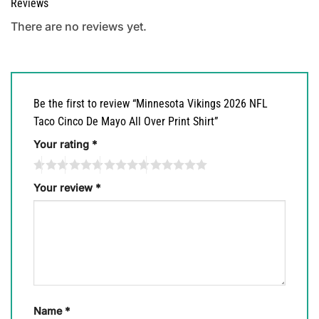
Reviews
There are no reviews yet.
Be the first to review “Minnesota Vikings 2026 NFL
Taco Cinco De Mayo All Over Print Shirt”
Your rating
*
Your review
*
Name
*