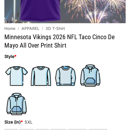
Home
/
APPAREL
/
3D T-Shirt
Minnesota Vikings 2026 NFL Taco Cinco De
Mayo All Over Print Shirt
Style
*
Size (in)
*
5XL