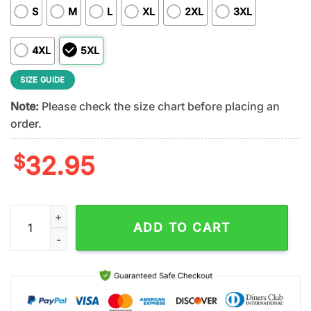
S
M
L
XL
2XL
3XL
4XL
5XL
SIZE GUIDE
Note:
Please check the size chart before placing an
order.
$
32.95
Minnesota Vikings 2026 NFL Taco Cinco De Mayo All Over Print
ADD TO CART