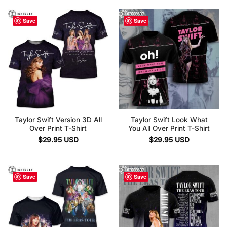
Save
Save
Taylor Swift Version 3D All
Taylor Swift Look What
Over Print T-Shirt
You All Over Print T-Shirt
$
29.95
USD
$
29.95
USD
Save
Save