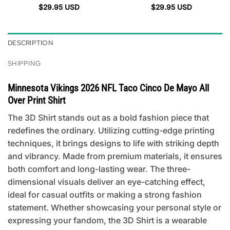
$
29.95
USD
$
29.95
USD
DESCRIPTION
SHIPPING
Minnesota Vikings 2026 NFL Taco Cinco De Mayo All
Over Print Shirt
The 3D Shirt stands out as a bold fashion piece that
redefines the ordinary. Utilizing cutting-edge printing
techniques, it brings designs to life with striking depth
and vibrancy. Made from premium materials, it ensures
both comfort and long-lasting wear. The three-
dimensional visuals deliver an eye-catching effect,
ideal for casual outfits or making a strong fashion
statement. Whether showcasing your personal style or
expressing your fandom, the 3D Shirt is a wearable