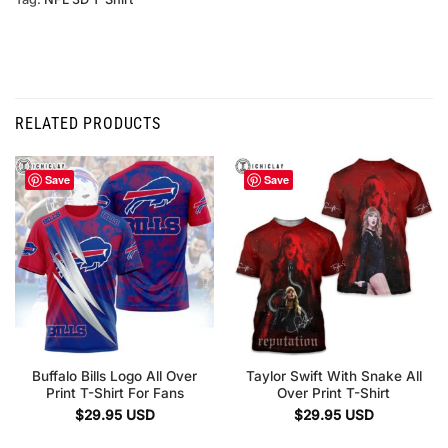
RELATED PRODUCTS
Save
Save
Buffalo Bills Logo All Over
Taylor Swift With Snake All
Print T-Shirt For Fans
Over Print T-Shirt
$
29.95
USD
$
29.95
USD