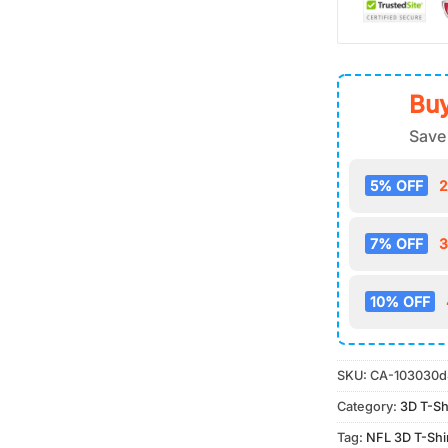
Buy
Save
5% OFF
2
7% OFF
3
10% OFF
SKU:
CA-103030d
Category:
3D T-Sh
Tag:
NFL 3D T-Shi