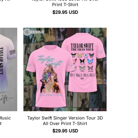
Print T-Shirt
$
29.95
USD
Music
Taylor Swift Singer Version Tour 3D
t
All Over Print T-Shirt
$
29.95
USD