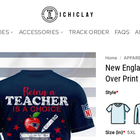
OES
ACCESSORIES
TRACK ORDER
FAQS
A
Home
/
APPAR
New Englan
Over Print 
Style
*
Size (in)
*
5XL