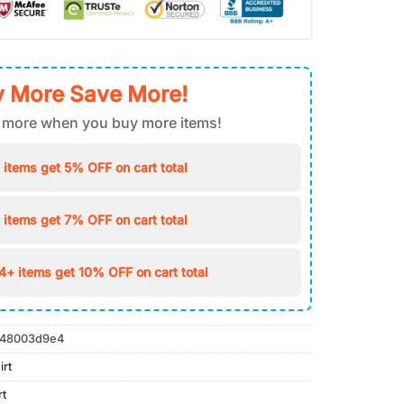
 More Save More!
 more when you buy more items!
 items get 5% OFF on cart total
 items get 7% OFF on cart total
4+ items get 10% OFF on cart total
48003d9e4
irt
rt