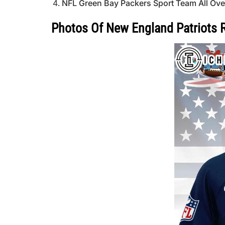
NFL Green Bay Packers Sport Team All Over 
Photos Of New England Patriots Re