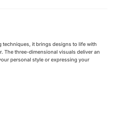
 techniques, it brings designs to life with
. The three-dimensional visuals deliver an
your personal style or expressing your