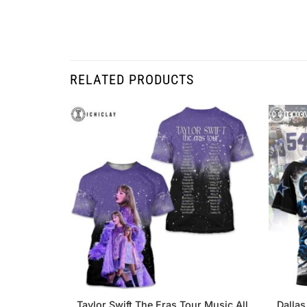
RELATED PRODUCTS
Taylor Swift The Eras Tour Music All
Dallas