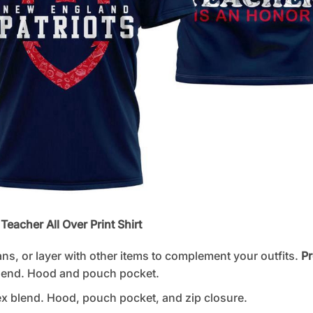
Teacher All Over Print Shirt
ans, or layer with other items to complement your outfits.
Pr
lend. Hood and pouch pocket.
 blend. Hood, pouch pocket, and zip closure.