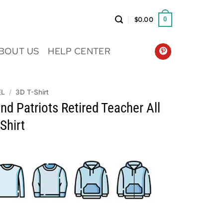
$
0.00
0
BOUT US
HELP CENTER
EL
/
3D T-Shirt
d Patriots Retired Teacher All
Shirt