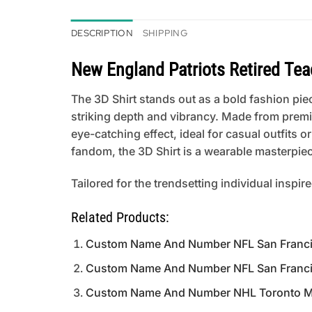
DESCRIPTION
SHIPPING
New England Patriots Retired Teac
The 3D Shirt stands out as a bold fashion piece
striking depth and vibrancy. Made from premi
eye-catching effect, ideal for casual outfits
fandom, the 3D Shirt is a wearable masterpiece
Tailored for the trendsetting individual inspir
Related Products:
Custom Name And Number NFL San Francisc
Custom Name And Number NFL San Francisco 
Custom Name And Number NHL Toronto Mapl