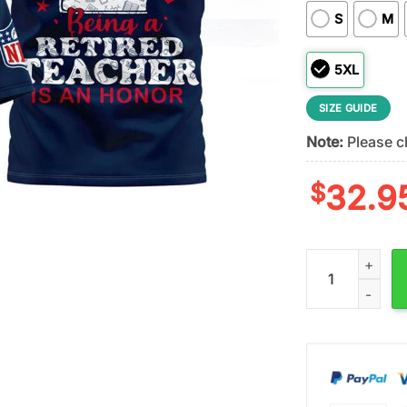
S
M
5XL
SIZE GUIDE
Note:
Please ch
$
32.9
New England Patr