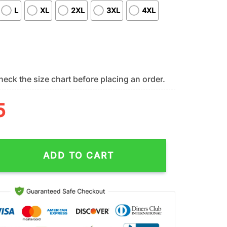
L
XL
2XL
3XL
4XL
eck the size chart before placing an order.
5
iots Retired Teacher All Over Print Shirt quantity
ADD TO CART