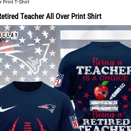
Print T-Shirt
tired Teacher All Over Print Shirt