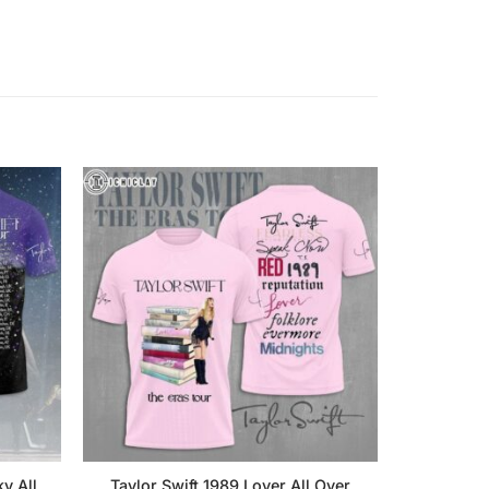
y All
Taylor Swift 1989 Lover All Over