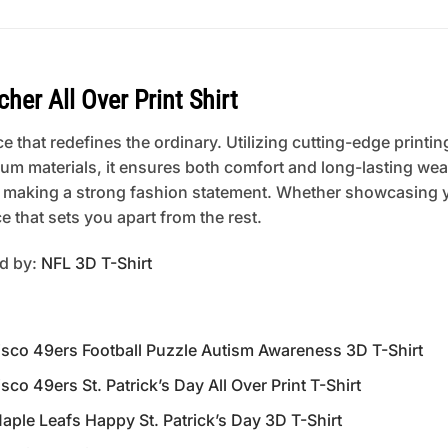
her All Over Print Shirt
 that redefines the ordinary. Utilizing cutting-edge printing
um materials, it ensures both comfort and long-lasting wear
 or making a strong fashion statement. Whether showcasing 
 that sets you apart from the rest.
ed by:
NFL 3D T-Shirt
o 49ers Football Puzzle Autism Awareness 3D T-Shirt
49ers St. Patrick’s Day All Over Print T-Shirt
e Leafs Happy St. Patrick’s Day 3D T-Shirt