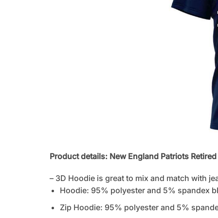
Product details: New England Patriots Retired 
– 3D Hoodie is great to mix and match with je
Hoodie: 95% polyester and 5% spandex b
Zip Hoodie: 95% polyester and 5% spandex