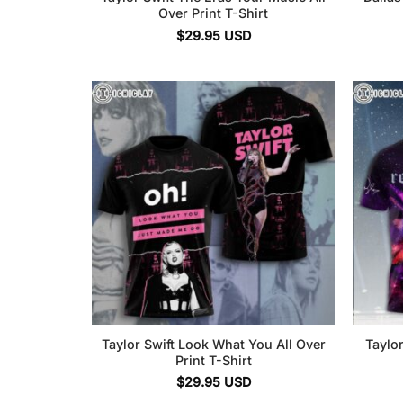
Over Print T-Shirt
$
29.95
USD
Taylor Swift Look What You All Over
Taylor
Print T-Shirt
$
29.95
USD