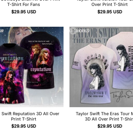
T-Shirt For Fans
Over Print T-Shirt
$
29.95
USD
$
29.95
USD
 Swift Reputation 3D All Over
Taylor Swift The Eras Tour 
Print T-Shirt
3D All Over Print T-Shir
$
29.95
USD
$
29.95
USD