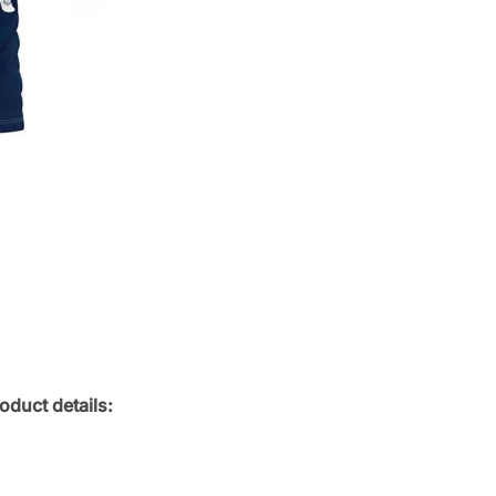
oduct details: