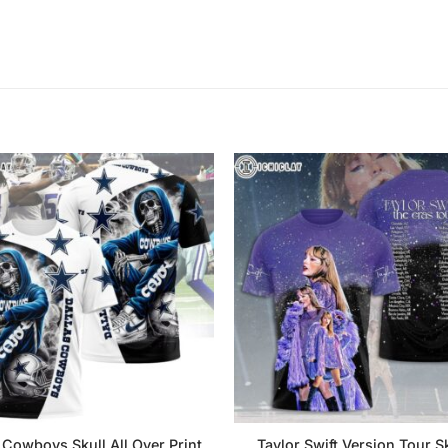
 Cowboys Skull All Over Print
Taylor Swift Version Tour Sk