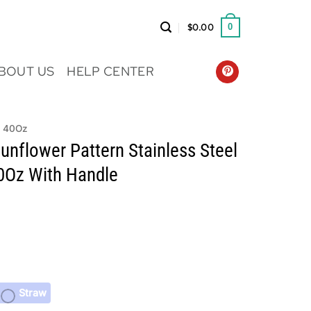
$
0.00
0
BOUT US
HELP CENTER
r 40Oz
unflower Pattern Stainless Steel
0Oz With Handle
Straw