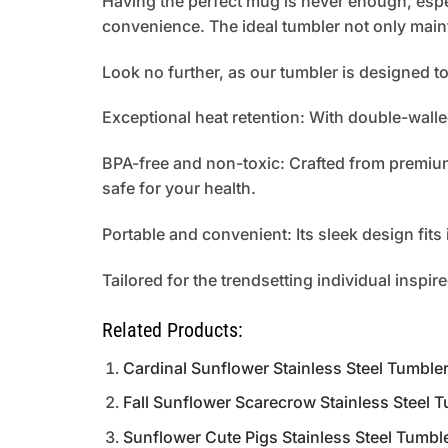
Having the perfect mug is never enough, espe
convenience. The ideal tumbler not only main
Look no further, as our tumbler is designed 
Exceptional heat retention: With double-walle
BPA-free and non-toxic: Crafted from premium 
safe for your health.
Portable and convenient: Its sleek design fit
Tailored for the trendsetting individual inspir
Related Products:
Cardinal Sunflower Stainless Steel Tumbl
Fall Sunflower Scarecrow Stainless Steel
Sunflower Cute Pigs Stainless Steel Tumb