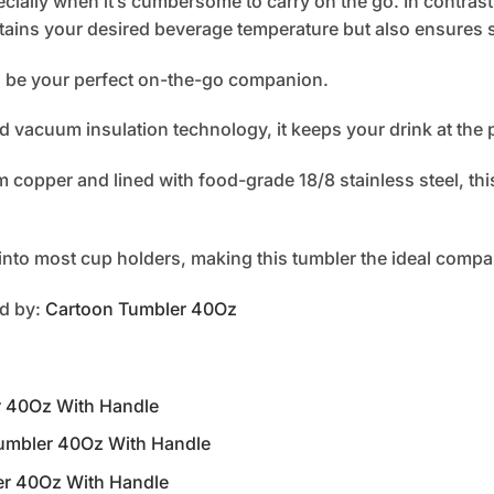
cially when it’s cumbersome to carry on the go. In contrast
tains your desired beverage temperature but also ensures s
to be your perfect on-the-go companion.
d vacuum insulation technology, it keeps your drink at the 
copper and lined with food-grade 18/8 stainless steel, this
s into most cup holders, making this tumbler the ideal compa
ed by:
Cartoon Tumbler 40Oz
er 40Oz With Handle
 Tumbler 40Oz With Handle
ler 40Oz With Handle