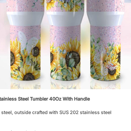
Stainless Steel Tumbler 40Oz With Handle
steel, outside crafted with SUS 202 stainless steel