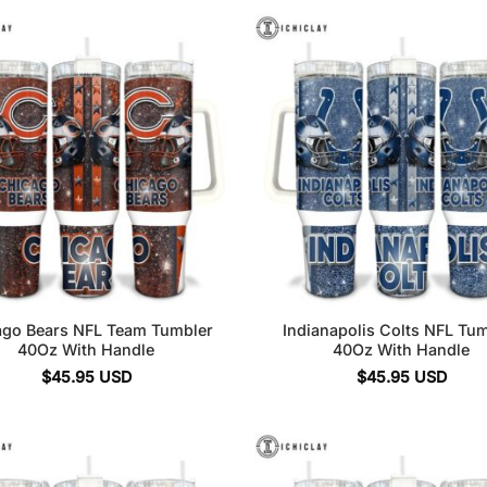
ago Bears NFL Team Tumbler
Indianapolis Colts NFL Tu
40Oz With Handle
40Oz With Handle
$
45.95
USD
$
45.95
USD