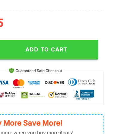
5
wer Pattern Stainless Steel Tumbler 40Oz With Handle quantity
ADD TO CART
 More Save More!
 more when you buy more items!