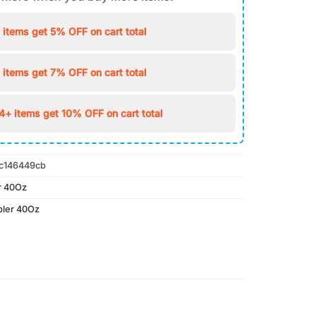
 items get 5% OFF on cart total
 items get 7% OFF on cart total
4+ items get 10% OFF on cart total
c146449cb
r 40Oz
bler 40Oz