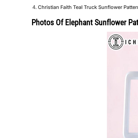
Christian Faith Teal Truck Sunflower Patte
Photos Of Elephant Sunflower Pat