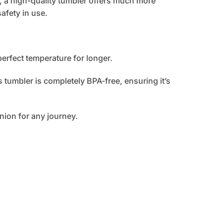
, a high-quality tumbler offers much more
afety in use.
perfect temperature for longer.
 tumbler is completely BPA-free, ensuring it’s
nion for any journey.