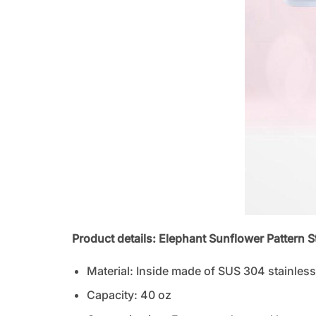
Product details: Elephant Sunflower Pattern 
Material: Inside made of SUS 304 stainless 
Capacity: 40 oz