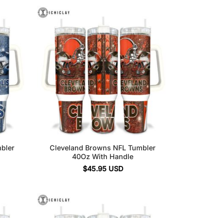
mbler
Cleveland Browns NFL Tumbler
40Oz With Handle
$
45.95
USD