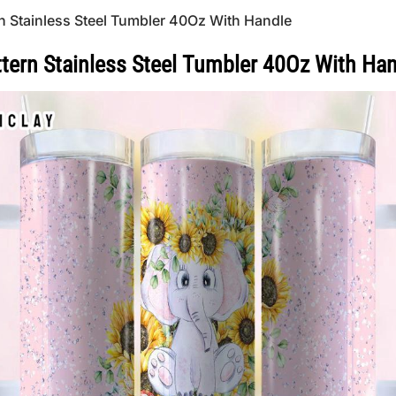
rn Stainless Steel Tumbler 40Oz With Handle
tern Stainless Steel Tumbler 40Oz With Ha