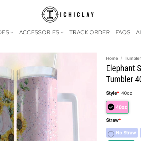
OES
ACCESSORIES
TRACK ORDER
FAQS
A
Home
/
Tumble
Elephant S
Tumbler 4
Style
*
40oz
40oz
Straw
*
No Straw