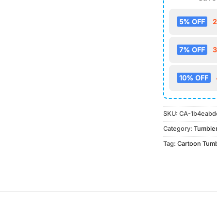
5% OFF
2
7% OFF
3
10% OFF
SKU:
CA-1b4eabd
Category:
Tumble
Tag:
Cartoon Tum