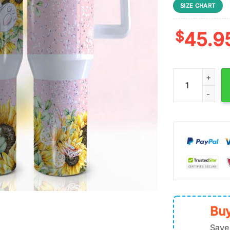
SIZE CHART
$
45.9
Elephant Sunflo
Buy
Save