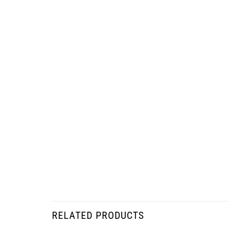
RELATED PRODUCTS