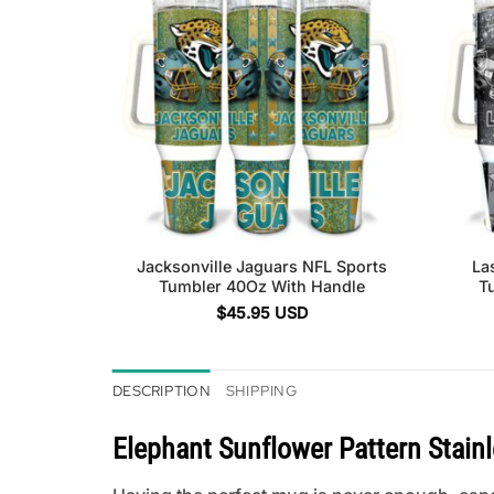
Jacksonville Jaguars NFL Sports
La
Tumbler 40Oz With Handle
T
$
45.95
USD
DESCRIPTION
SHIPPING
Elephant Sunflower Pattern Stain