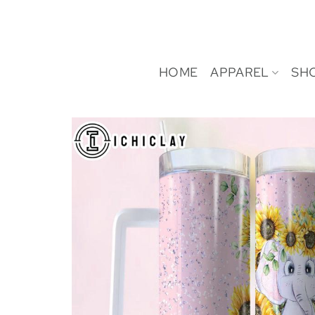
Skip
to
content
HOME
APPAREL
SH