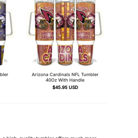
bler
Arizona Cardinals NFL Tumbler
40Oz With Handle
$
45.95
USD