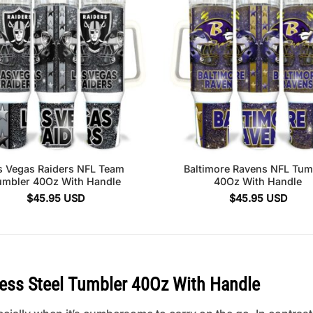
s Vegas Raiders NFL Team
Baltimore Ravens NFL Tum
umbler 40Oz With Handle
40Oz With Handle
$
45.95
USD
$
45.95
USD
less Steel Tumbler 40Oz With Handle