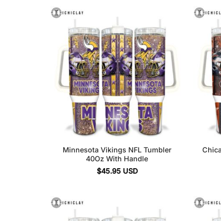
Minnesota Vikings NFL Tumbler
Chic
40Oz With Handle
$
45.95
USD