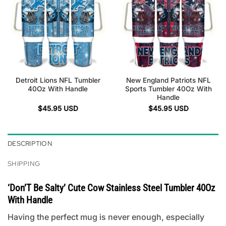
Detroit Lions NFL Tumbler
New England Patriots NFL
40Oz With Handle
Sports Tumbler 40Oz With
Handle
$
45.95
USD
$
45.95
USD
DESCRIPTION
SHIPPING
‘Don’T Be Salty’ Cute Cow Stainless Steel Tumbler 40Oz
With Handle
Having the perfect mug is never enough, especially