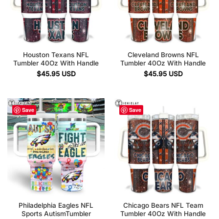
Houston Texans NFL
Cleveland Browns NFL
Tumbler 40Oz With Handle
Tumbler 40Oz With Handle
$
45.95
USD
$
45.95
USD
Save
Save
Philadelphia Eagles NFL
Chicago Bears NFL Team
Sports AutismTumbler
Tumbler 40Oz With Handle