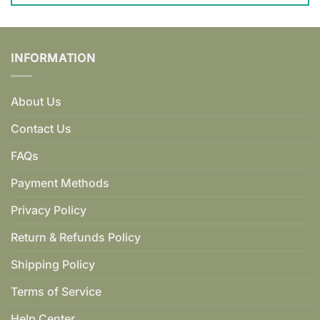
INFORMATION
About Us
Contact Us
FAQs
Payment Methods
Privacy Policy
Return & Refunds Policy
Shipping Policy
Terms of Service
Help Center