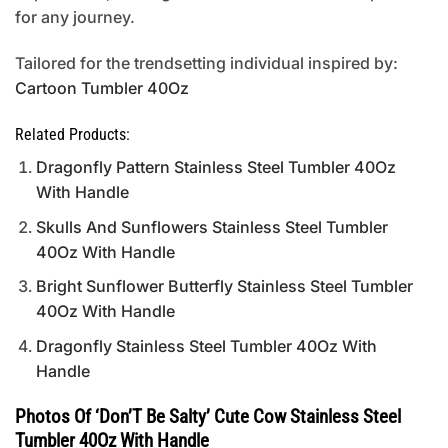
for any journey.
Tailored for the trendsetting individual inspired by:
Cartoon Tumbler 40Oz
Related Products:
Dragonfly Pattern Stainless Steel Tumbler 40Oz
With Handle
Skulls And Sunflowers Stainless Steel Tumbler
40Oz With Handle
Bright Sunflower Butterfly Stainless Steel Tumbler
40Oz With Handle
Dragonfly Stainless Steel Tumbler 40Oz With
Handle
Photos Of ‘Don’T Be Salty’ Cute Cow Stainless Steel
Tumbler 40Oz With Handle