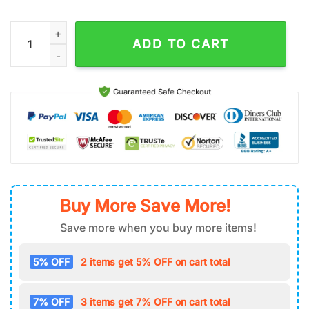
‘Don’T Be Salty’ Cute Cow Stainless Steel Tumbler 40Oz With 
ADD TO CART
Buy More Save More!
Save more when you buy more items!
5% OFF
2 items get 5% OFF on cart total
7% OFF
3 items get 7% OFF on cart total