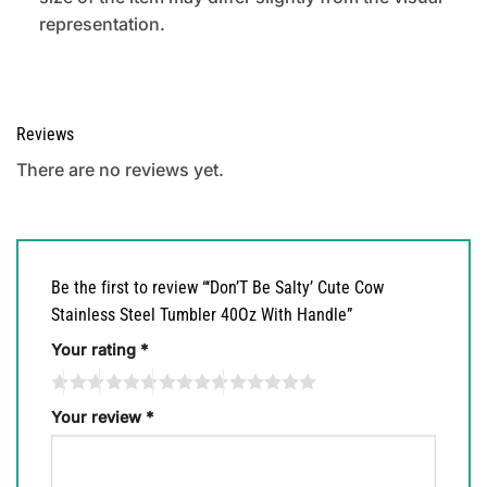
representation.
Reviews
There are no reviews yet.
Be the first to review “‘Don’T Be Salty’ Cute Cow
Stainless Steel Tumbler 40Oz With Handle”
Your rating
*
Your review
*