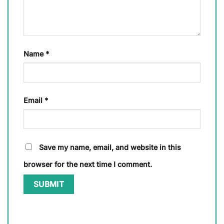
Name
*
Email
*
Save my name, email, and website in this
browser for the next time I comment.