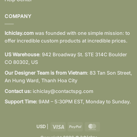
COMPANY
Ichiclay.com
was founded with one simple mission: to
offer incredible custom products at incredible prices.
US Warehouse
: 942 Broadway St. STE 314C Boulder
CO 80302, US
Our Designer Team is from Vietnam
: 83 Tan Son Street,
An Hung Ward, Thanh Hoa City
Contact us:
ichiclay@contactspg.com
Support Time:
9AM – 5:30PM EST, Monday to Sunday.
Visa
PayPal
MasterCard
USD
|