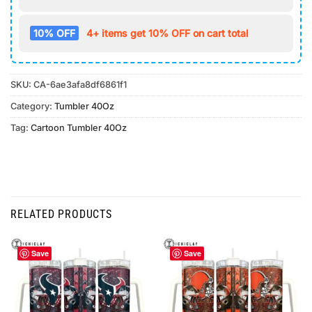
10% OFF
4+ items get 10% OFF on cart total
SKU:
CA-6ae3afa8df6861f1
Category:
Tumbler 40Oz
Tag:
Cartoon Tumbler 40Oz
RELATED PRODUCTS
Save
Save