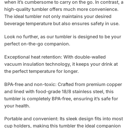
when it’s cumbersome to carry on the go. In contrast, a
high-quality tumbler offers much more convenience.
The ideal tumbler not only maintains your desired
beverage temperature but also ensures safety in use.
Look no further, as our tumbler is designed to be your
perfect on-the-go companion.
Exceptional heat retention: With double-walled
vacuum insulation technology, it keeps your drink at
the perfect temperature for longer.
BPA-free and non-toxic: Crafted from premium copper
and lined with food-grade 18/8 stainless steel, this
tumbler is completely BPA-free, ensuring it’s safe for
your health.
Portable and convenient: Its sleek design fits into most
cup holders, making this tumbler the ideal companion