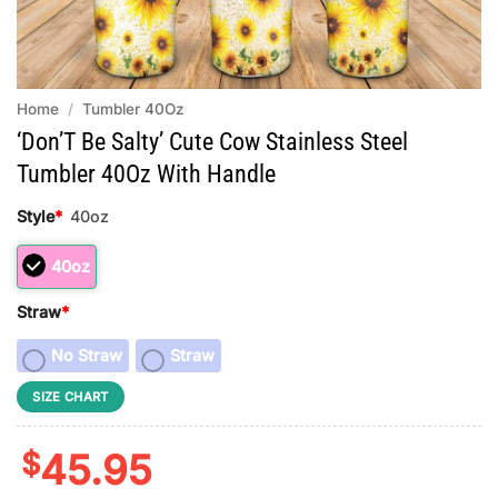
Home
/
Tumbler 40Oz
‘Don’T Be Salty’ Cute Cow Stainless Steel
Tumbler 40Oz With Handle
Style
*
40oz
40oz
Straw
*
No Straw
Straw
SIZE CHART
$
45.95