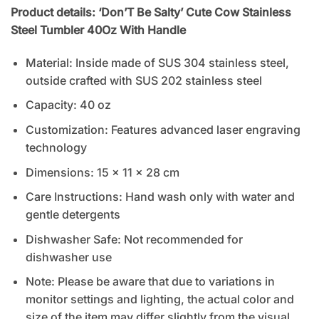
Product details: ‘Don’T Be Salty’ Cute Cow Stainless
Steel Tumbler 40Oz With Handle
Material: Inside made of SUS 304 stainless steel,
outside crafted with SUS 202 stainless steel
Capacity: 40 oz
Customization: Features advanced laser engraving
technology
Dimensions: 15 x 11 x 28 cm
Care Instructions: Hand wash only with water and
gentle detergents
Dishwasher Safe: Not recommended for
dishwasher use
Note: Please be aware that due to variations in
monitor settings and lighting, the actual color and
size of the item may differ slightly from the visual