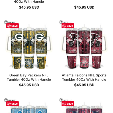
40Oz With Handle
$
45.95
USD
$
45.95
USD
Save
Save
Green Bay Packers NFL
Atlanta Falcons NFL Sports
Tumbler 40Oz With Handle
Tumbler 40Oz With Handle
$
45.95
USD
$
45.95
USD
Save
Save