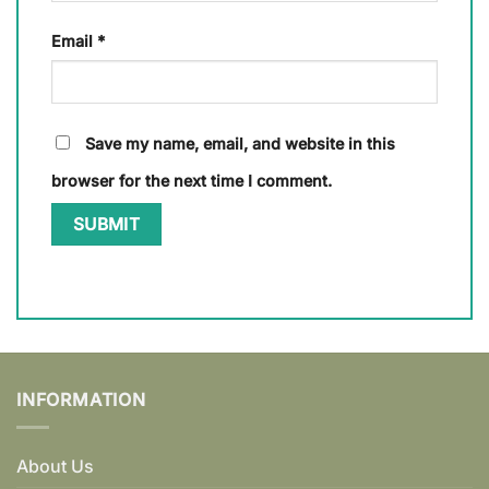
Email
*
Save my name, email, and website in this
browser for the next time I comment.
INFORMATION
About Us