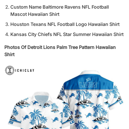
Custom Name Baltimore Ravens NFL Football
Mascot Hawaiian Shirt
Houston Texans NFL Football Logo Hawaiian Shirt
Kansas City Chiefs NFL Star Summer Hawaiian Shirt
Photos Of Detroit Lions Palm Tree Pattern Hawaiian
Shirt