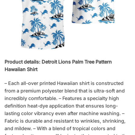
Product details: Detroit Lions Palm Tree Pattern
Hawaiian Shirt
– Each all-over printed Hawaiian shirt is constructed
from a premium polyester blend that is ultra-soft and
incredibly comfortable. – Features a specialty high
definition heat-dye application that ensures long-
lasting color vibrancy even after machine washing. –
Fabric is durable and resistant to wrinkles, shrinking,
and mildew. – With a blend of tropical colors and