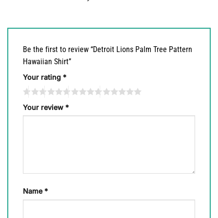
Be the first to review “Detroit Lions Palm Tree Pattern
Hawaiian Shirt”
Your rating
*
Your review
*
Name
*