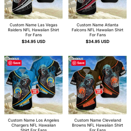
Custom Name Las Vegas
Custom Name Atlanta
Raiders NFL Hawaiian Shirt
Falcons NFL Hawaiian Shirt
For Fans
For Fans
$
34.95
USD
$
34.95
USD
Save
Save
Custom Name Los Angeles
Custom Name Cleveland
Chargers NFL Hawaiian
Browns NFL Hawaiian Shirt
Shirt For Fans
For Fans