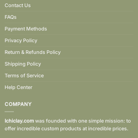
Contact Us
FAQs
Payment Methods
Privacy Policy
Return & Refunds Policy
Shipping Policy
Terms of Service
Help Center
COMPANY
Ichiclay.com
was founded with one simple mission: to
offer incredible custom products at incredible prices.