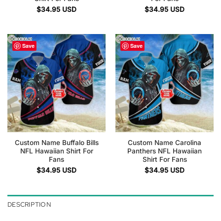
$
34.95
USD
$
34.95
USD
Save
Save
Custom Name Buffalo Bills
Custom Name Carolina
NFL Hawaiian Shirt For
Panthers NFL Hawaiian
Fans
Shirt For Fans
$
34.95
USD
$
34.95
USD
DESCRIPTION