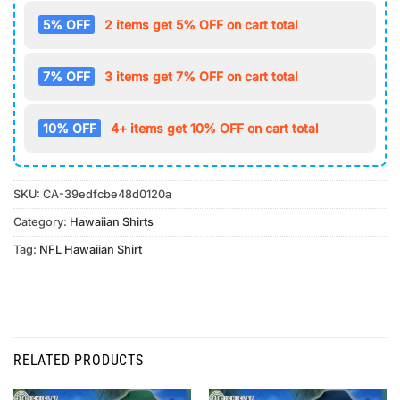
5% OFF
2 items get 5% OFF on cart total
7% OFF
3 items get 7% OFF on cart total
10% OFF
4+ items get 10% OFF on cart total
SKU:
CA-39edfcbe48d0120a
Category:
Hawaiian Shirts
Tag:
NFL Hawaiian Shirt
RELATED PRODUCTS