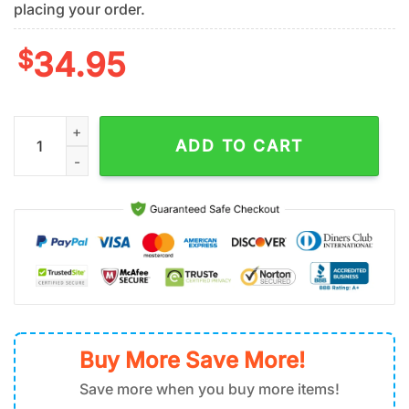
placing your order.
$
34.95
Detroit Lions Palm Tree Pattern Hawaiian Shirt quantity
ADD TO CART
Buy More Save More!
Save more when you buy more items!