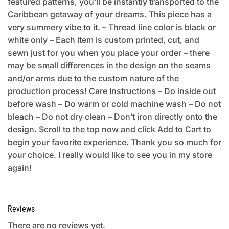
featured patterns, you’ll be instantly transported to the
Caribbean getaway of your dreams. This piece has a
very summery vibe to it. – Thread line color is black or
white only – Each item is custom printed, cut, and
sewn just for you when you place your order – there
may be small differences in the design on the seams
and/or arms due to the custom nature of the
production process! Care Instructions – Do inside out
before wash – Do warm or cold machine wash – Do not
bleach – Do not dry clean – Don’t iron directly onto the
design. Scroll to the top now and click Add to Cart to
begin your favorite experience. Thank you so much for
your choice. I really would like to see you in my store
again!
Reviews
There are no reviews yet.