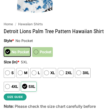
Home
/
Hawaiian Shirts
Detroit Lions Palm Tree Pattern Hawaiian Shirt
Style
*
No Pocket
No Pocket
Pocket
Size (in)
*
5XL
S
M
L
XL
2XL
3XL
4XL
5XL
SIZE GUIDE
Note:
Please check the size chart carefully before