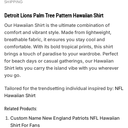
SHIPPING
Detroit Lions Palm Tree Pattern Hawaiian Shirt
Our Hawaiian Shirt is the ultimate combination of
comfort and vibrant style. Made from lightweight,
breathable fabric, it ensures you stay cool and
comfortable. With its bold tropical prints, this shirt
brings a touch of paradise to your wardrobe. Perfect
for beach days or casual gatherings, our Hawaiian
Shirt lets you carry the island vibe with you wherever
you go.
Tailored for the trendsetting individual inspired by:
NFL
Hawaiian Shirt
Related Products:
Custom Name New England Patriots NFL Hawaiian
Shirt For Fans