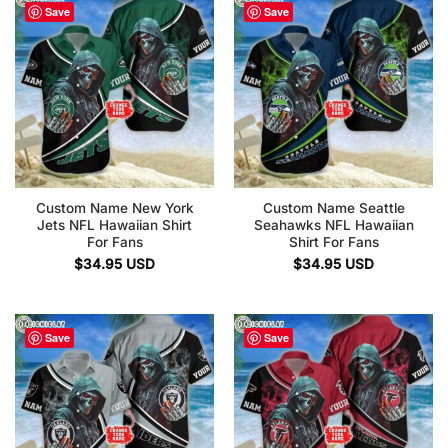
Save
Save
Custom Name New York
Custom Name Seattle
Jets NFL Hawaiian Shirt
Seahawks NFL Hawaiian
For Fans
Shirt For Fans
$
34.95
USD
$
34.95
USD
Save
Save