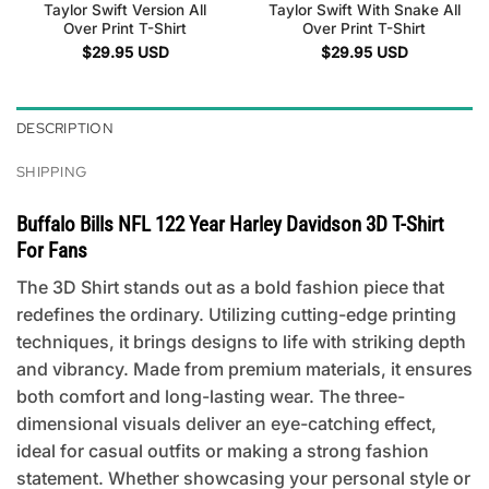
Taylor Swift Version All
Taylor Swift With Snake All
Over Print T-Shirt
Over Print T-Shirt
$
29.95
USD
$
29.95
USD
DESCRIPTION
SHIPPING
Buffalo Bills NFL 122 Year Harley Davidson 3D T-Shirt
For Fans
The 3D Shirt stands out as a bold fashion piece that
redefines the ordinary. Utilizing cutting-edge printing
techniques, it brings designs to life with striking depth
and vibrancy. Made from premium materials, it ensures
both comfort and long-lasting wear. The three-
dimensional visuals deliver an eye-catching effect,
ideal for casual outfits or making a strong fashion
statement. Whether showcasing your personal style or