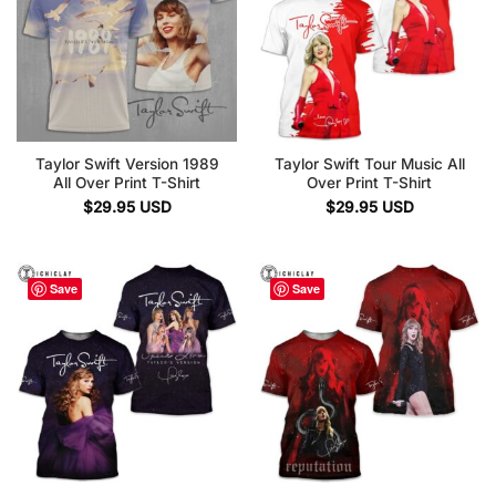
Taylor Swift Version 1989
Taylor Swift Tour Music All
All Over Print T-Shirt
Over Print T-Shirt
$
29.95
USD
$
29.95
USD
Save
Save