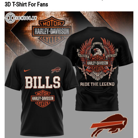
3D T-Shirt For Fans