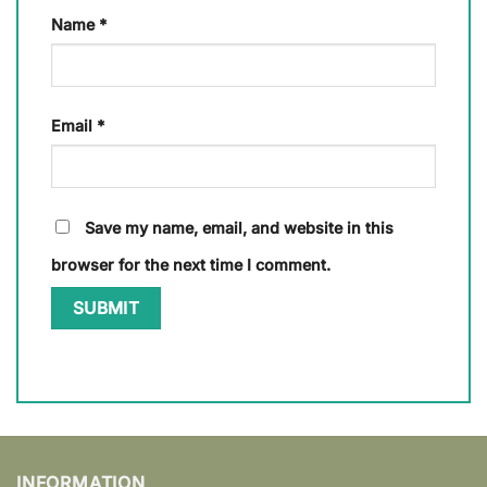
Name
*
Email
*
Save my name, email, and website in this
browser for the next time I comment.
INFORMATION