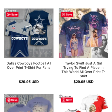
Save
Save
Dallas Cowboys Football All
Taylor Swift Just A Girl
Over Print T-Shirt For Fans
Trying To Find A Place In
This World All Over Print T-
Shirt
$
29.95
USD
$
29.95
USD
Save
Save