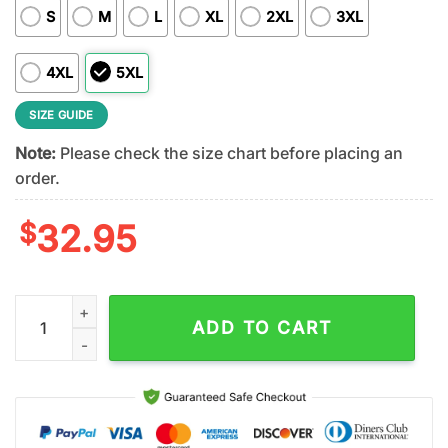
S
M
L
XL
2XL
3XL
4XL
5XL
SIZE GUIDE
Note:
Please check the size chart before placing an
order.
$
32.95
Buffalo Bills NFL 122 Year Harley Davidson 3D T-Shirt For Fans
ADD TO CART