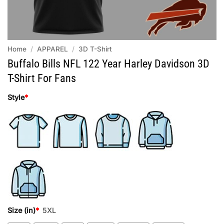
Home
/
APPAREL
/
3D T-Shirt
Buffalo Bills NFL 122 Year Harley Davidson 3D
T-Shirt For Fans
Style
*
Size (in)
*
5XL