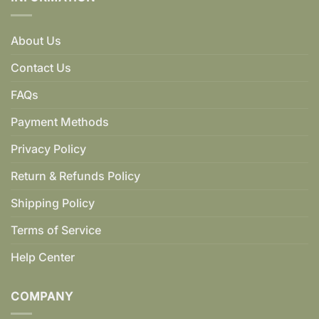
About Us
Contact Us
FAQs
Payment Methods
Privacy Policy
Return & Refunds Policy
Shipping Policy
Terms of Service
Help Center
COMPANY