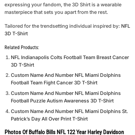
expressing your fandom, the 3D Shirt is a wearable
masterpiece that sets you apart from the rest.
Tailored for the trendsetting individual inspired by:
NFL
3D T-Shirt
Related Products:
NFL Indianapolis Colts Football Team Breast Cancer
3D T-Shirt
Custom Name And Number NFL Miami Dolphins
Football Team Fight Cancer 3D T-Shirt
Custom Name And Number NFL Miami Dolphins
Football Puzzle Autism Awareness 3D T-Shirt
Custom Name And Number NFL Miami Dolphins St.
Patrick’s Day All Over Print T-Shirt
Photos Of Buffalo Bills NFL 122 Year Harley Davidson