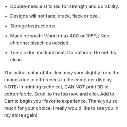
Double-needle stitched for strength and durability.
Designs will not fade, crack, flack or peel.
Storage Instructions:
Machine wash: Warm (max 40C or 105F); Non-
chlorine: bleach as needed
Tumble dry: medium heat; Do not iron; Do not dry
clean.
The actual color of the item may vary slightly from the
images due to differences in the computer display.
NOTE: In printing technical, CAN NOT print 3D in
cotton fabric. Scroll to the top now and click Add to
Cart to begin your favorite experience. Thank you so
much for your choice. I really would like to see you in
my store again!