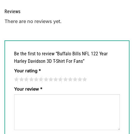
Reviews
There are no reviews yet.
Be the first to review “Buffalo Bills NFL 122 Year
Harley Davidson 3D T-Shirt For Fans”
Your rating
*
Your review
*