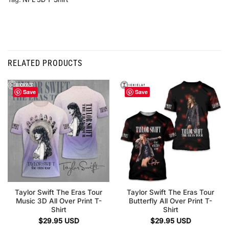
RELATED PRODUCTS
Save
Save
Taylor Swift The Eras Tour
Taylor Swift The Eras Tour
Music 3D All Over Print T-
Butterfly All Over Print T-
Shirt
Shirt
$
29.95
USD
$
29.95
USD