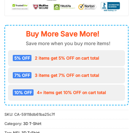
Buy More Save More!
Save more when you buy more items!
5% OFF
2 items get 5% OFF on cart total
7% OFF
3 items get 7% OFF on cart total
10% OFF
4+ items get 10% OFF on cart total
SKU:
CA-59118db61ba25c7f
Category:
3D T-Shirt
Tag:
NFL 3D T-Shirt