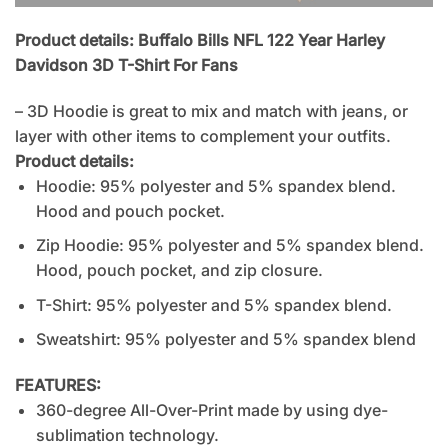
Product details: Buffalo Bills NFL 122 Year Harley
Davidson 3D T-Shirt For Fans
– 3D Hoodie is great to mix and match with jeans, or
layer with other items to complement your outfits.
Product details:
Hoodie: 95% polyester and 5% spandex blend.
Hood and pouch pocket.
Zip Hoodie: 95% polyester and 5% spandex blend.
Hood, pouch pocket, and zip closure.
T-Shirt: 95% polyester and 5% spandex blend.
Sweatshirt: 95% polyester and 5% spandex blend
FEATURES:
360-degree All-Over-Print made by using dye-
sublimation technology.