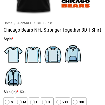
Home
/
APPAREL
/
3D T-Shirt
Chicago Bears NFL Stronger Together 3D T-Shirt
Style
*
Size (in)
*
5XL
S
M
L
XL
2XL
3XL