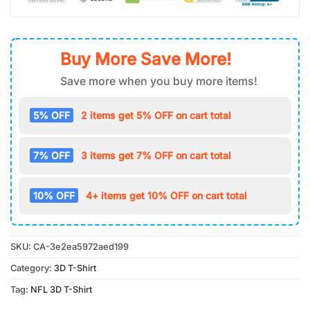
Buy More Save More!
Save more when you buy more items!
5% OFF
2 items get 5% OFF on cart total
7% OFF
3 items get 7% OFF on cart total
10% OFF
4+ items get 10% OFF on cart total
SKU:
CA-3e2ea5972aed199
Category:
3D T-Shirt
Tag:
NFL 3D T-Shirt