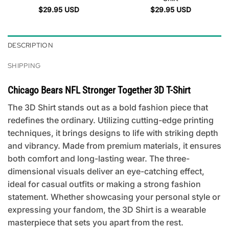
$
29.95
USD
$
29.95
USD
DESCRIPTION
SHIPPING
Chicago Bears NFL Stronger Together 3D T-Shirt
The 3D Shirt stands out as a bold fashion piece that
redefines the ordinary. Utilizing cutting-edge printing
techniques, it brings designs to life with striking depth
and vibrancy. Made from premium materials, it ensures
both comfort and long-lasting wear. The three-
dimensional visuals deliver an eye-catching effect,
ideal for casual outfits or making a strong fashion
statement. Whether showcasing your personal style or
expressing your fandom, the 3D Shirt is a wearable
masterpiece that sets you apart from the rest.