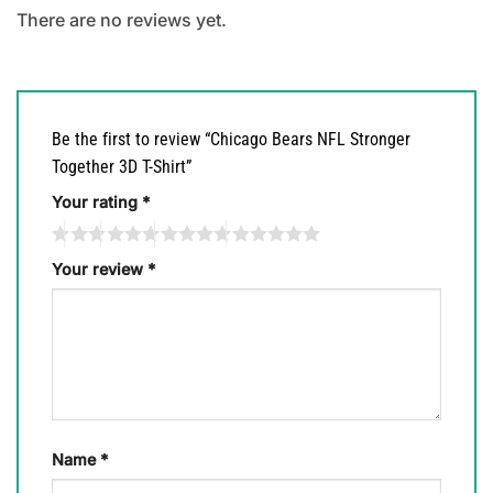
There are no reviews yet.
Be the first to review “Chicago Bears NFL Stronger
Together 3D T-Shirt”
Your rating
*
Your review
*
Name
*