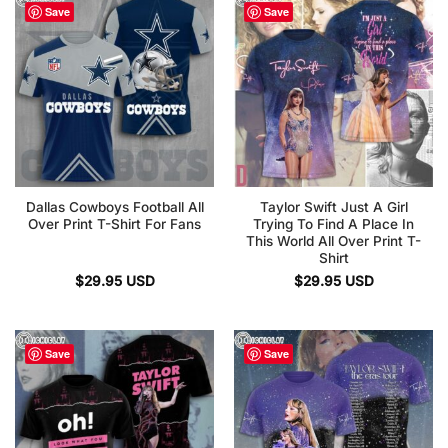
Save
Save
Dallas Cowboys Football All
Taylor Swift Just A Girl
Over Print T-Shirt For Fans
Trying To Find A Place In
This World All Over Print T-
Shirt
$
29.95
USD
$
29.95
USD
Save
Save