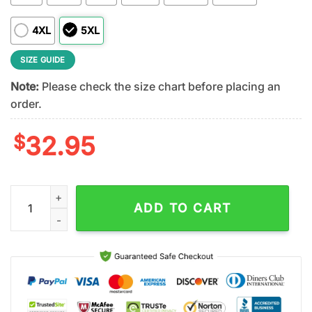
4XL
5XL
SIZE GUIDE
Note:
Please check the size chart before placing an
order.
$
32.95
Chicago Bears NFL Stronger Together 3D T-Shirt quantity
ADD TO CART