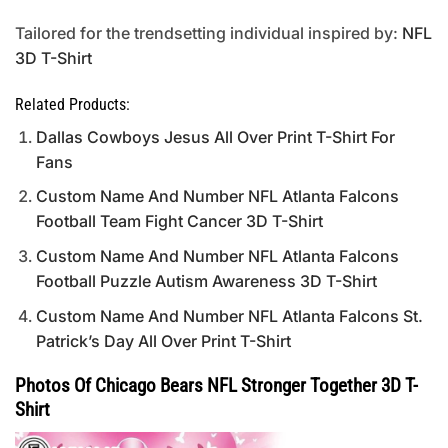
Tailored for the trendsetting individual inspired by:
NFL
3D T-Shirt
Related Products:
Dallas Cowboys Jesus All Over Print T-Shirt For
Fans
Custom Name And Number NFL Atlanta Falcons
Football Team Fight Cancer 3D T-Shirt
Custom Name And Number NFL Atlanta Falcons
Football Puzzle Autism Awareness 3D T-Shirt
Custom Name And Number NFL Atlanta Falcons St.
Patrick’s Day All Over Print T-Shirt
Photos Of Chicago Bears NFL Stronger Together 3D T-
Shirt