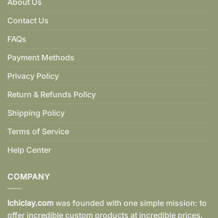
About Us
Contact Us
FAQs
Payment Methods
Privacy Policy
Return & Refunds Policy
Shipping Policy
Terms of Service
Help Center
COMPANY
Ichiclay.com
was founded with one simple mission: to
offer incredible custom products at incredible prices.