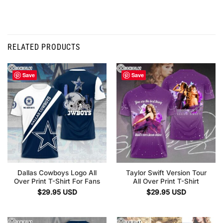
RELATED PRODUCTS
Save
Save
Dallas Cowboys Logo All
Taylor Swift Version Tour
Over Print T-Shirt For Fans
All Over Print T-Shirt
$
29.95
USD
$
29.95
USD