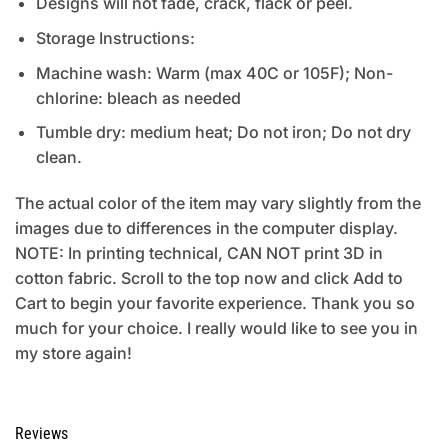
Designs will not fade, crack, flack or peel.
Storage Instructions:
Machine wash: Warm (max 40C or 105F); Non-
chlorine: bleach as needed
Tumble dry: medium heat; Do not iron; Do not dry
clean.
The actual color of the item may vary slightly from the
images due to differences in the computer display.
NOTE: In printing technical, CAN NOT print 3D in
cotton fabric. Scroll to the top now and click Add to
Cart to begin your favorite experience. Thank you so
much for your choice. I really would like to see you in
my store again!
Reviews