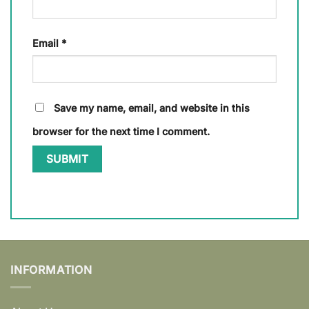
Email
*
Save my name, email, and website in this
browser for the next time I comment.
INFORMATION