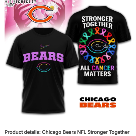
Product details: Chicago Bears NFL Stronger Together