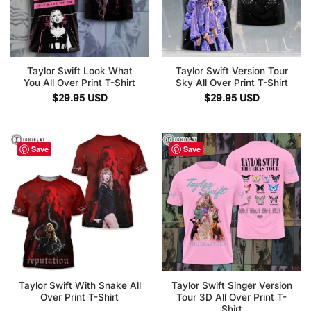
Taylor Swift Look What
Taylor Swift Version Tour
You All Over Print T-Shirt
Sky All Over Print T-Shirt
$
29.95
USD
$
29.95
USD
Save
Save
Taylor Swift With Snake All
Taylor Swift Singer Version
Over Print T-Shirt
Tour 3D All Over Print T-
Shirt