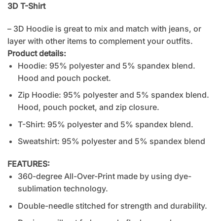
3D T-Shirt
– 3D Hoodie is great to mix and match with jeans, or
layer with other items to complement your outfits.
Product details:
Hoodie: 95% polyester and 5% spandex blend.
Hood and pouch pocket.
Zip Hoodie: 95% polyester and 5% spandex blend.
Hood, pouch pocket, and zip closure.
T-Shirt: 95% polyester and 5% spandex blend.
Sweatshirt: 95% polyester and 5% spandex blend
FEATURES:
360-degree All-Over-Print made by using dye-
sublimation technology.
Double-needle stitched for strength and durability.