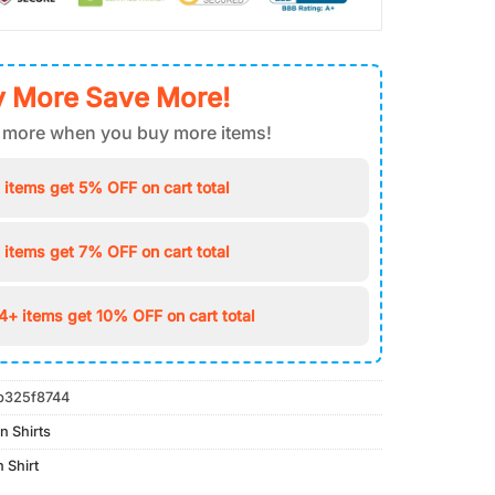
 More Save More!
 more when you buy more items!
 items get 5% OFF on cart total
 items get 7% OFF on cart total
4+ items get 10% OFF on cart total
b325f8744
n Shirts
 Shirt