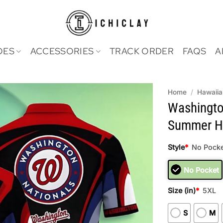
OES
ACCESSORIES
TRACK ORDER
FAQS
A
Home
/
Hawaiia
Washingto
Summer Ha
Style
*
No Pocke
No Pocket
Size (in)
*
5XL
S
M