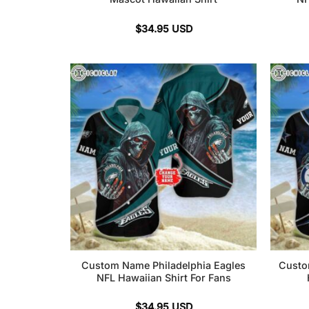
$
34.95
USD
Custom Name Philadelphia Eagles
Custo
NFL Hawaiian Shirt For Fans
$
34.95
USD