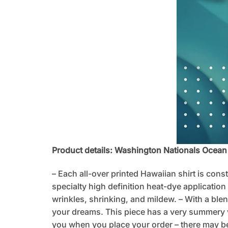
Product details: Washington Nationals Ocea
– Each all-over printed Hawaiian shirt is cons
specialty high definition heat-dye application
wrinkles, shrinking, and mildew. – With a blen
your dreams. This piece has a very summery vib
you when you place your order – there may be