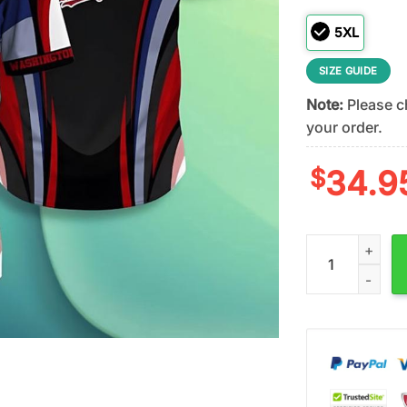
5XL
SIZE GUIDE
Note:
Please ch
your order.
$
34.9
Washington Nat