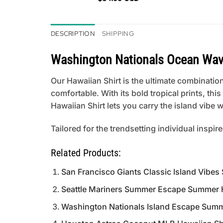
DESCRIPTION
SHIPPING
Washington Nationals Ocean Wav
Our Hawaiian Shirt is the ultimate combination
comfortable. With its bold tropical prints, th
Hawaiian Shirt lets you carry the island vibe
Tailored for the trendsetting individual inspir
Related Products:
San Francisco Giants Classic Island Vibes
Seattle Mariners Summer Escape Summer H
Washington Nationals Island Escape Summ