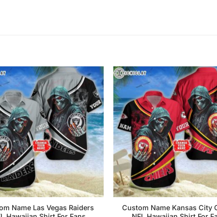
om Name Las Vegas Raiders
Custom Name Kansas City C
L Hawaiian Shirt For Fans
NFL Hawaiian Shirt For F