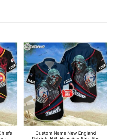
hiefs
Custom Name New England
ans
Patriots NFL Hawaiian Shirt For