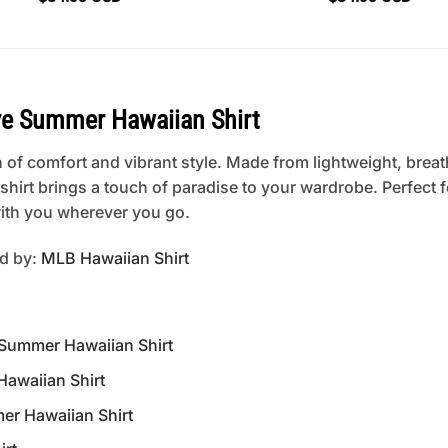
e Summer Hawaiian Shirt
 of comfort and vibrant style. Made from lightweight, breat
is shirt brings a touch of paradise to your wardrobe. Perfect
 with you wherever you go.
ed by:
MLB Hawaiian Shirt
 Summer Hawaiian Shirt
awaiian Shirt
er Hawaiian Shirt