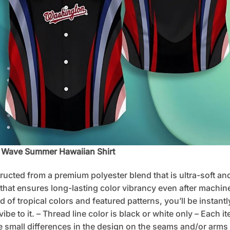
n Wave Summer Hawaiian Shirt
tructed from a premium polyester blend that is ultra-soft an
 that ensures long-lasting color vibrancy even after machine
d of tropical colors and featured patterns, you’ll be instan
e to it. – Thread line color is black or white only – Each i
 small differences in the design on the seams and/or arms 