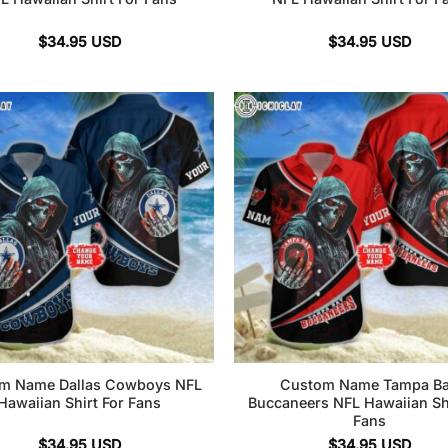
$
34.95
USD
$
34.95
USD
m Name Dallas Cowboys NFL
Custom Name Tampa B
Hawaiian Shirt For Fans
Buccaneers NFL Hawaiian Shi
Fans
$
34.95
USD
$
34.95
USD