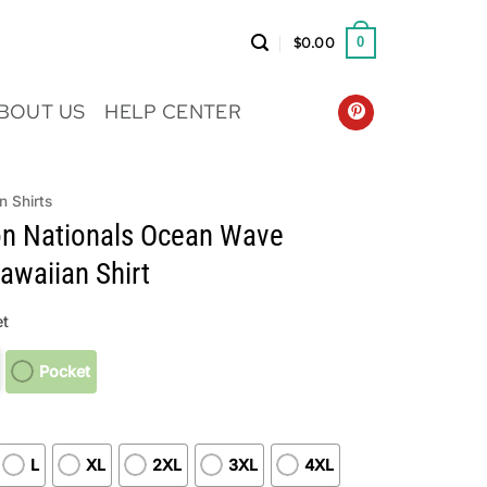
$
0.00
0
BOUT US
HELP CENTER
n Shirts
n Nationals Ocean Wave
waiian Shirt
t
Pocket
L
XL
2XL
3XL
4XL