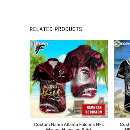
RELATED PRODUCTS
Custom Name Atlanta Falcons NFL
Cust
Mascot Hawaiian Shirt
NF