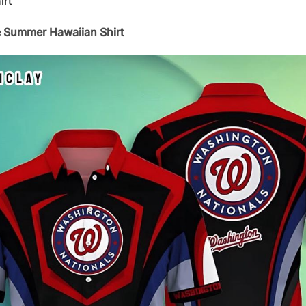
irt
 Summer Hawaiian Shirt