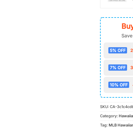
Buy
Save
5% OFF
2
7% OFF
3
10% OFF
SKU:
CA-3c1c4cd
Category:
Hawaiia
Tag:
MLB Hawaiian