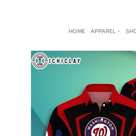
Skip
to
content
HOME
APPAREL
SH