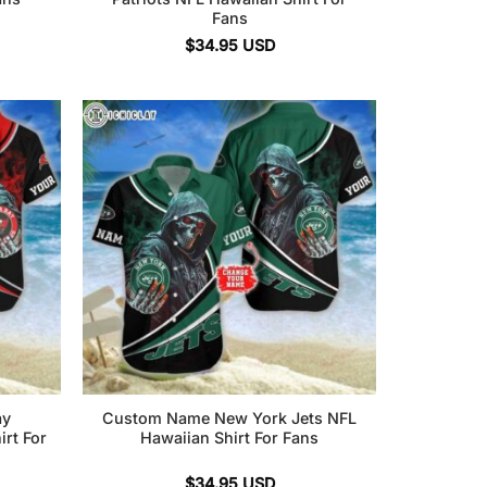
Fans
$
34.95
USD
ay
Custom Name New York Jets NFL
rt For
Hawaiian Shirt For Fans
$
34.95
USD