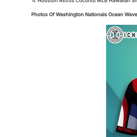
Houston Astros Coconut MLB Hawaiian Sh
Photos Of Washington Nationals Ocean Wave