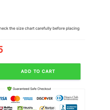
eck the size chart carefully before placing
5
ionals Ocean Wave Summer Hawaiian Shirt quantity
ADD TO CART