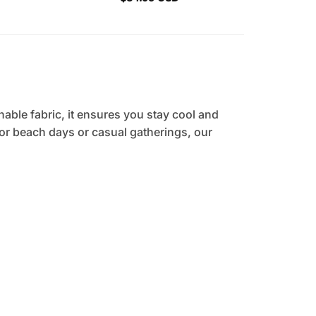
hable fabric, it ensures you stay cool and
 for beach days or casual gatherings, our