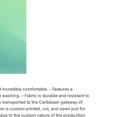
d incredibly comfortable. – Features a
 washing. – Fabric is durable and resistant to
tly transported to the Caribbean getaway of
tem is custom printed, cut, and sewn just for
due to the custom nature of the production