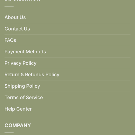
About Us
Contact Us
FAQs
Payment Methods
Privacy Policy
Return & Refunds Policy
Shipping Policy
Terms of Service
Help Center
COMPANY