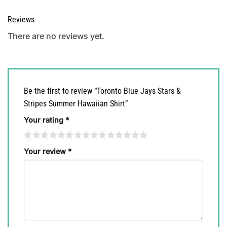
Reviews
There are no reviews yet.
Be the first to review “Toronto Blue Jays Stars &
Stripes Summer Hawaiian Shirt”
Your rating
*
Your review
*