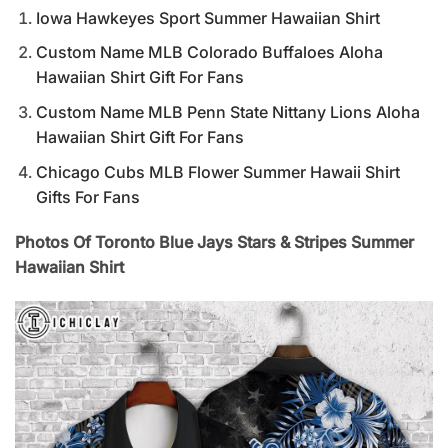
Iowa Hawkeyes Sport Summer Hawaiian Shirt
Custom Name MLB Colorado Buffaloes Aloha
Hawaiian Shirt Gift For Fans
Custom Name MLB Penn State Nittany Lions Aloha
Hawaiian Shirt Gift For Fans
Chicago Cubs MLB Flower Summer Hawaii Shirt
Gifts For Fans
Photos Of Toronto Blue Jays Stars & Stripes Summer
Hawaiian Shirt