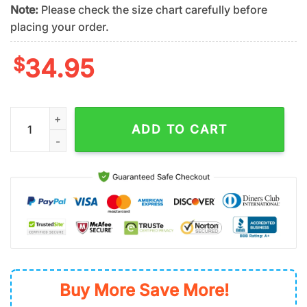
Note:
Please check the size chart carefully before
placing your order.
$
34.95
Toronto Blue Jays Stars & Stripes Summer Hawaiian Shirt quan
ADD TO CART
Buy More Save More!