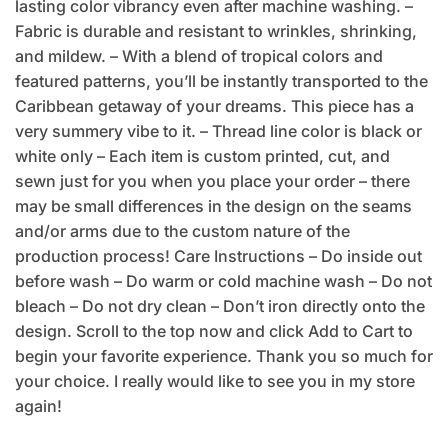
lasting color vibrancy even after machine washing. –
Fabric is durable and resistant to wrinkles, shrinking,
and mildew. – With a blend of tropical colors and
featured patterns, you’ll be instantly transported to the
Caribbean getaway of your dreams. This piece has a
very summery vibe to it. – Thread line color is black or
white only – Each item is custom printed, cut, and
sewn just for you when you place your order – there
may be small differences in the design on the seams
and/or arms due to the custom nature of the
production process! Care Instructions – Do inside out
before wash – Do warm or cold machine wash – Do not
bleach – Do not dry clean – Don’t iron directly onto the
design. Scroll to the top now and click Add to Cart to
begin your favorite experience. Thank you so much for
your choice. I really would like to see you in my store
again!