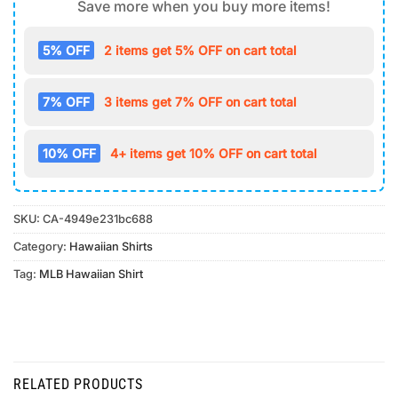
Save more when you buy more items!
5% OFF
2 items get 5% OFF on cart total
7% OFF
3 items get 7% OFF on cart total
10% OFF
4+ items get 10% OFF on cart total
SKU:
CA-4949e231bc688
Category:
Hawaiian Shirts
Tag:
MLB Hawaiian Shirt
RELATED PRODUCTS