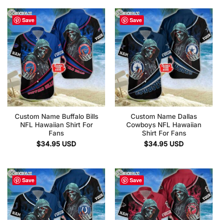
Save
Save
Custom Name Buffalo Bills
Custom Name Dallas
NFL Hawaiian Shirt For
Cowboys NFL Hawaiian
Fans
Shirt For Fans
$
34.95
USD
$
34.95
USD
Save
Save