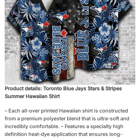
Product details: Toronto Blue Jays Stars & Stripes
Summer Hawaiian Shirt
– Each all-over printed Hawaiian shirt is constructed
from a premium polyester blend that is ultra-soft and
incredibly comfortable. – Features a specialty high
definition heat-dye application that ensures long-