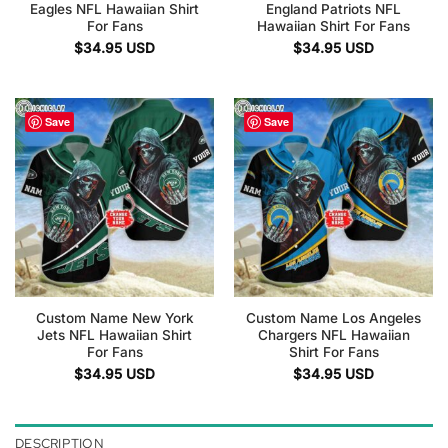
Eagles NFL Hawaiian Shirt
England Patriots NFL
For Fans
Hawaiian Shirt For Fans
$
34.95
USD
$
34.95
USD
Save
Save
Custom Name New York
Custom Name Los Angeles
Jets NFL Hawaiian Shirt
Chargers NFL Hawaiian
For Fans
Shirt For Fans
$
34.95
USD
$
34.95
USD
DESCRIPTION