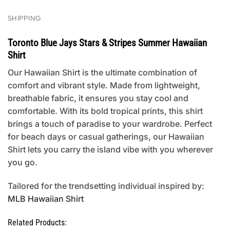
SHIPPING
Toronto Blue Jays Stars & Stripes Summer Hawaiian
Shirt
Our Hawaiian Shirt is the ultimate combination of
comfort and vibrant style. Made from lightweight,
breathable fabric, it ensures you stay cool and
comfortable. With its bold tropical prints, this shirt
brings a touch of paradise to your wardrobe. Perfect
for beach days or casual gatherings, our Hawaiian
Shirt lets you carry the island vibe with you wherever
you go.
Tailored for the trendsetting individual inspired by:
MLB Hawaiian Shirt
Related Products: