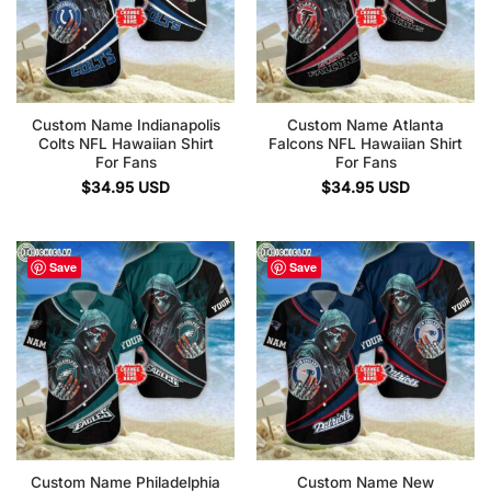
Custom Name Indianapolis
Custom Name Atlanta
Colts NFL Hawaiian Shirt
Falcons NFL Hawaiian Shirt
For Fans
For Fans
$
34.95
USD
$
34.95
USD
Save
Save
Custom Name Philadelphia
Custom Name New