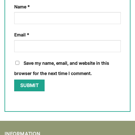
Name
*
Email
*
Save my name, email, and website in this
browser for the next time I comment.
INFORMATION