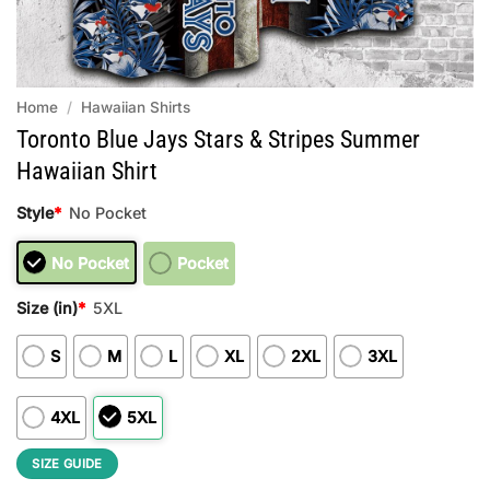
Home
/
Hawaiian Shirts
Toronto Blue Jays Stars & Stripes Summer
Hawaiian Shirt
Style
*
No Pocket
No Pocket
Pocket
Size (in)
*
5XL
S
M
L
XL
2XL
3XL
4XL
5XL
SIZE GUIDE