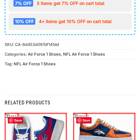
7% OFF
3 items get 7% OFF on cart total
10% OFF
4+ items get 10% OFF on cart total
SKU:
CA-6d453d097df141dd
Categories:
Air Force 1 Shoes
,
NFL Air Force 1 Shoes
Tag:
NFL Air Force 1 Shoes
RELATED PRODUCTS
Save
Save