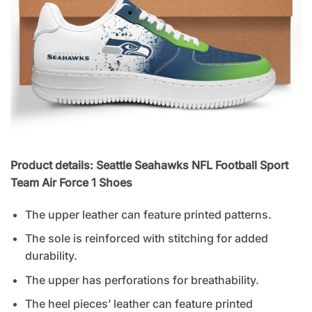
Product details: Seattle Seahawks NFL Football Sport
Team Air Force 1 Shoes
The upper leather can feature printed patterns.
The sole is reinforced with stitching for added
durability.
The upper has perforations for breathability.
The heel pieces’ leather can feature printed