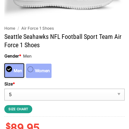
Home
/
Air Force 1 Shoes
Seattle Seahawks NFL Football Sport Team Air
Force 1 Shoes
Gender
*
Men
Men
Women
Size
*
SIZE CHART
$
89.95