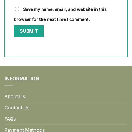
Save my name, email, and website in this
browser for the next time I comment.
INFORMATION
About Us
Contact Us
FAQs
Payment Methods