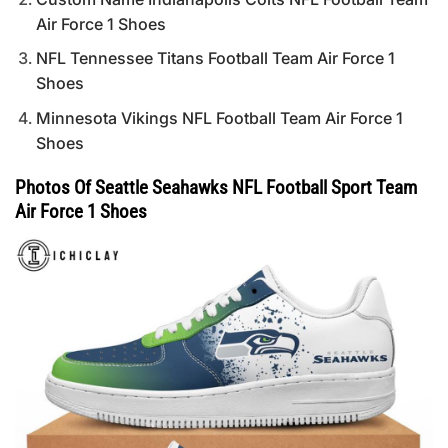
Air Force 1 Shoes
NFL Tennessee Titans Football Team Air Force 1
Shoes
Minnesota Vikings NFL Football Team Air Force 1
Shoes
Photos Of Seattle Seahawks NFL Football Sport Team
Air Force 1 Shoes