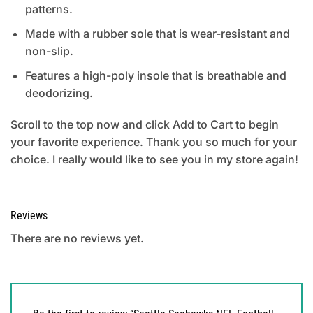
patterns.
Made with a rubber sole that is wear-resistant and
non-slip.
Features a high-poly insole that is breathable and
deodorizing.
Scroll to the top now and click Add to Cart to begin
your favorite experience. Thank you so much for your
choice. I really would like to see you in my store again!
Reviews
There are no reviews yet.