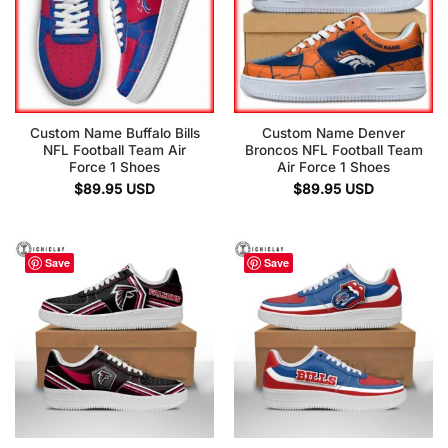
Custom Name Buffalo Bills
Custom Name Denver
NFL Football Team Air
Broncos NFL Football Team
Force 1 Shoes
Air Force 1 Shoes
$
89.95
USD
$
89.95
USD
Save
Save