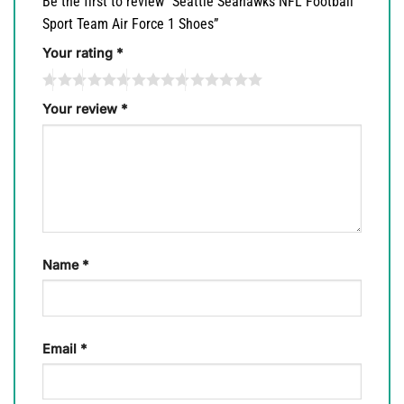
Be the first to review “Seattle Seahawks NFL Football
Sport Team Air Force 1 Shoes”
Your rating
*
Your review
*
Name
*
Email
*