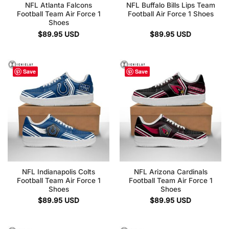
NFL Atlanta Falcons
NFL Buffalo Bills Lips Team
Football Team Air Force 1
Football Air Force 1 Shoes
Shoes
$
89.95
USD
$
89.95
USD
Save
Save
NFL Indianapolis Colts
NFL Arizona Cardinals
Football Team Air Force 1
Football Team Air Force 1
Shoes
Shoes
$
89.95
USD
$
89.95
USD