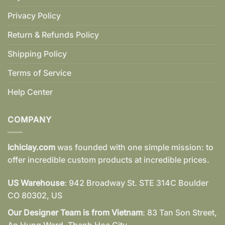
Privacy Policy
Return & Refunds Policy
Shipping Policy
Terms of Service
Help Center
COMPANY
Ichiclay.com
was founded with one simple mission: to
offer incredible custom products at incredible prices.
US Warehouse
: 942 Broadway St. STE 314C Boulder
CO 80302, US
Our Designer Team is from Vietnam
: 83 Tan Son Street,