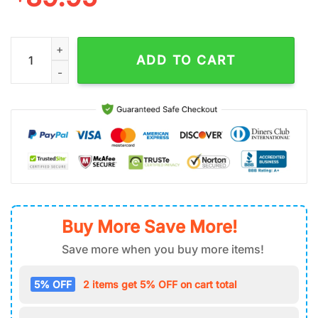
Seattle Seahawks NFL Football Sport Team Air Force 1 Shoes q
ADD TO CART
Buy More Save More!
Save more when you buy more items!
5% OFF
2 items get 5% OFF on cart total