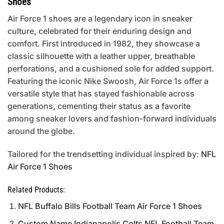
Shoes
Air Force 1 shoes are a legendary icon in sneaker
culture, celebrated for their enduring design and
comfort. First introduced in 1982, they showcase a
classic silhouette with a leather upper, breathable
perforations, and a cushioned sole for added support.
Featuring the iconic Nike Swoosh, Air Force 1s offer a
versatile style that has stayed fashionable across
generations, cementing their status as a favorite
among sneaker lovers and fashion-forward individuals
around the globe.
Tailored for the trendsetting individual inspired by:
NFL
Air Force 1 Shoes
Related Products:
NFL Buffalo Bills Football Team Air Force 1 Shoes
Custom Name Indianapolis Colts NFL Football Team