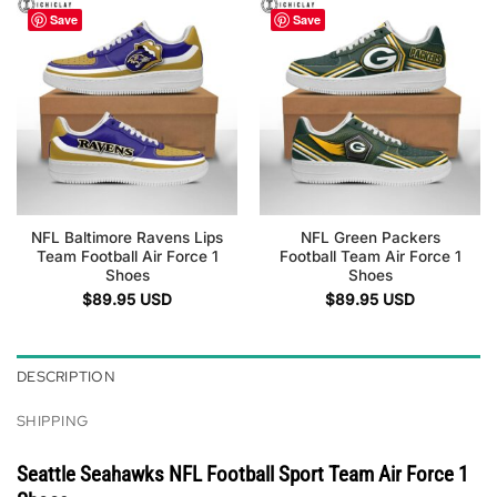
Save
Save
NFL Baltimore Ravens Lips
NFL Green Packers
Team Football Air Force 1
Football Team Air Force 1
Shoes
Shoes
$
89.95
USD
$
89.95
USD
DESCRIPTION
SHIPPING
Seattle Seahawks NFL Football Sport Team Air Force 1