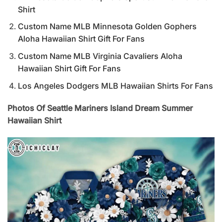
Shirt
Custom Name MLB Minnesota Golden Gophers
Aloha Hawaiian Shirt Gift For Fans
Custom Name MLB Virginia Cavaliers Aloha
Hawaiian Shirt Gift For Fans
Los Angeles Dodgers MLB Hawaiian Shirts For Fans
Photos Of Seattle Mariners Island Dream Summer
Hawaiian Shirt