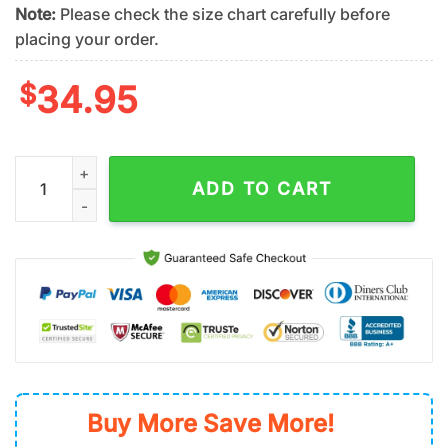
Note:
Please check the size chart carefully before
placing your order.
$
34.95
Seattle Mariners Island Dream Summer Hawaiian Shirt quantit
ADD TO CART
Buy More Save More!