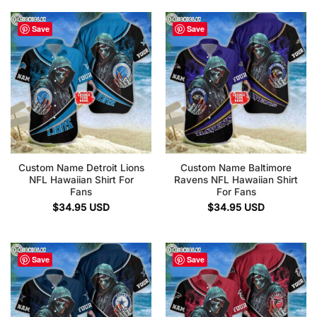
Save
Save
Custom Name Detroit Lions
Custom Name Baltimore
NFL Hawaiian Shirt For
Ravens NFL Hawaiian Shirt
Fans
For Fans
$
34.95
USD
$
34.95
USD
Save
Save