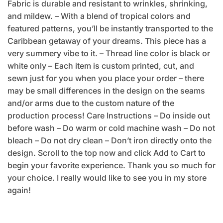
Fabric is durable and resistant to wrinkles, shrinking,
and mildew. – With a blend of tropical colors and
featured patterns, you’ll be instantly transported to the
Caribbean getaway of your dreams. This piece has a
very summery vibe to it. – Thread line color is black or
white only – Each item is custom printed, cut, and
sewn just for you when you place your order – there
may be small differences in the design on the seams
and/or arms due to the custom nature of the
production process! Care Instructions – Do inside out
before wash – Do warm or cold machine wash – Do not
bleach – Do not dry clean – Don’t iron directly onto the
design. Scroll to the top now and click Add to Cart to
begin your favorite experience. Thank you so much for
your choice. I really would like to see you in my store
again!