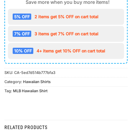
Save more when you buy more items!
5% OFF
2 items get 5% OFF on cart total
7% OFF
3 items get 7% OFF on cart total
10% OFF
4+ items get 10% OFF on cart total
SKU:
CA-5ed7d514b777bfa3
Category:
Hawaiian Shirts
Tag:
MLB Hawaiian Shirt
RELATED PRODUCTS