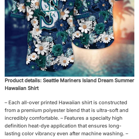
Product details: Seattle Mariners Island Dream Summer
Hawaiian Shirt
– Each all-over printed Hawaiian shirt is constructed
from a premium polyester blend that is ultra-soft and
incredibly comfortable. – Features a specialty high
definition heat-dye application that ensures long-
lasting color vibrancy even after machine washing. –