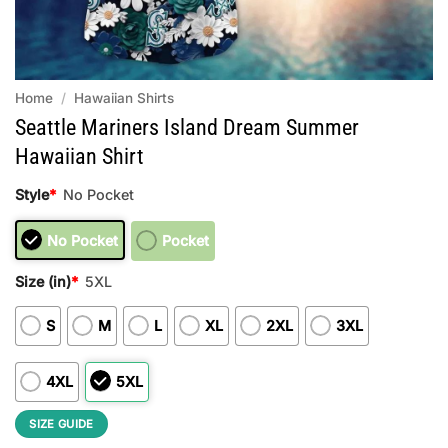
Home
/
Hawaiian Shirts
Seattle Mariners Island Dream Summer
Hawaiian Shirt
Style
*
No Pocket
No Pocket
Pocket
Size (in)
*
5XL
S
M
L
XL
2XL
3XL
4XL
5XL
SIZE GUIDE