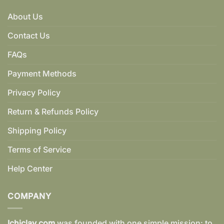
About Us
Contact Us
FAQs
Payment Methods
Privacy Policy
Return & Refunds Policy
Shipping Policy
Terms of Service
Help Center
COMPANY
Ichiclay.com
was founded with one simple mission: to