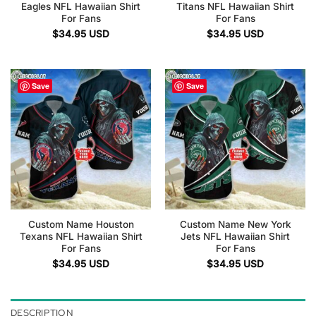
Eagles NFL Hawaiian Shirt
Titans NFL Hawaiian Shirt
For Fans
For Fans
$
34.95
USD
$
34.95
USD
Save
Save
Custom Name Houston
Custom Name New York
Texans NFL Hawaiian Shirt
Jets NFL Hawaiian Shirt
For Fans
For Fans
$
34.95
USD
$
34.95
USD
DESCRIPTION