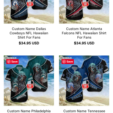
Custom Name Dallas
Custom Name Atlanta
Cowboys NFL Hawaiian
Falcons NFL Hawaiian Shirt
Shirt For Fans
For Fans
$
34.95
USD
$
34.95
USD
Save
Save
Custom Name Philadelphia
Custom Name Tennessee