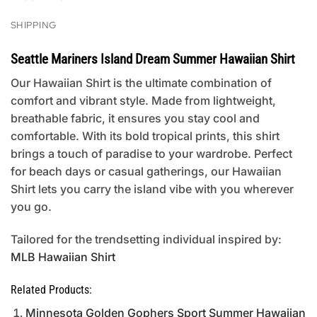
SHIPPING
Seattle Mariners Island Dream Summer Hawaiian Shirt
Our Hawaiian Shirt is the ultimate combination of
comfort and vibrant style. Made from lightweight,
breathable fabric, it ensures you stay cool and
comfortable. With its bold tropical prints, this shirt
brings a touch of paradise to your wardrobe. Perfect
for beach days or casual gatherings, our Hawaiian
Shirt lets you carry the island vibe with you wherever
you go.
Tailored for the trendsetting individual inspired by:
MLB Hawaiian Shirt
Related Products:
Minnesota Golden Gophers Sport Summer Hawaiian