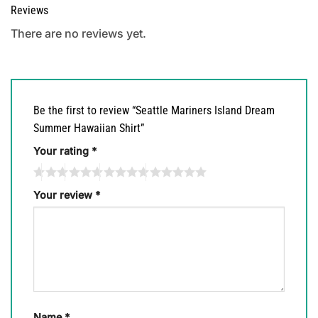
Reviews
There are no reviews yet.
Be the first to review “Seattle Mariners Island Dream
Summer Hawaiian Shirt”
Your rating
*
Your review
*
Name
*