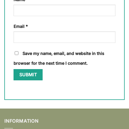
Email
*
Save my name, email, and website in this
browser for the next time I comment.
INFORMATION