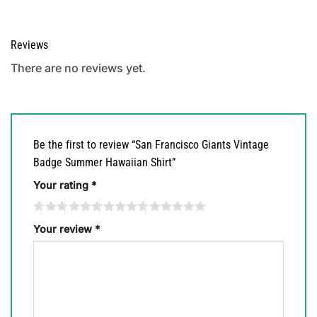
Reviews
There are no reviews yet.
Be the first to review “San Francisco Giants Vintage
Badge Summer Hawaiian Shirt”
Your rating
*
Your review
*