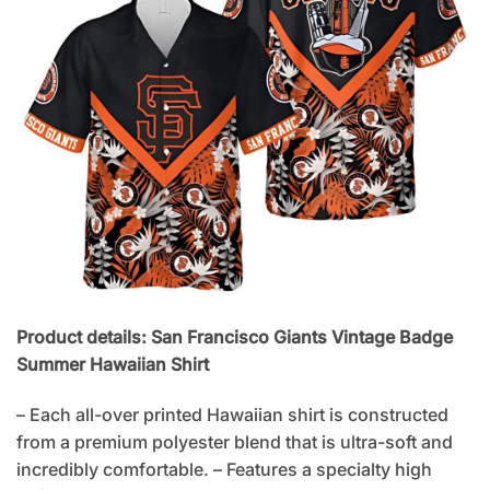
Product details: San Francisco Giants Vintage Badge
Summer Hawaiian Shirt
– Each all-over printed Hawaiian shirt is constructed
from a premium polyester blend that is ultra-soft and
incredibly comfortable. – Features a specialty high