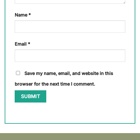
Name
*
Email
*
Save my name, email, and website in this
browser for the next time I comment.