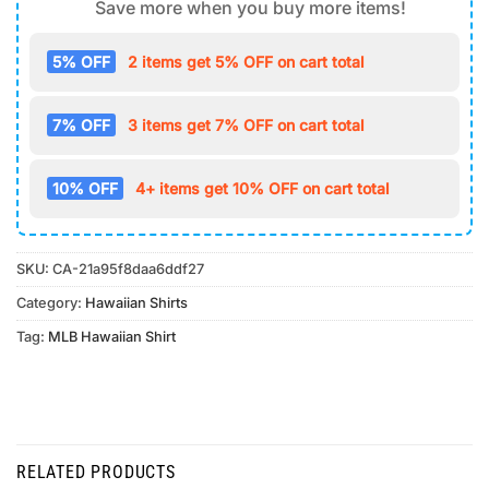
Save more when you buy more items!
5% OFF
2 items get 5% OFF on cart total
7% OFF
3 items get 7% OFF on cart total
10% OFF
4+ items get 10% OFF on cart total
SKU:
CA-21a95f8daa6ddf27
Category:
Hawaiian Shirts
Tag:
MLB Hawaiian Shirt
RELATED PRODUCTS