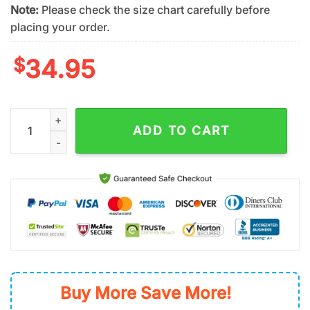
Note:
Please check the size chart carefully before
placing your order.
$
34.95
San Francisco Giants Vintage Badge Summer Hawaiian Shirt q
ADD TO CART
Buy More Save More!