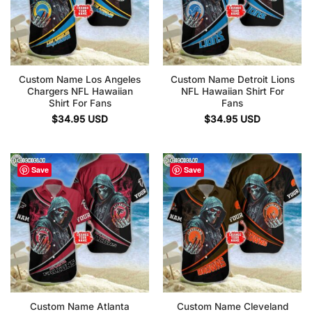
Custom Name Los Angeles
Custom Name Detroit Lions
Chargers NFL Hawaiian
NFL Hawaiian Shirt For
Shirt For Fans
Fans
$
34.95
USD
$
34.95
USD
Save
Save
Custom Name Atlanta
Custom Name Cleveland