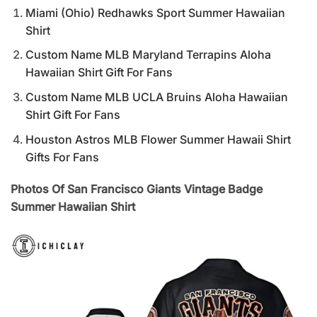
Miami (Ohio) Redhawks Sport Summer Hawaiian
Shirt
Custom Name MLB Maryland Terrapins Aloha
Hawaiian Shirt Gift For Fans
Custom Name MLB UCLA Bruins Aloha Hawaiian
Shirt Gift For Fans
Houston Astros MLB Flower Summer Hawaii Shirt
Gifts For Fans
Photos Of San Francisco Giants Vintage Badge
Summer Hawaiian Shirt