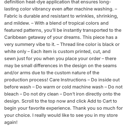
definition heat-dye application that ensures long-
lasting color vibrancy even after machine washing. –
Fabric is durable and resistant to wrinkles, shrinking,
and mildew. – With a blend of tropical colors and
featured patterns, you’ll be instantly transported to the
Caribbean getaway of your dreams. This piece has a
very summery vibe to it. – Thread line color is black or
white only – Each item is custom printed, cut, and
sewn just for you when you place your order – there
may be small differences in the design on the seams
and/or arms due to the custom nature of the
production process! Care Instructions – Do inside out
before wash – Do warm or cold machine wash – Do not
bleach – Do not dry clean – Don’t iron directly onto the
design. Scroll to the top now and click Add to Cart to
begin your favorite experience. Thank you so much for
your choice. I really would like to see you in my store
again!