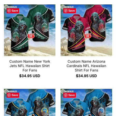
Save
Save
Custom Name New York
Custom Name Arizona
Jets NFL Hawaiian Shirt
Cardinals NFL Hawaiian
For Fans
Shirt For Fans
$
34.95
USD
$
34.95
USD
Save
Save