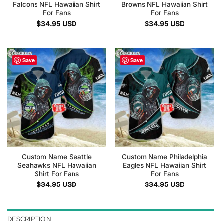
Falcons NFL Hawaiian Shirt
Browns NFL Hawaiian Shirt
For Fans
For Fans
$
34.95
USD
$
34.95
USD
Save
Save
Custom Name Seattle
Custom Name Philadelphia
Seahawks NFL Hawaiian
Eagles NFL Hawaiian Shirt
Shirt For Fans
For Fans
$
34.95
USD
$
34.95
USD
DESCRIPTION