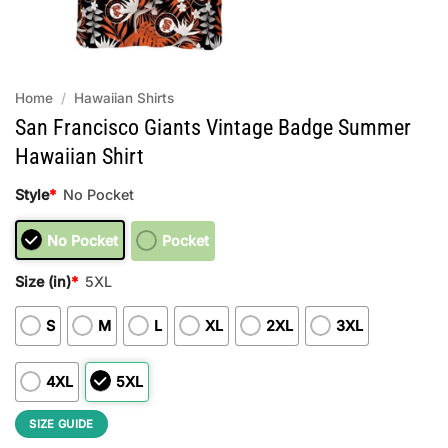
Home
/
Hawaiian Shirts
San Francisco Giants Vintage Badge Summer
Hawaiian Shirt
Style
*
No Pocket
No Pocket
Pocket
Size (in)
*
5XL
S
M
L
XL
2XL
3XL
4XL
5XL
SIZE GUIDE