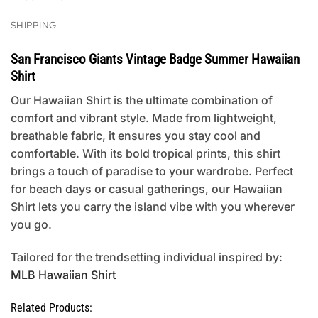
SHIPPING
San Francisco Giants Vintage Badge Summer Hawaiian
Shirt
Our Hawaiian Shirt is the ultimate combination of
comfort and vibrant style. Made from lightweight,
breathable fabric, it ensures you stay cool and
comfortable. With its bold tropical prints, this shirt
brings a touch of paradise to your wardrobe. Perfect
for beach days or casual gatherings, our Hawaiian
Shirt lets you carry the island vibe with you wherever
you go.
Tailored for the trendsetting individual inspired by:
MLB Hawaiian Shirt
Related Products: