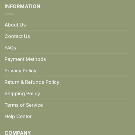
INFORMATION
About Us
Contact Us
FAQs
Payment Methods
Privacy Policy
Return & Refunds Policy
Shipping Policy
Terms of Service
Help Center
COMPANY