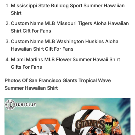
Mississippi State Bulldog Sport Summer Hawaiian
Shirt
Custom Name MLB Missouri Tigers Aloha Hawaiian
Shirt Gift For Fans
Custom Name MLB Washington Huskies Aloha
Hawaiian Shirt Gift For Fans
Miami Marlins MLB Flower Summer Hawaii Shirt
Gifts For Fans
Photos Of San Francisco Giants Tropical Wave
Summer Hawaiian Shirt