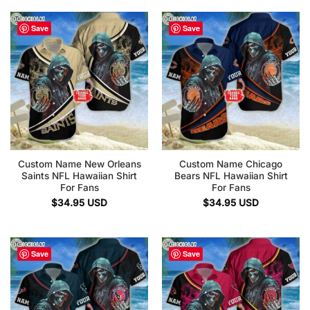
Save
Save
Custom Name New Orleans
Custom Name Chicago
Saints NFL Hawaiian Shirt
Bears NFL Hawaiian Shirt
For Fans
For Fans
$
34.95
USD
$
34.95
USD
Save
Save