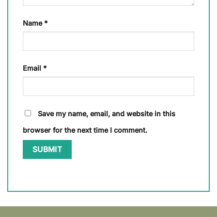
Name
*
Email
*
Save my name, email, and website in this
browser for the next time I comment.