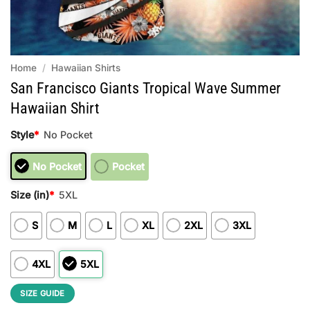
Home
/
Hawaiian Shirts
San Francisco Giants Tropical Wave Summer
Hawaiian Shirt
Style
*
No Pocket
No Pocket
Pocket
Size (in)
*
5XL
S
M
L
XL
2XL
3XL
4XL
5XL
SIZE GUIDE