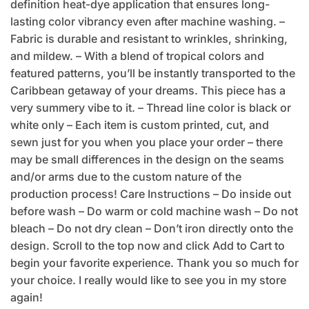
definition heat-dye application that ensures long-
lasting color vibrancy even after machine washing. –
Fabric is durable and resistant to wrinkles, shrinking,
and mildew. – With a blend of tropical colors and
featured patterns, you’ll be instantly transported to the
Caribbean getaway of your dreams. This piece has a
very summery vibe to it. – Thread line color is black or
white only – Each item is custom printed, cut, and
sewn just for you when you place your order – there
may be small differences in the design on the seams
and/or arms due to the custom nature of the
production process! Care Instructions – Do inside out
before wash – Do warm or cold machine wash – Do not
bleach – Do not dry clean – Don’t iron directly onto the
design. Scroll to the top now and click Add to Cart to
begin your favorite experience. Thank you so much for
your choice. I really would like to see you in my store
again!