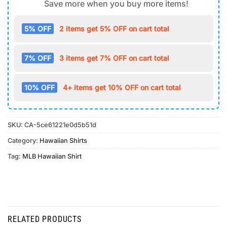
Save more when you buy more items!
5% OFF
2 items get 5% OFF on cart total
7% OFF
3 items get 7% OFF on cart total
10% OFF
4+ items get 10% OFF on cart total
SKU:
CA-5ce61221e0d5b51d
Category:
Hawaiian Shirts
Tag:
MLB Hawaiian Shirt
RELATED PRODUCTS