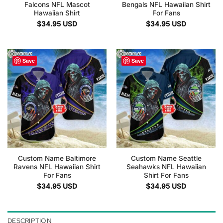
Falcons NFL Mascot
Bengals NFL Hawaiian Shirt
Hawaiian Shirt
For Fans
$
34.95
USD
$
34.95
USD
Save
Save
Custom Name Baltimore
Custom Name Seattle
Ravens NFL Hawaiian Shirt
Seahawks NFL Hawaiian
For Fans
Shirt For Fans
$
34.95
USD
$
34.95
USD
DESCRIPTION