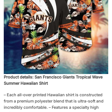
Product details: San Francisco Giants Tropical Wave
Summer Hawaiian Shirt
– Each all-over printed Hawaiian shirt is constructed
from a premium polyester blend that is ultra-soft and
incredibly comfortable. – Features a specialty high