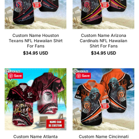
Custom Name Houston
Custom Name Arizona
Texans NFL Hawaiian Shirt
Cardinals NFL Hawaiian
For Fans
Shirt For Fans
$
34.95
USD
$
34.95
USD
Save
Save
Custom Name Atlanta
Custom Name Cincinnati