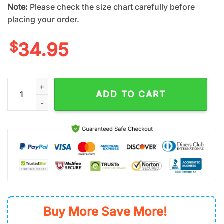
Note:
Please check the size chart carefully before
placing your order.
$
34.95
San Francisco Giants Tropical Wave Summer Hawaiian Shirt qu
ADD TO CART
Buy More Save More!