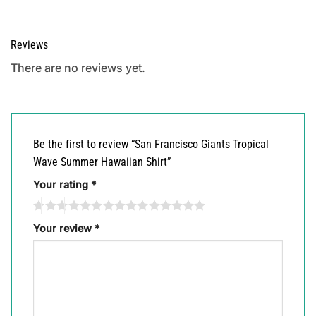
Reviews
There are no reviews yet.
Be the first to review “San Francisco Giants Tropical
Wave Summer Hawaiian Shirt”
Your rating
*
Your review
*