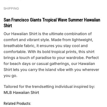
SHIPPING
San Francisco Giants Tropical Wave Summer Hawaiian
Shirt
Our Hawaiian Shirt is the ultimate combination of
comfort and vibrant style. Made from lightweight,
breathable fabric, it ensures you stay cool and
comfortable. With its bold tropical prints, this shirt
brings a touch of paradise to your wardrobe. Perfect
for beach days or casual gatherings, our Hawaiian
Shirt lets you carry the island vibe with you wherever
you go.
Tailored for the trendsetting individual inspired by:
MLB Hawaiian Shirt
Related Products: