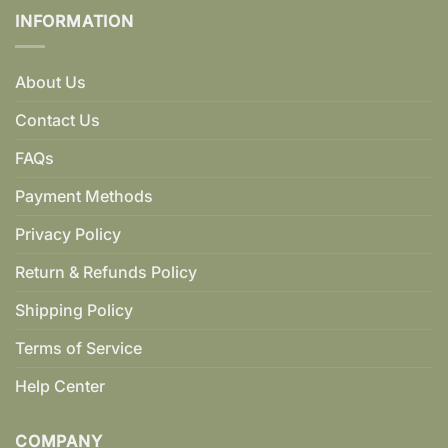
INFORMATION
About Us
Contact Us
FAQs
Payment Methods
Privacy Policy
Return & Refunds Policy
Shipping Policy
Terms of Service
Help Center
COMPANY