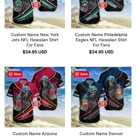
Custom Name New York
Custom Name Philadelphia
Jets NFL Hawaiian Shirt
Eagles NFL Hawaiian Shirt
For Fans
For Fans
$
34.95
USD
$
34.95
USD
Save
Save
Custom Name Arizona
Custom Name Denver