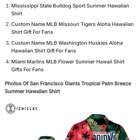
Mississippi State Bulldog Sport Summer Hawaiian
Shirt
Custom Name MLB Missouri Tigers Aloha Hawaiian
Shirt Gift For Fans
Custom Name MLB Washington Huskies Aloha
Hawaiian Shirt Gift For Fans
Miami Marlins MLB Flower Summer Hawaii Shirt
Gifts For Fans
Photos Of San Francisco Giants Tropical Palm Breeze
Summer Hawaiian Shirt