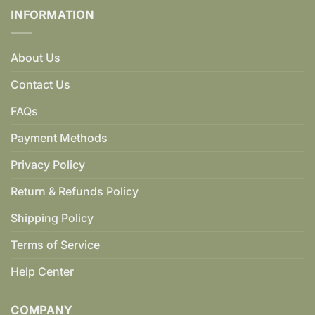
INFORMATION
About Us
Contact Us
FAQs
Payment Methods
Privacy Policy
Return & Refunds Policy
Shipping Policy
Terms of Service
Help Center
COMPANY