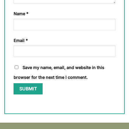
Name
*
Email
*
Save my name, email, and website in this
browser for the next time I comment.