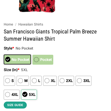
Home
/
Hawaiian Shirts
San Francisco Giants Tropical Palm Breeze
Summer Hawaiian Shirt
Style
*
No Pocket
No Pocket
Pocket
Size (in)
*
5XL
S
M
L
XL
2XL
3XL
4XL
5XL
SIZE GUIDE