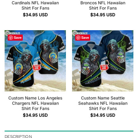
Cardinals NFL Hawaiian
Broncos NFL Hawaiian
Shirt For Fans
Shirt For Fans
$
34.95
USD
$
34.95
USD
Save
Save
Custom Name Los Angeles
Custom Name Seattle
Chargers NFL Hawaiian
Seahawks NFL Hawaiian
Shirt For Fans
Shirt For Fans
$
34.95
USD
$
34.95
USD
DESCRIPTION