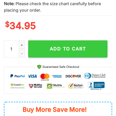
Note:
Please check the size chart carefully before
placing your order.
$
34.95
San Francisco Giants Tropical Palm Breeze Summer Hawaiian S
ADD TO CART
Buy More Save More!