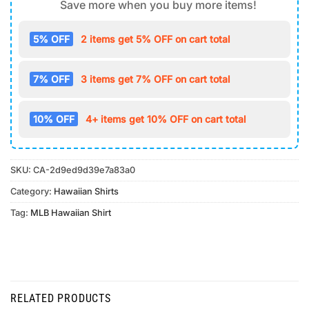
Save more when you buy more items!
5% OFF
2 items get 5% OFF on cart total
7% OFF
3 items get 7% OFF on cart total
10% OFF
4+ items get 10% OFF on cart total
SKU:
CA-2d9ed9d39e7a83a0
Category:
Hawaiian Shirts
Tag:
MLB Hawaiian Shirt
RELATED PRODUCTS