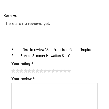
Reviews
There are no reviews yet.
Be the first to review “San Francisco Giants Tropical
Palm Breeze Summer Hawaiian Shirt”
Your rating
*
Your review
*