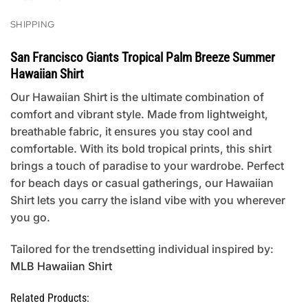
SHIPPING
San Francisco Giants Tropical Palm Breeze Summer
Hawaiian Shirt
Our Hawaiian Shirt is the ultimate combination of
comfort and vibrant style. Made from lightweight,
breathable fabric, it ensures you stay cool and
comfortable. With its bold tropical prints, this shirt
brings a touch of paradise to your wardrobe. Perfect
for beach days or casual gatherings, our Hawaiian
Shirt lets you carry the island vibe with you wherever
you go.
Tailored for the trendsetting individual inspired by:
MLB Hawaiian Shirt
Related Products: