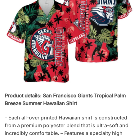
Product details: San Francisco Giants Tropical Palm
Breeze Summer Hawaiian Shirt
– Each all-over printed Hawaiian shirt is constructed
from a premium polyester blend that is ultra-soft and
incredibly comfortable. – Features a specialty high