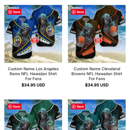
Save
Save
Custom Name Los Angeles
Custom Name Cleveland
Rams NFL Hawaiian Shirt
Browns NFL Hawaiian Shirt
For Fans
For Fans
$
34.95
USD
$
34.95
USD
Save
Save