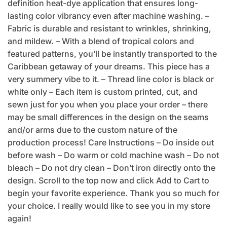
definition heat-dye application that ensures long-
lasting color vibrancy even after machine washing. –
Fabric is durable and resistant to wrinkles, shrinking,
and mildew. – With a blend of tropical colors and
featured patterns, you’ll be instantly transported to the
Caribbean getaway of your dreams. This piece has a
very summery vibe to it. – Thread line color is black or
white only – Each item is custom printed, cut, and
sewn just for you when you place your order – there
may be small differences in the design on the seams
and/or arms due to the custom nature of the
production process! Care Instructions – Do inside out
before wash – Do warm or cold machine wash – Do not
bleach – Do not dry clean – Don’t iron directly onto the
design. Scroll to the top now and click Add to Cart to
begin your favorite experience. Thank you so much for
your choice. I really would like to see you in my store
again!