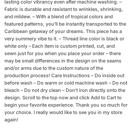
lasting color vibrancy even after machine washing. –
Fabric is durable and resistant to wrinkles, shrinking,
and mildew. – With a blend of tropical colors and
featured patterns, you’ll be instantly transported to the
Caribbean getaway of your dreams. This piece has a
very summery vibe to it. – Thread line color is black or
white only – Each item is custom printed, cut, and
sewn just for you when you place your order – there
may be small differences in the design on the seams
and/or arms due to the custom nature of the
production process! Care Instructions – Do inside out
before wash – Do warm or cold machine wash – Do not
bleach – Do not dry clean – Don’t iron directly onto the
design. Scroll to the top now and click Add to Cart to
begin your favorite experience. Thank you so much for
your choice. I really would like to see you in my store
again!