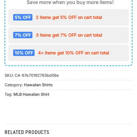
Save more when you buy more items!
5% OFF
2 items get 5% OFF on cart total
7% OFF
3 items get 7% OFF on cart total
10% OFF
4+ items get 10% OFF on cart total
SKU:
CA-67e70192793bd06e
Category:
Hawaiian Shirts
Tag:
MLB Hawaiian Shirt
RELATED PRODUCTS