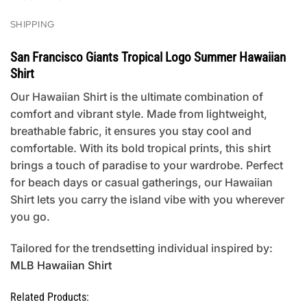
SHIPPING
San Francisco Giants Tropical Logo Summer Hawaiian
Shirt
Our Hawaiian Shirt is the ultimate combination of
comfort and vibrant style. Made from lightweight,
breathable fabric, it ensures you stay cool and
comfortable. With its bold tropical prints, this shirt
brings a touch of paradise to your wardrobe. Perfect
for beach days or casual gatherings, our Hawaiian
Shirt lets you carry the island vibe with you wherever
you go.
Tailored for the trendsetting individual inspired by:
MLB Hawaiian Shirt
Related Products: