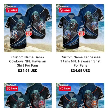
Save
Save
Custom Name Dallas
Custom Name Tennessee
Cowboys NFL Hawaiian
Titans NFL Hawaiian Shirt
Shirt For Fans
For Fans
$
34.95
USD
$
34.95
USD
Save
Save