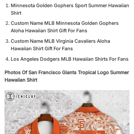
Minnesota Golden Gophers Sport Summer Hawaiian
Shirt
Custom Name MLB Minnesota Golden Gophers
Aloha Hawaiian Shirt Gift For Fans
Custom Name MLB Virginia Cavaliers Aloha
Hawaiian Shirt Gift For Fans
Los Angeles Dodgers MLB Hawaiian Shirts For Fans
Photos Of San Francisco Giants Tropical Logo Summer
Hawaiian Shirt