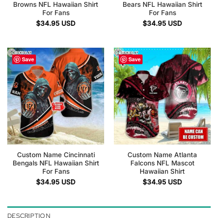
Browns NFL Hawaiian Shirt
Bears NFL Hawaiian Shirt
For Fans
For Fans
$
34.95
USD
$
34.95
USD
Save
Save
Custom Name Cincinnati
Custom Name Atlanta
Bengals NFL Hawaiian Shirt
Falcons NFL Mascot
For Fans
Hawaiian Shirt
$
34.95
USD
$
34.95
USD
DESCRIPTION