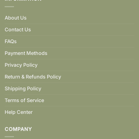
About Us
Contact Us
FAQs
Payment Methods
Privacy Policy
Return & Refunds Policy
Shipping Policy
Terms of Service
Help Center
COMPANY