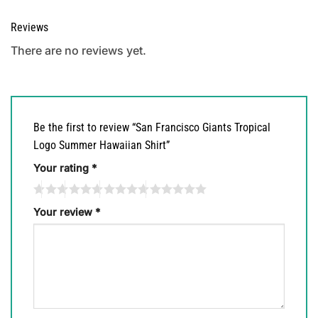
Reviews
There are no reviews yet.
Be the first to review “San Francisco Giants Tropical
Logo Summer Hawaiian Shirt”
Your rating
*
Your review
*