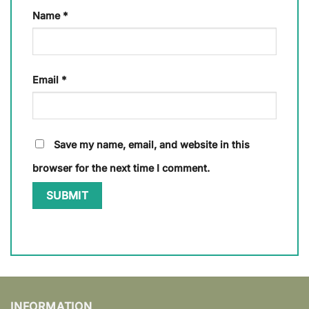
Name
*
Email
*
Save my name, email, and website in this
browser for the next time I comment.
INFORMATION