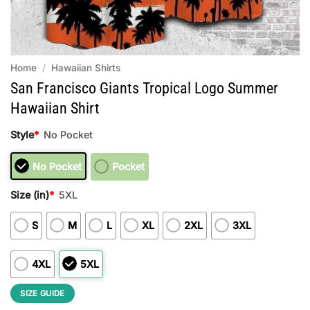
Home
/
Hawaiian Shirts
San Francisco Giants Tropical Logo Summer
Hawaiian Shirt
Style
*
No Pocket
No Pocket
Pocket
Size (in)
*
5XL
S
M
L
XL
2XL
3XL
4XL
5XL
SIZE GUIDE