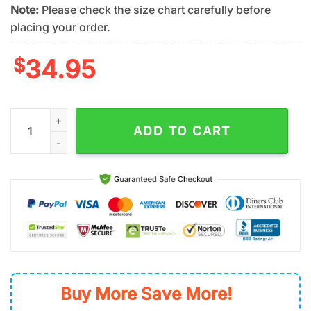
Note:
Please check the size chart carefully before
placing your order.
$
34.95
San Francisco Giants Tropical Logo Summer Hawaiian Shirt qu
ADD TO CART
Buy More Save More!