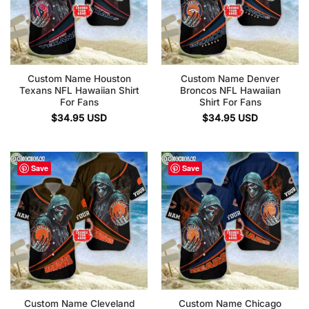
Custom Name Houston
Custom Name Denver
Texans NFL Hawaiian Shirt
Broncos NFL Hawaiian
For Fans
Shirt For Fans
$
34.95
USD
$
34.95
USD
Save
Save
Custom Name Cleveland
Custom Name Chicago