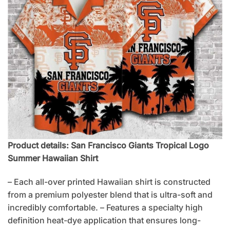
Product details: San Francisco Giants Tropical Logo
Summer Hawaiian Shirt
– Each all-over printed Hawaiian shirt is constructed
from a premium polyester blend that is ultra-soft and
incredibly comfortable. – Features a specialty high
definition heat-dye application that ensures long-