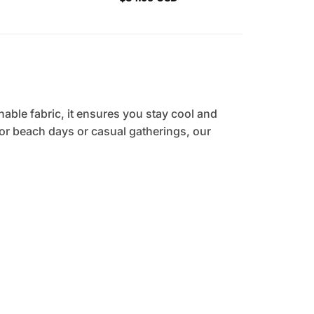
hable fabric, it ensures you stay cool and
 for beach days or casual gatherings, our