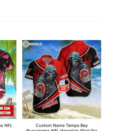
ns NFL
Custom Name Tampa Bay
Buccaneers NFL Hawaiian Shirt For