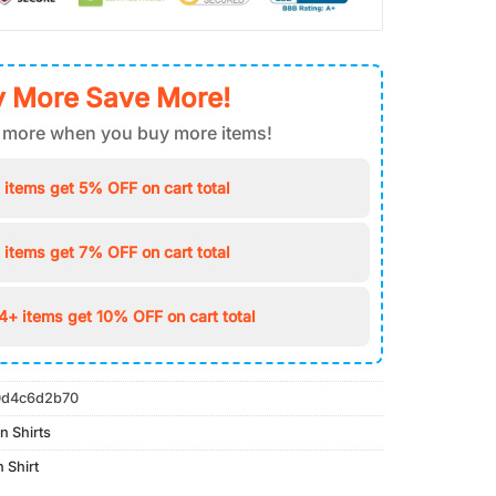
 More Save More!
 more when you buy more items!
 items get 5% OFF on cart total
 items get 7% OFF on cart total
4+ items get 10% OFF on cart total
d4c6d2b70
n Shirts
 Shirt