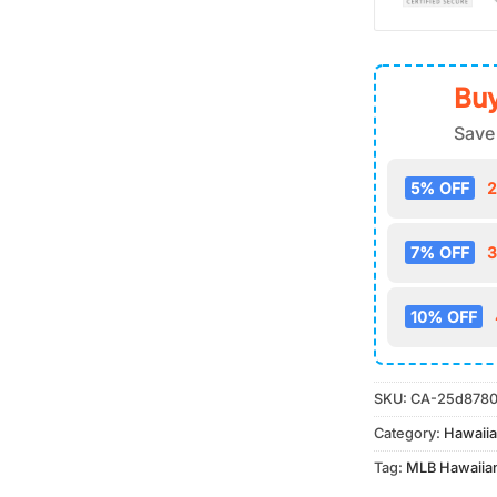
Buy
Save
5% OFF
2
7% OFF
3
10% OFF
SKU:
CA-25d8780
Category:
Hawaiia
Tag:
MLB Hawaiian