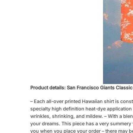
Product details: San Francisco Giants Classi
– Each all-over printed Hawaiian shirt is cons
specialty high definition heat-dye application
wrinkles, shrinking, and mildew. – With a blen
your dreams. This piece has a very summery vib
you when you place your order – there may be