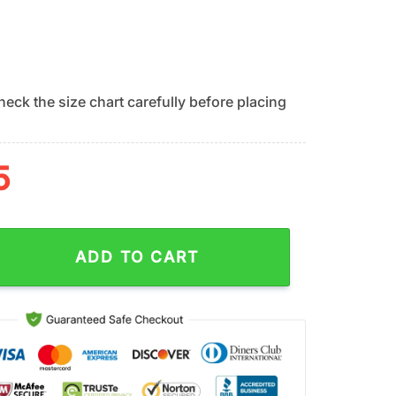
eck the size chart carefully before placing
5
iants Classic Island Vibes Summer Hawaiian Shirt quantity
ADD TO CART