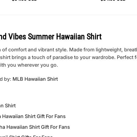
and Vibes Summer Hawaiian Shirt
 of comfort and vibrant style. Made from lightweight, breat
is shirt brings a touch of paradise to your wardrobe. Perfect
 with you wherever you go.
ed by:
MLB Hawaiian Shirt
n Shirt
awaiian Shirt Gift For Fans
Hawaiian Shirt Gift For Fans