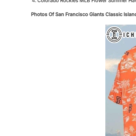
Colorado Rockies MLB Flower Summer Hawai
Photos Of San Francisco Giants Classic Isla