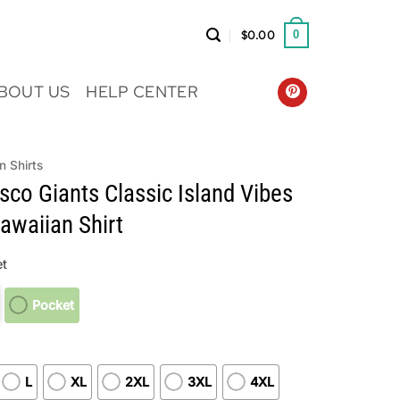
$
0.00
0
BOUT US
HELP CENTER
n Shirts
sco Giants Classic Island Vibes
waiian Shirt
t
Pocket
L
XL
2XL
3XL
4XL