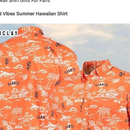
i Shirt Gifts For Fans
nd Vibes Summer Hawaiian Shirt