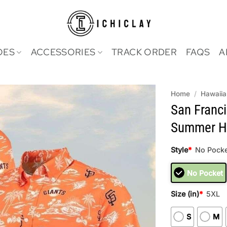
OES
ACCESSORIES
TRACK ORDER
FAQS
A
Home
/
Hawaiia
San Franci
Summer Ha
Style
*
No Pocke
No Pocket
Size (in)
*
5XL
S
M