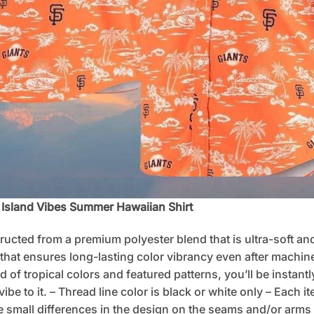
c Island Vibes Summer Hawaiian Shirt
tructed from a premium polyester blend that is ultra-soft an
 that ensures long-lasting color vibrancy even after machine
d of tropical colors and featured patterns, you’ll be instan
e to it. – Thread line color is black or white only – Each i
 small differences in the design on the seams and/or arms 