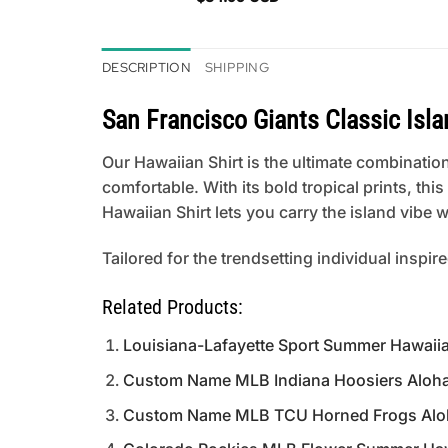
DESCRIPTION
SHIPPING
San Francisco Giants Classic Isl
Our Hawaiian Shirt is the ultimate combination
comfortable. With its bold tropical prints, th
Hawaiian Shirt lets you carry the island vibe
Tailored for the trendsetting individual inspir
Related Products:
Louisiana-Lafayette Sport Summer Hawaiia
Custom Name MLB Indiana Hoosiers Aloha H
Custom Name MLB TCU Horned Frogs Aloha 