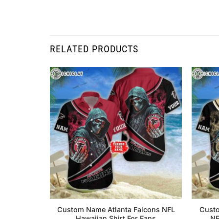
RELATED PRODUCTS
Custom Name Atlanta Falcons NFL
Custo
Hawaiian Shirt For Fans
NF