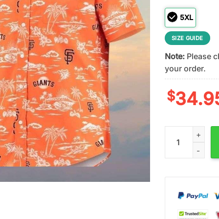
5XL
SIZE GUIDE
Note:
Please ch
your order.
$
34.9
San Francisco G