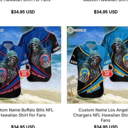
$
34.95
USD
$
34.95
USD
tom Name Buffalo Bills NFL
Custom Name Los Angel
Hawaiian Shirt For Fans
Chargers NFL Hawaiian Shir
Fans
$
34.95
USD
$
34.95
USD