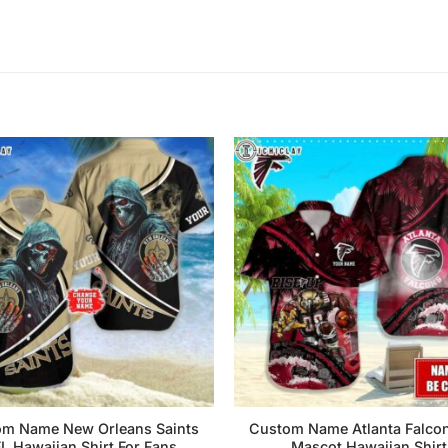
m Name New Orleans Saints
Custom Name Atlanta Falco
L Hawaiian Shirt For Fans
Mascot Hawaiian Shirt