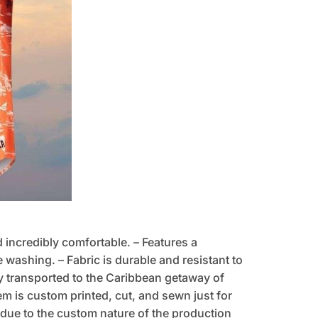
d incredibly comfortable. – Features a
 washing. – Fabric is durable and resistant to
tly transported to the Caribbean getaway of
tem is custom printed, cut, and sewn just for
due to the custom nature of the production