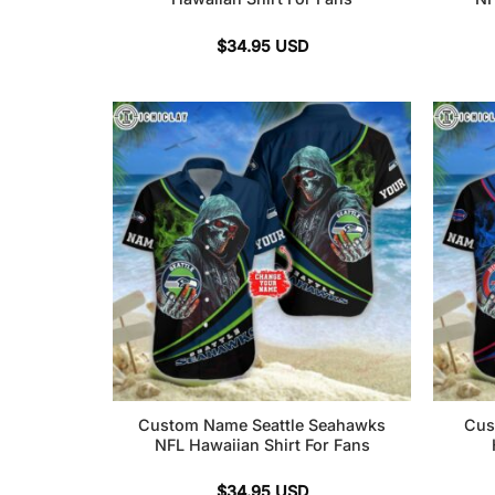
$
34.95
USD
Custom Name Seattle Seahawks
Cus
NFL Hawaiian Shirt For Fans
$
34.95
USD