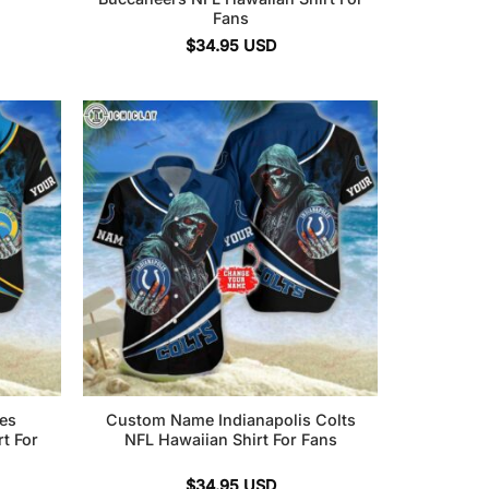
Fans
$
34.95
USD
es
Custom Name Indianapolis Colts
t For
NFL Hawaiian Shirt For Fans
$
34.95
USD