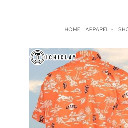
Skip
to
content
HOME
APPAREL
SH