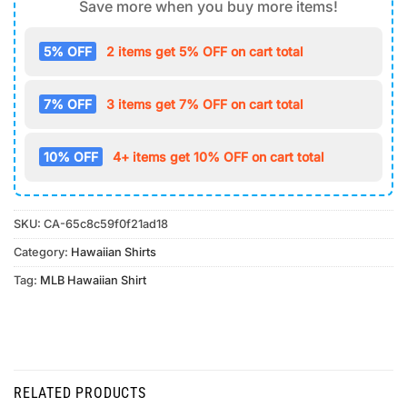
Save more when you buy more items!
5% OFF
2 items get 5% OFF on cart total
7% OFF
3 items get 7% OFF on cart total
10% OFF
4+ items get 10% OFF on cart total
SKU:
CA-65c8c59f0f21ad18
Category:
Hawaiian Shirts
Tag:
MLB Hawaiian Shirt
RELATED PRODUCTS