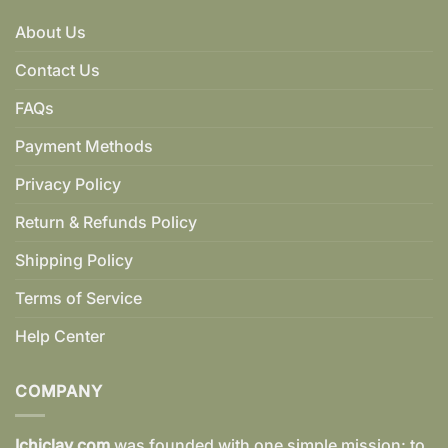
About Us
Contact Us
FAQs
Payment Methods
Privacy Policy
Return & Refunds Policy
Shipping Policy
Terms of Service
Help Center
COMPANY
Ichiclay.com
was founded with one simple mission: to