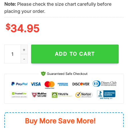
Note:
Please check the size chart carefully before
placing your order.
$
34.95
San Francisco Giants Aloha Paradise Summer Hawaiian Shirt q
ADD TO CART
Buy More Save More!