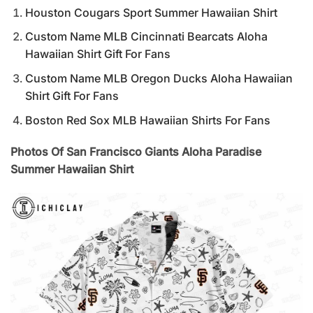
Houston Cougars Sport Summer Hawaiian Shirt
Custom Name MLB Cincinnati Bearcats Aloha
Hawaiian Shirt Gift For Fans
Custom Name MLB Oregon Ducks Aloha Hawaiian
Shirt Gift For Fans
Boston Red Sox MLB Hawaiian Shirts For Fans
Photos Of San Francisco Giants Aloha Paradise
Summer Hawaiian Shirt