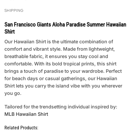
SHIPPING
San Francisco Giants Aloha Paradise Summer Hawaiian
Shirt
Our Hawaiian Shirt is the ultimate combination of
comfort and vibrant style. Made from lightweight,
breathable fabric, it ensures you stay cool and
comfortable. With its bold tropical prints, this shirt
brings a touch of paradise to your wardrobe. Perfect
for beach days or casual gatherings, our Hawaiian
Shirt lets you carry the island vibe with you wherever
you go.
Tailored for the trendsetting individual inspired by:
MLB Hawaiian Shirt
Related Products: