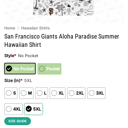
Home
/
Hawaiian Shirts
San Francisco Giants Aloha Paradise Summer
Hawaiian Shirt
Style
*
No Pocket
No Pocket
Pocket
Size (in)
*
5XL
S
M
L
XL
2XL
3XL
4XL
5XL
SIZE GUIDE