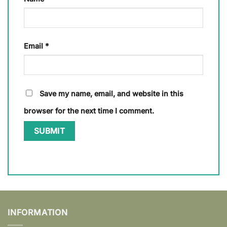
Email
*
Save my name, email, and website in this
browser for the next time I comment.
INFORMATION