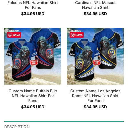
Falcons NFL Hawaiian Shirt
Cardinals NFL Mascot
For Fans
Hawaiian Shirt
$
34.95
USD
$
34.95
USD
Save
Save
Custom Name Buffalo Bills
Custom Name Los Angeles
NFL Hawaiian Shirt For
Rams NFL Hawaiian Shirt
Fans
For Fans
$
34.95
USD
$
34.95
USD
DESCRIPTION