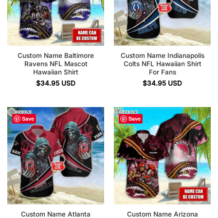
Custom Name Baltimore
Custom Name Indianapolis
Ravens NFL Mascot
Colts NFL Hawaiian Shirt
Hawaiian Shirt
For Fans
$
34.95
USD
$
34.95
USD
Save
Save
Custom Name Atlanta
Custom Name Arizona