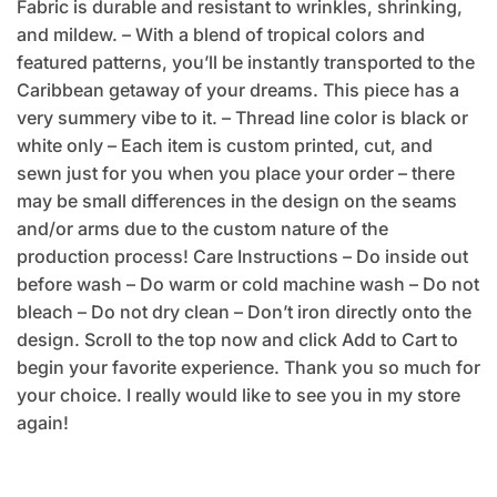
Fabric is durable and resistant to wrinkles, shrinking,
and mildew. – With a blend of tropical colors and
featured patterns, you’ll be instantly transported to the
Caribbean getaway of your dreams. This piece has a
very summery vibe to it. – Thread line color is black or
white only – Each item is custom printed, cut, and
sewn just for you when you place your order – there
may be small differences in the design on the seams
and/or arms due to the custom nature of the
production process! Care Instructions – Do inside out
before wash – Do warm or cold machine wash – Do not
bleach – Do not dry clean – Don’t iron directly onto the
design. Scroll to the top now and click Add to Cart to
begin your favorite experience. Thank you so much for
your choice. I really would like to see you in my store
again!