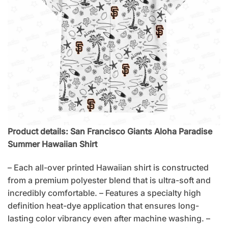
Product details: San Francisco Giants Aloha Paradise
Summer Hawaiian Shirt
– Each all-over printed Hawaiian shirt is constructed
from a premium polyester blend that is ultra-soft and
incredibly comfortable. – Features a specialty high
definition heat-dye application that ensures long-
lasting color vibrancy even after machine washing. –