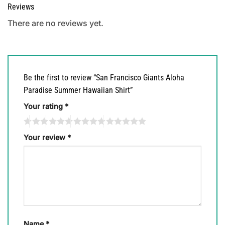
Reviews
There are no reviews yet.
Be the first to review “San Francisco Giants Aloha
Paradise Summer Hawaiian Shirt”
Your rating
*
Your review
*
Name
*