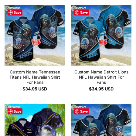
Save
Save
Custom Name Tennessee
Custom Name Detroit Lions
Titans NFL Hawaiian Shirt
NFL Hawaiian Shirt For
For Fans
Fans
$
34.95
USD
$
34.95
USD
Save
Save