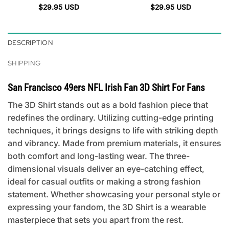
$
29.95
USD
$
29.95
USD
DESCRIPTION
SHIPPING
San Francisco 49ers NFL Irish Fan 3D Shirt For Fans
The 3D Shirt stands out as a bold fashion piece that
redefines the ordinary. Utilizing cutting-edge printing
techniques, it brings designs to life with striking depth
and vibrancy. Made from premium materials, it ensures
both comfort and long-lasting wear. The three-
dimensional visuals deliver an eye-catching effect,
ideal for casual outfits or making a strong fashion
statement. Whether showcasing your personal style or
expressing your fandom, the 3D Shirt is a wearable
masterpiece that sets you apart from the rest.