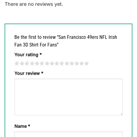
There are no reviews yet.
Be the first to review “San Francisco 49ers NFL Irish
Fan 3D Shirt For Fans”
Your rating
*
Your review
*
Name
*