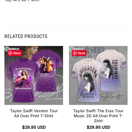
RELATED PRODUCTS
Save
Save
Taylor Swift Version Tour
Taylor Swift The Eras Tour
All Over Print T-Shirt
Music 3D All Over Print T-
Shirt
$
29.95
USD
$
29.95
USD