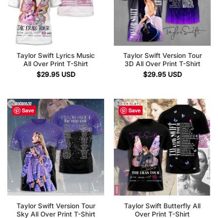
Taylor Swift Lyrics Music
Taylor Swift Version Tour
All Over Print T-Shirt
3D All Over Print T-Shirt
$
29.95
USD
$
29.95
USD
Save
Save
Taylor Swift Version Tour
Taylor Swift Butterfly All
Sky All Over Print T-Shirt
Over Print T-Shirt