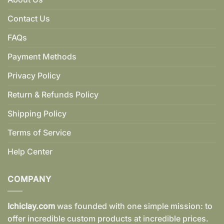
Contact Us
FAQs
Payment Methods
Privacy Policy
Return & Refunds Policy
Shipping Policy
Terms of Service
Help Center
COMPANY
Ichiclay.com
was founded with one simple mission: to
offer incredible custom products at incredible prices.