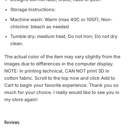
Storage Instructions:
Machine wash: Warm (max 40C or 105F); Non-
chlorine: bleach as needed
Tumble dry: medium heat; Do not iron; Do not dry
clean.
The actual color of the item may vary slightly from the
images due to differences in the computer display.
NOTE: In printing technical, CAN NOT print 3D in
cotton fabric. Scroll to the top now and click Add to
Cart to begin your favorite experience. Thank you so
much for your choice. I really would like to see you in
my store again!
Reviews