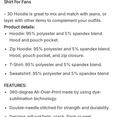
Shirt For Fans
– 3D Hoodie is great to mix and match with jeans, or
layer with other items to complement your outfits.
Product details:
Hoodie: 95% polyester and 5% spandex blend.
Hood and pouch pocket.
Zip Hoodie: 95% polyester and 5% spandex blend.
Hood, pouch pocket, and zip closure.
T-Shirt: 95% polyester and 5% spandex blend.
Sweatshirt: 95% polyester and 5% spandex blend
FEATURES:
360-degree All-Over-Print made by using dye-
sublimation technology.
Double-needle stitched for strength and durability.
Designs will not fade, crack, flack or peel.