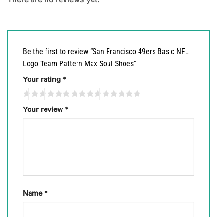
Be the first to review “San Francisco 49ers Basic NFL
Logo Team Pattern Max Soul Shoes”
Your rating
*
Your review
*
Name
*