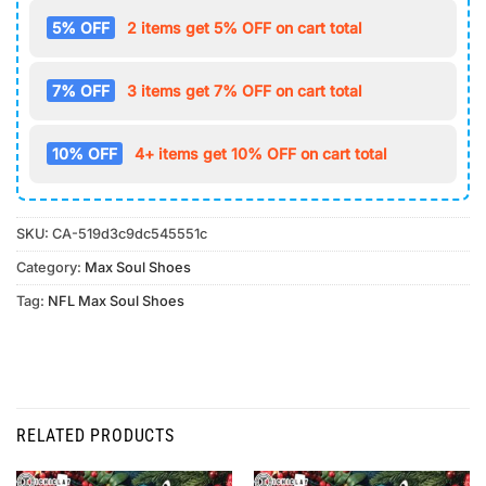
5% OFF
2 items get 5% OFF on cart total
7% OFF
3 items get 7% OFF on cart total
10% OFF
4+ items get 10% OFF on cart total
SKU:
CA-519d3c9dc545551c
Category:
Max Soul Shoes
Tag:
NFL Max Soul Shoes
RELATED PRODUCTS