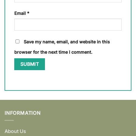
Email
*
Save my name, email, and website in this
browser for the next time I comment.
INFORMATION
About Us