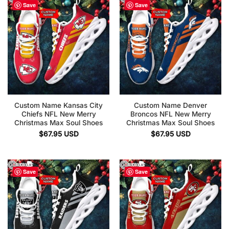
Save
Save
Custom Name Kansas City
Custom Name Denver
Chiefs NFL New Merry
Broncos NFL New Merry
Christmas Max Soul Shoes
Christmas Max Soul Shoes
$
67.95
USD
$
67.95
USD
Save
Save