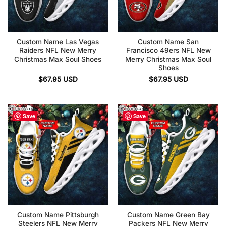
Custom Name Las Vegas
Custom Name San
Raiders NFL New Merry
Francisco 49ers NFL New
Christmas Max Soul Shoes
Merry Christmas Max Soul
Shoes
$
67.95
USD
$
67.95
USD
Save
Save
Custom Name Pittsburgh
Custom Name Green Bay
Steelers NFL New Merry
Packers NFL New Merry