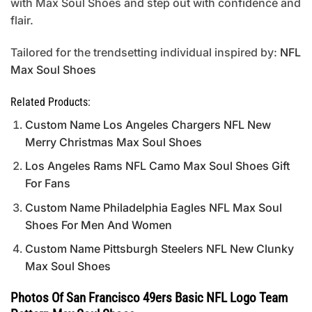
with Max Soul Shoes and step out with confidence and
flair.
Tailored for the trendsetting individual inspired by:
NFL
Max Soul Shoes
Related Products:
Custom Name Los Angeles Chargers NFL New
Merry Christmas Max Soul Shoes
Los Angeles Rams NFL Camo Max Soul Shoes Gift
For Fans
Custom Name Philadelphia Eagles NFL Max Soul
Shoes For Men And Women
Custom Name Pittsburgh Steelers NFL New Clunky
Max Soul Shoes
Photos Of San Francisco 49ers Basic NFL Logo Team