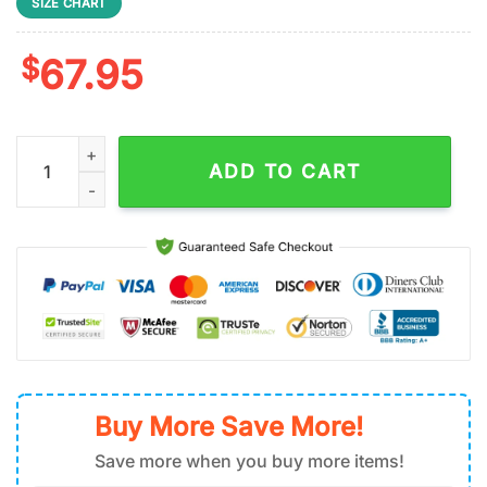
SIZE CHART
$
67.95
San Francisco 49ers Basic NFL Logo Team Pattern Max Soul S
ADD TO CART
Buy More Save More!
Save more when you buy more items!