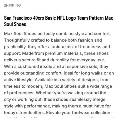
SHIPPING
San Francisco 49ers Basic NFL Logo Team Pattern Max
Soul Shoes
Max Soul Shoes perfectly combine style and comfort.
Thoughtfully crafted to balance both fashion and
practicality, they offer a unique mix of trendiness and
support. Made from premium materials, these shoes
deliver a secure fit and durability for everyday use.
With a cushioned insole and a responsive sole, they
provide outstanding comfort, ideal for long walks or an
active lifestyle. Available in a variety of designs, from
timeless to modern, Max Soul Shoes suit a wide range
of preferences. Whether you’re walking around the
city or working out, these shoes seamlessly merge
style with performance, making them a must-have for
today’s trendsetters. Elevate your footwear collection