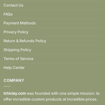
Contact Us
FAQs
Payment Methods
Privacy Policy
Return & Refunds Policy
Shipping Policy
Terms of Service
Help Center
COMPANY
Ichiclay.com
was founded with one simple mission: to
offer incredible custom products at incredible prices.