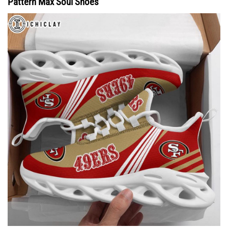
Pattern Max Soul Shoes