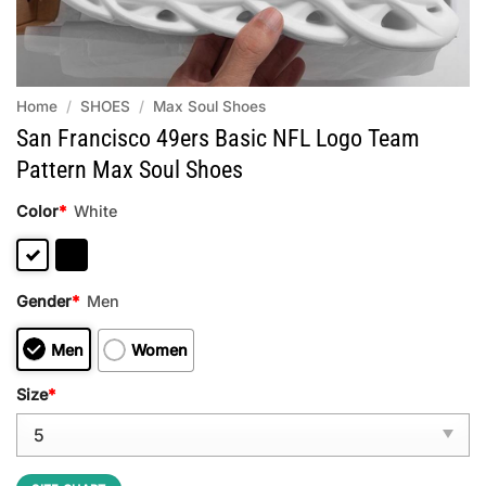
Home
/
SHOES
/
Max Soul Shoes
San Francisco 49ers Basic NFL Logo Team
Pattern Max Soul Shoes
Color
*
White
Gender
*
Men
Men
Women
Size
*