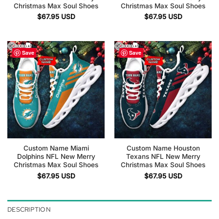
Christmas Max Soul Shoes
Christmas Max Soul Shoes
$
67.95
USD
$
67.95
USD
Save
Save
Custom Name Miami
Custom Name Houston
Dolphins NFL New Merry
Texans NFL New Merry
Christmas Max Soul Shoes
Christmas Max Soul Shoes
$
67.95
USD
$
67.95
USD
DESCRIPTION