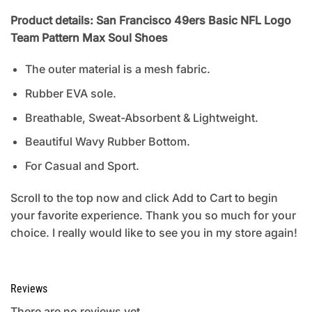
Product details: San Francisco 49ers Basic NFL Logo
Team Pattern Max Soul Shoes
The outer material is a mesh fabric.
Rubber EVA sole.
Breathable, Sweat-Absorbent & Lightweight.
Beautiful Wavy Rubber Bottom.
For Casual and Sport.
Scroll to the top now and click Add to Cart to begin
your favorite experience. Thank you so much for your
choice. I really would like to see you in my store again!
Reviews
There are no reviews yet.