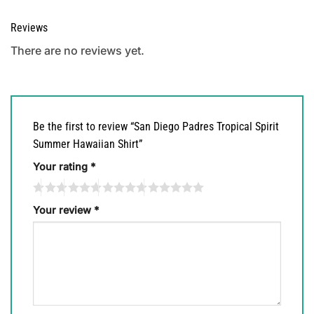
Reviews
There are no reviews yet.
Be the first to review “San Diego Padres Tropical Spirit
Summer Hawaiian Shirt”
Your rating
*
Your review
*