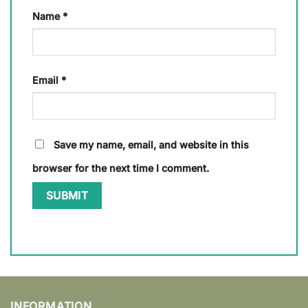
Name
*
Email
*
Save my name, email, and website in this
browser for the next time I comment.
INFORMATION