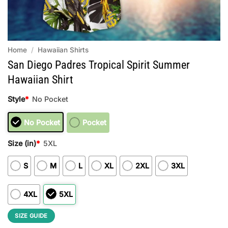
Home
/
Hawaiian Shirts
San Diego Padres Tropical Spirit Summer
Hawaiian Shirt
Style
*
No Pocket
No Pocket
Pocket
Size (in)
*
5XL
S
M
L
XL
2XL
3XL
4XL
5XL
SIZE GUIDE