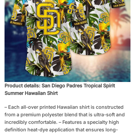
Product details: San Diego Padres Tropical Spirit
Summer Hawaiian Shirt
– Each all-over printed Hawaiian shirt is constructed
from a premium polyester blend that is ultra-soft and
incredibly comfortable. – Features a specialty high
definition heat-dye application that ensures long-