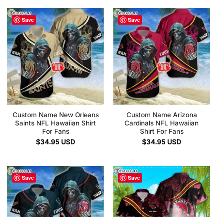
Save
Save
Custom Name New Orleans
Custom Name Arizona
Saints NFL Hawaiian Shirt
Cardinals NFL Hawaiian
For Fans
Shirt For Fans
$
34.95
USD
$
34.95
USD
Save
Save