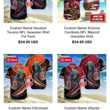
Custom Name Houston
Custom Name Arizona
Texans NFL Hawaiian Shirt
Cardinals NFL Mascot
For Fans
Hawaiian Shirt
$
34.95
USD
$
34.95
USD
Save
Save
Custom Name Cincinnati
Custom Name Atlanta