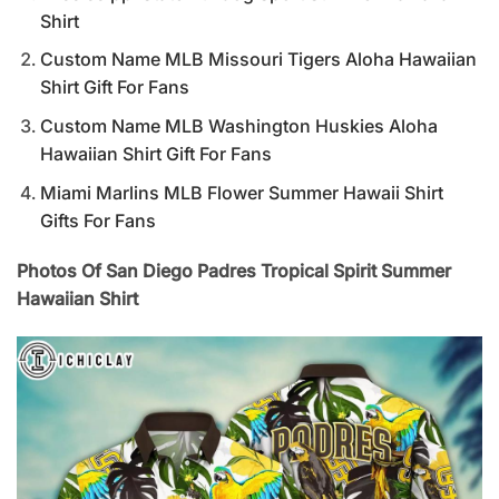
Shirt
Custom Name MLB Missouri Tigers Aloha Hawaiian
Shirt Gift For Fans
Custom Name MLB Washington Huskies Aloha
Hawaiian Shirt Gift For Fans
Miami Marlins MLB Flower Summer Hawaii Shirt
Gifts For Fans
Photos Of San Diego Padres Tropical Spirit Summer
Hawaiian Shirt