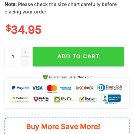
Note:
Please check the size chart carefully before
placing your order.
$
34.95
San Diego Padres Tropical Spirit Summer Hawaiian Shirt quant
ADD TO CART
Buy More Save More!