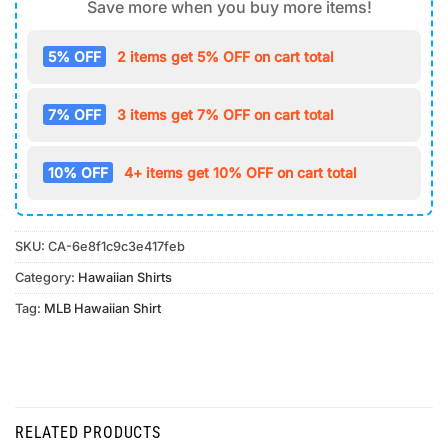
Save more when you buy more items!
5% OFF
2 items get 5% OFF on cart total
7% OFF
3 items get 7% OFF on cart total
10% OFF
4+ items get 10% OFF on cart total
SKU:
CA-6e8f1c9c3e417feb
Category:
Hawaiian Shirts
Tag:
MLB Hawaiian Shirt
RELATED PRODUCTS