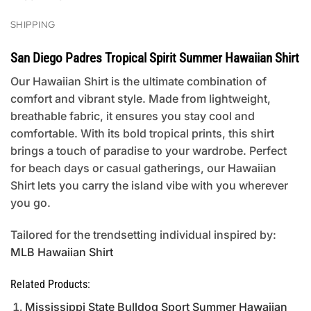
SHIPPING
San Diego Padres Tropical Spirit Summer Hawaiian Shirt
Our Hawaiian Shirt is the ultimate combination of
comfort and vibrant style. Made from lightweight,
breathable fabric, it ensures you stay cool and
comfortable. With its bold tropical prints, this shirt
brings a touch of paradise to your wardrobe. Perfect
for beach days or casual gatherings, our Hawaiian
Shirt lets you carry the island vibe with you wherever
you go.
Tailored for the trendsetting individual inspired by:
MLB Hawaiian Shirt
Related Products:
Mississippi State Bulldog Sport Summer Hawaiian