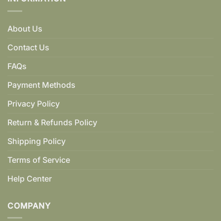
About Us
Contact Us
FAQs
Payment Methods
Privacy Policy
Return & Refunds Policy
Shipping Policy
Terms of Service
Help Center
COMPANY