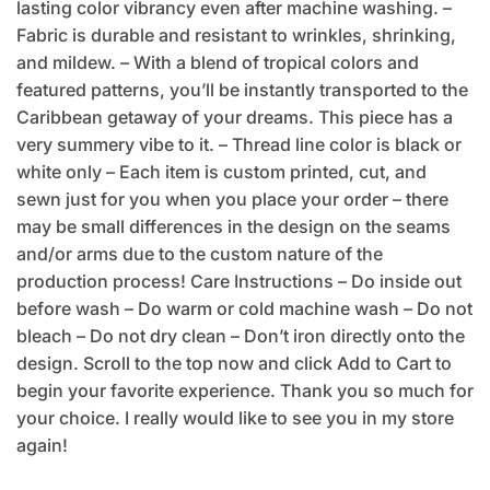
lasting color vibrancy even after machine washing. –
Fabric is durable and resistant to wrinkles, shrinking,
and mildew. – With a blend of tropical colors and
featured patterns, you’ll be instantly transported to the
Caribbean getaway of your dreams. This piece has a
very summery vibe to it. – Thread line color is black or
white only – Each item is custom printed, cut, and
sewn just for you when you place your order – there
may be small differences in the design on the seams
and/or arms due to the custom nature of the
production process! Care Instructions – Do inside out
before wash – Do warm or cold machine wash – Do not
bleach – Do not dry clean – Don’t iron directly onto the
design. Scroll to the top now and click Add to Cart to
begin your favorite experience. Thank you so much for
your choice. I really would like to see you in my store
again!