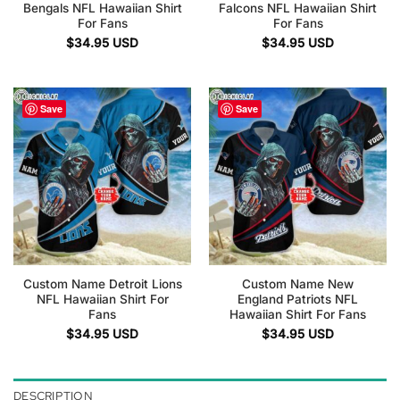
Bengals NFL Hawaiian Shirt
Falcons NFL Hawaiian Shirt
For Fans
For Fans
$
34.95
USD
$
34.95
USD
Save
Save
Custom Name Detroit Lions
Custom Name New
NFL Hawaiian Shirt For
England Patriots NFL
Fans
Hawaiian Shirt For Fans
$
34.95
USD
$
34.95
USD
DESCRIPTION