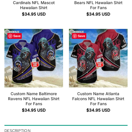
Cardinals NFL Mascot
Bears NFL Hawaiian Shirt
Hawaiian Shirt
For Fans
$
34.95
USD
$
34.95
USD
Save
Save
Custom Name Baltimore
Custom Name Atlanta
Ravens NFL Hawaiian Shirt
Falcons NFL Hawaiian Shirt
For Fans
For Fans
$
34.95
USD
$
34.95
USD
DESCRIPTION