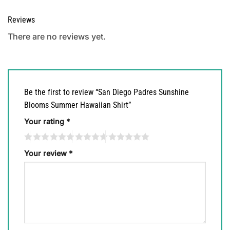
Reviews
There are no reviews yet.
Be the first to review “San Diego Padres Sunshine
Blooms Summer Hawaiian Shirt”
Your rating
*
Your review
*