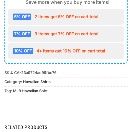
Save more when you buy more items!
5% OFF
2 items get 5% OFF on cart total
7% OFF
3 items get 7% OFF on cart total
10% OFF
4+ items get 10% OFF on cart total
SKU:
CA-23a9724ad99fbc76
Category:
Hawaiian Shirts
Tag:
MLB Hawaiian Shirt
RELATED PRODUCTS