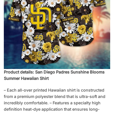
Product details: San Diego Padres Sunshine Blooms
Summer Hawaiian Shirt
– Each all-over printed Hawaiian shirt is constructed
from a premium polyester blend that is ultra-soft and
incredibly comfortable. – Features a specialty high
definition heat-dye application that ensures long-