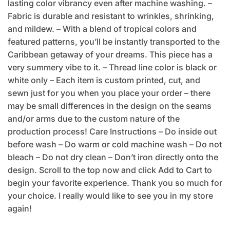
lasting color vibrancy even after machine washing. –
Fabric is durable and resistant to wrinkles, shrinking,
and mildew. – With a blend of tropical colors and
featured patterns, you’ll be instantly transported to the
Caribbean getaway of your dreams. This piece has a
very summery vibe to it. – Thread line color is black or
white only – Each item is custom printed, cut, and
sewn just for you when you place your order – there
may be small differences in the design on the seams
and/or arms due to the custom nature of the
production process! Care Instructions – Do inside out
before wash – Do warm or cold machine wash – Do not
bleach – Do not dry clean – Don’t iron directly onto the
design. Scroll to the top now and click Add to Cart to
begin your favorite experience. Thank you so much for
your choice. I really would like to see you in my store
again!