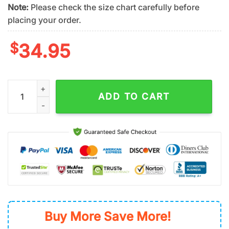
Note:
Please check the size chart carefully before
placing your order.
$
34.95
San Diego Padres Sunshine Blooms Summer Hawaiian Shirt qu
ADD TO CART
Buy More Save More!