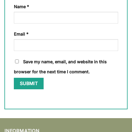
Name
*
Email
*
Save my name, email, and website in this
browser for the next time I comment.
INFORMATION