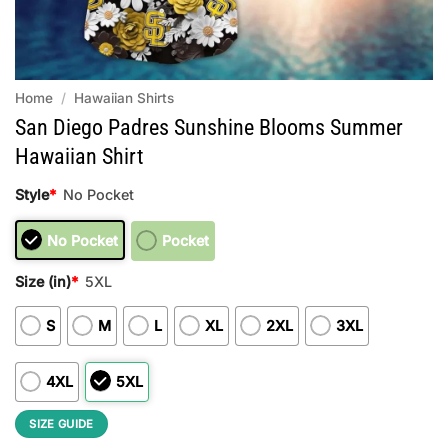
Home
/
Hawaiian Shirts
San Diego Padres Sunshine Blooms Summer
Hawaiian Shirt
Style
*
No Pocket
No Pocket
Pocket
Size (in)
*
5XL
S
M
L
XL
2XL
3XL
4XL
5XL
SIZE GUIDE