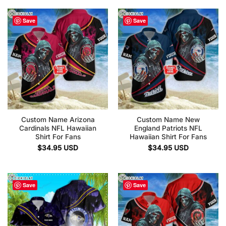
Save
Save
Custom Name Arizona
Custom Name New
Cardinals NFL Hawaiian
England Patriots NFL
Shirt For Fans
Hawaiian Shirt For Fans
$
34.95
USD
$
34.95
USD
Save
Save