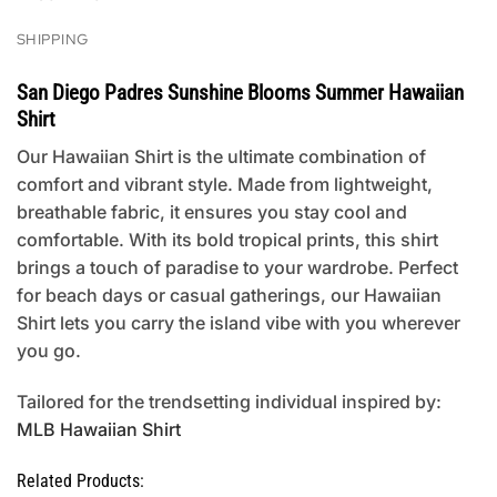
SHIPPING
San Diego Padres Sunshine Blooms Summer Hawaiian
Shirt
Our Hawaiian Shirt is the ultimate combination of
comfort and vibrant style. Made from lightweight,
breathable fabric, it ensures you stay cool and
comfortable. With its bold tropical prints, this shirt
brings a touch of paradise to your wardrobe. Perfect
for beach days or casual gatherings, our Hawaiian
Shirt lets you carry the island vibe with you wherever
you go.
Tailored for the trendsetting individual inspired by:
MLB Hawaiian Shirt
Related Products: