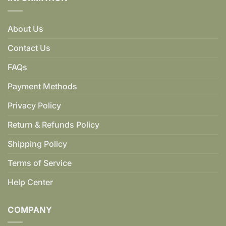
About Us
Contact Us
FAQs
Payment Methods
Privacy Policy
Return & Refunds Policy
Shipping Policy
Terms of Service
Help Center
COMPANY