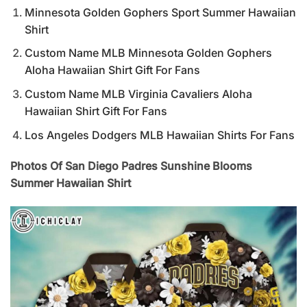
Minnesota Golden Gophers Sport Summer Hawaiian
Shirt
Custom Name MLB Minnesota Golden Gophers
Aloha Hawaiian Shirt Gift For Fans
Custom Name MLB Virginia Cavaliers Aloha
Hawaiian Shirt Gift For Fans
Los Angeles Dodgers MLB Hawaiian Shirts For Fans
Photos Of San Diego Padres Sunshine Blooms
Summer Hawaiian Shirt