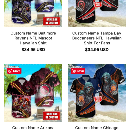
Custom Name Baltimore
Custom Name Tampa Bay
Ravens NFL Mascot
Buccaneers NFL Hawaiian
Hawaiian Shirt
Shirt For Fans
$
34.95
USD
$
34.95
USD
Save
Save
Custom Name Arizona
Custom Name Chicago