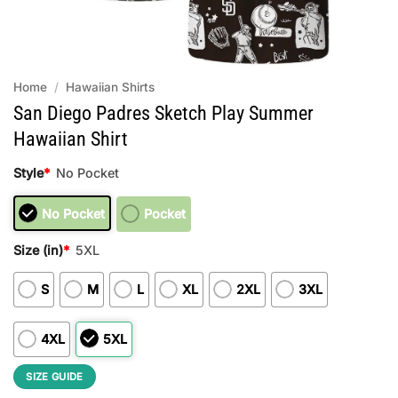
Home
/
Hawaiian Shirts
San Diego Padres Sketch Play Summer
Hawaiian Shirt
Style
*
No Pocket
No Pocket
Pocket
Size (in)
*
5XL
S
M
L
XL
2XL
3XL
4XL
5XL
SIZE GUIDE