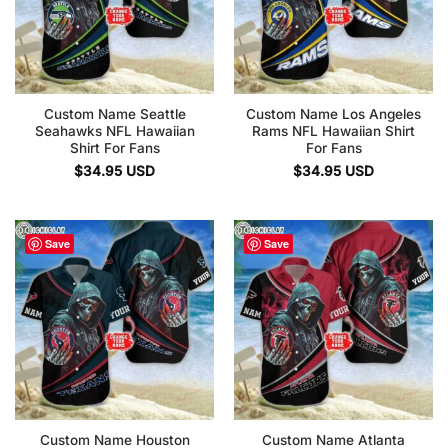
Custom Name Seattle
Custom Name Los Angeles
Seahawks NFL Hawaiian
Rams NFL Hawaiian Shirt
Shirt For Fans
For Fans
$
34.95
USD
$
34.95
USD
Save
Save
Custom Name Houston
Custom Name Atlanta