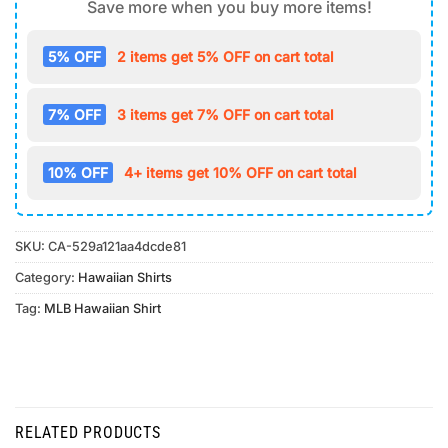
Save more when you buy more items!
5% OFF
2 items get 5% OFF on cart total
7% OFF
3 items get 7% OFF on cart total
10% OFF
4+ items get 10% OFF on cart total
SKU:
CA-529a121aa4dcde81
Category:
Hawaiian Shirts
Tag:
MLB Hawaiian Shirt
RELATED PRODUCTS