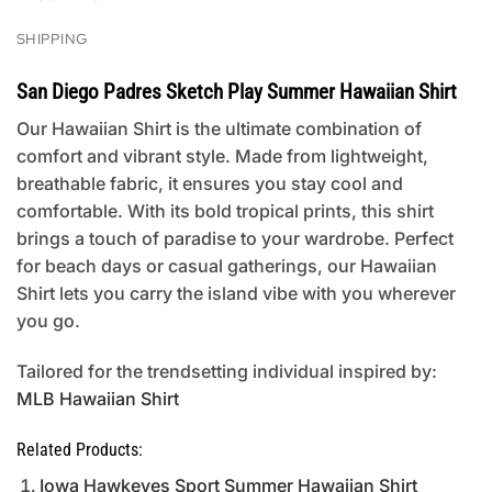
SHIPPING
San Diego Padres Sketch Play Summer Hawaiian Shirt
Our Hawaiian Shirt is the ultimate combination of
comfort and vibrant style. Made from lightweight,
breathable fabric, it ensures you stay cool and
comfortable. With its bold tropical prints, this shirt
brings a touch of paradise to your wardrobe. Perfect
for beach days or casual gatherings, our Hawaiian
Shirt lets you carry the island vibe with you wherever
you go.
Tailored for the trendsetting individual inspired by:
MLB Hawaiian Shirt
Related Products:
Iowa Hawkeyes Sport Summer Hawaiian Shirt