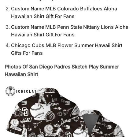
Custom Name MLB Colorado Buffaloes Aloha
Hawaiian Shirt Gift For Fans
Custom Name MLB Penn State Nittany Lions Aloha
Hawaiian Shirt Gift For Fans
Chicago Cubs MLB Flower Summer Hawaii Shirt
Gifts For Fans
Photos Of San Diego Padres Sketch Play Summer
Hawaiian Shirt