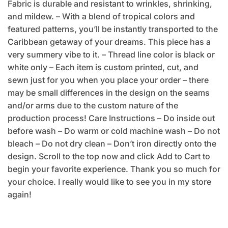
Fabric is durable and resistant to wrinkles, shrinking,
and mildew. – With a blend of tropical colors and
featured patterns, you’ll be instantly transported to the
Caribbean getaway of your dreams. This piece has a
very summery vibe to it. – Thread line color is black or
white only – Each item is custom printed, cut, and
sewn just for you when you place your order – there
may be small differences in the design on the seams
and/or arms due to the custom nature of the
production process! Care Instructions – Do inside out
before wash – Do warm or cold machine wash – Do not
bleach – Do not dry clean – Don’t iron directly onto the
design. Scroll to the top now and click Add to Cart to
begin your favorite experience. Thank you so much for
your choice. I really would like to see you in my store
again!