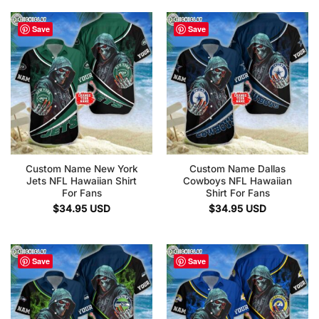
Save
Save
Custom Name New York
Custom Name Dallas
Jets NFL Hawaiian Shirt
Cowboys NFL Hawaiian
For Fans
Shirt For Fans
$
34.95
USD
$
34.95
USD
Save
Save