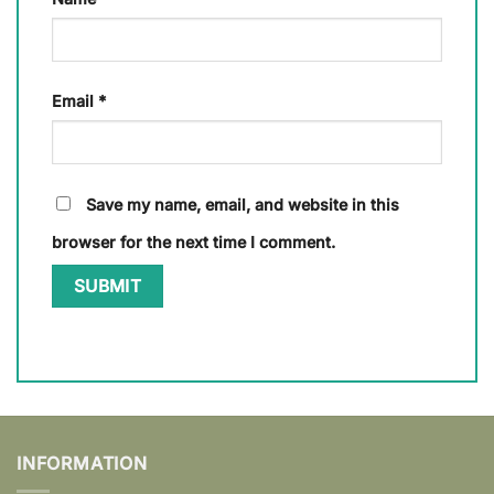
Email
*
Save my name, email, and website in this
browser for the next time I comment.
INFORMATION