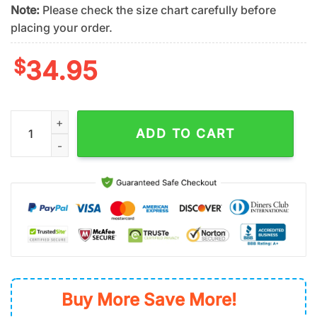
Note:
Please check the size chart carefully before
placing your order.
$
34.95
San Diego Padres Sketch Play Summer Hawaiian Shirt quantity
ADD TO CART
Buy More Save More!