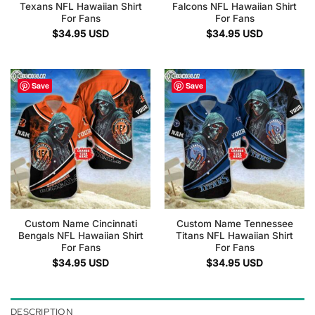
Texans NFL Hawaiian Shirt
Falcons NFL Hawaiian Shirt
For Fans
For Fans
$
34.95
USD
$
34.95
USD
Save
Save
Custom Name Cincinnati
Custom Name Tennessee
Bengals NFL Hawaiian Shirt
Titans NFL Hawaiian Shirt
For Fans
For Fans
$
34.95
USD
$
34.95
USD
DESCRIPTION