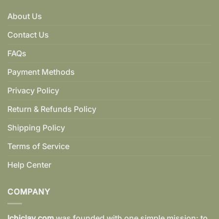
About Us
Contact Us
FAQs
Payment Methods
Privacy Policy
Return & Refunds Policy
Shipping Policy
Terms of Service
Help Center
COMPANY
Ichiclay.com
was founded with one simple mission: to