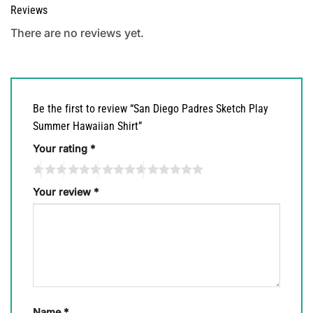
Reviews
There are no reviews yet.
Be the first to review “San Diego Padres Sketch Play
Summer Hawaiian Shirt”
Your rating
*
Your review
*
Name
*