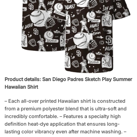
Product details: San Diego Padres Sketch Play Summer
Hawaiian Shirt
– Each all-over printed Hawaiian shirt is constructed
from a premium polyester blend that is ultra-soft and
incredibly comfortable. – Features a specialty high
definition heat-dye application that ensures long-
lasting color vibrancy even after machine washing. –