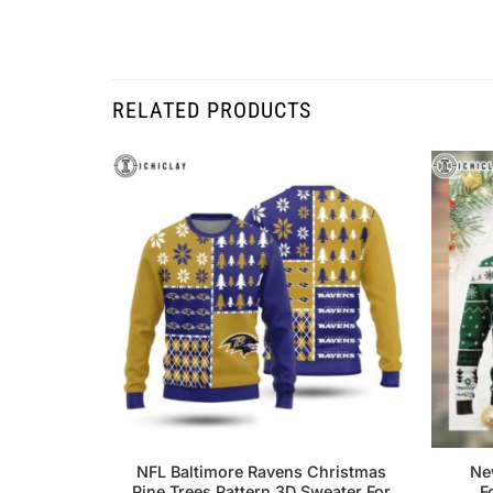
RELATED PRODUCTS
NFL Baltimore Ravens Christmas
Ne
Pine Trees Pattern 3D Sweater For
F