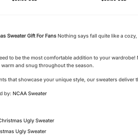
s Sweater Gift For Fans
Nothing says fall quite like a cozy
eed to be the most comfortable addition to your wardrobe! 
ou warm and snug throughout the season.
rints that showcase your unique style, our sweaters deliver 
ed by:
NCAA Sweater
Christmas Ugly Sweater
istmas Ugly Sweater