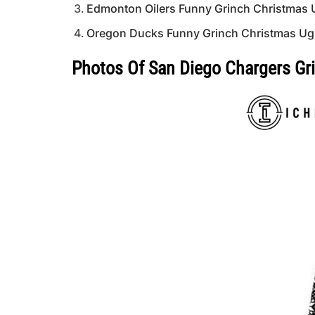
Edmonton Oilers Funny Grinch Christmas 
Oregon Ducks Funny Grinch Christmas Ug
Photos Of San Diego Chargers Gr