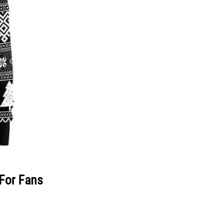
 For Fans