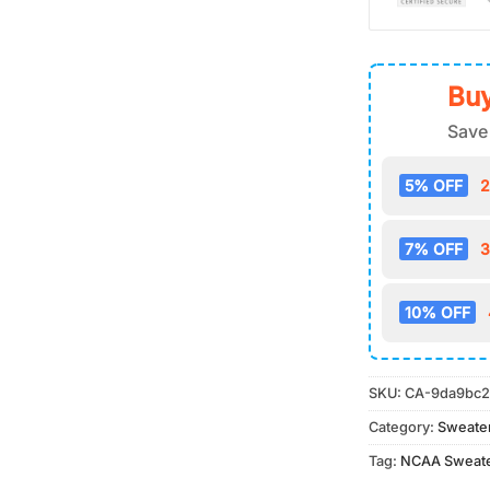
Buy
Save
5% OFF
2
7% OFF
3
10% OFF
SKU:
CA-9da9bc2
Category:
Sweate
Tag:
NCAA Sweat