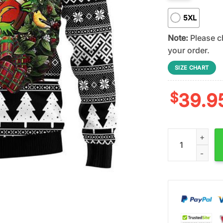
5XL
Note:
Please ch
your order.
SIZE CHART
$
39.9
San Diego Charg