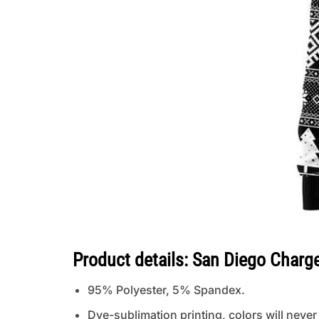
Product details: San Diego Charg
95% Polyester, 5% Spandex.
Dye-sublimation printing, colors will never