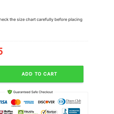
eck the size chart carefully before placing
5
ers Grinch Hug Ugly Christmas Sweater Gift For Fans quantity
ADD TO CART