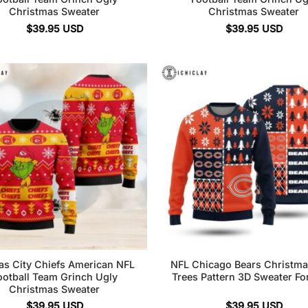
Christmas Sweater
Christmas Sweater
$
39.95
USD
$
39.95
USD
as City Chiefs American NFL
NFL Chicago Bears Christma
ootball Team Grinch Ugly
Trees Pattern 3D Sweater Fo
Christmas Sweater
$
39.95
USD
$
39.95
USD