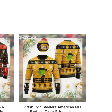
n NFL
Pittsburgh Steelers American NFL
ly
Football Team Grinch Ugly