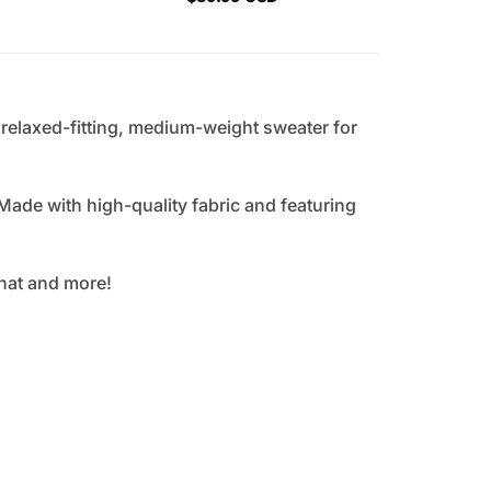
, relaxed-fitting, medium-weight sweater for
Made with high-quality fabric and featuring
that and more!