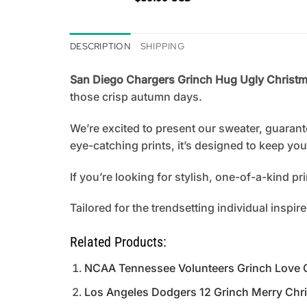
DESCRIPTION
SHIPPING
San Diego Chargers Grinch Hug Ugly Christma
those crisp autumn days.
We’re excited to present our sweater, guarant
eye-catching prints, it’s designed to keep y
If you’re looking for stylish, one-of-a-kind p
Tailored for the trendsetting individual inspir
Related Products:
NCAA Tennessee Volunteers Grinch Love 
Los Angeles Dodgers 12 Grinch Merry Chr