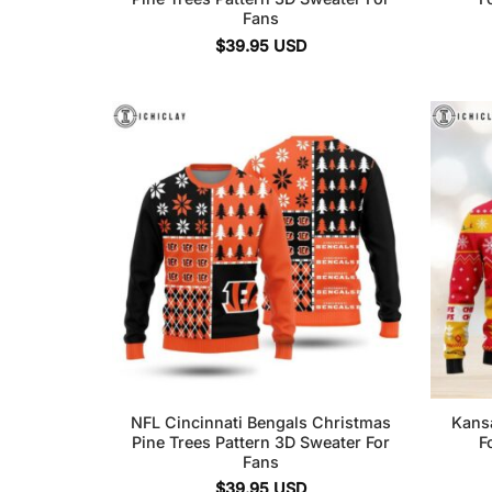
Fans
$
39.95
USD
NFL Cincinnati Bengals Christmas
Kans
Pine Trees Pattern 3D Sweater For
F
Fans
$
39.95
USD