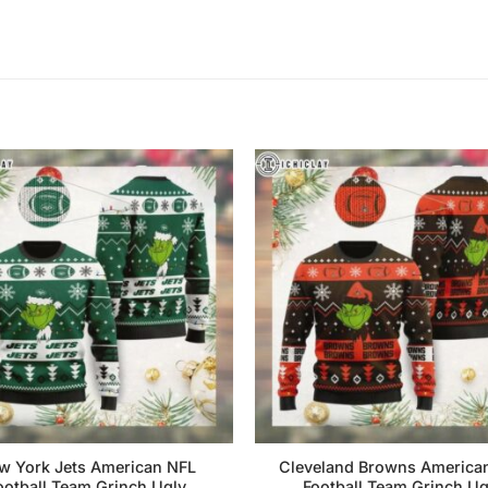
w York Jets American NFL
Cleveland Browns America
ootball Team Grinch Ugly
Football Team Grinch Ug