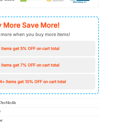
 More Save More!
 more when you buy more items!
 items get 5% OFF on cart total
 items get 7% OFF on cart total
4+ items get 10% OFF on cart total
7ecf4c4b
r
er