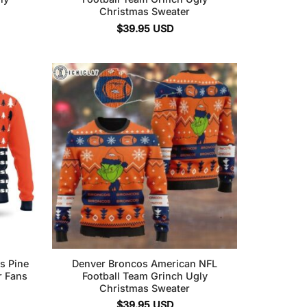
Christmas Sweater
$
39.95
USD
s Pine
Denver Broncos American NFL
r Fans
Football Team Grinch Ugly
Christmas Sweater
$
39.95
USD