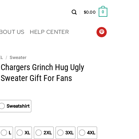
$
0.00
0
BOUT US
HELP CENTER
EL
/
Sweater
 Chargers Grinch Hug Ugly
Sweater Gift For Fans
Sweatshirt
L
XL
2XL
3XL
4XL