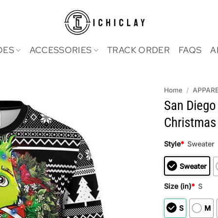
OES
ACCESSORIES
TRACK ORDER
FAQS
A
Home
/
APPAR
San Diego
Christmas 
Style
*
Sweater
Sweater
Size (in)
*
S
S
M