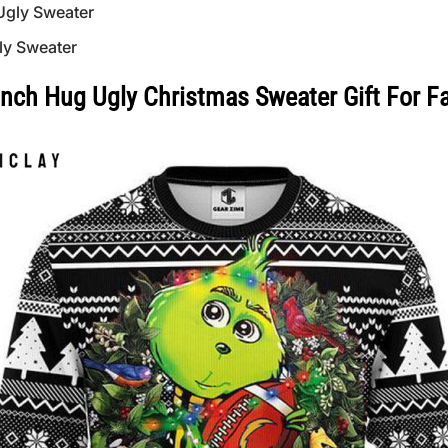
Ugly Sweater
ly Sweater
inch Hug Ugly Christmas Sweater Gift For F