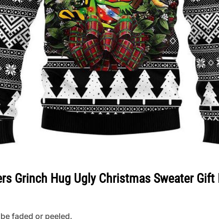
ers Grinch Hug Ugly Christmas Sweater Gift
 be faded or peeled.