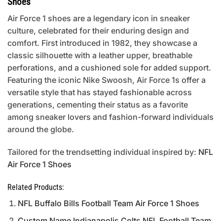
Shoes
Air Force 1 shoes are a legendary icon in sneaker
culture, celebrated for their enduring design and
comfort. First introduced in 1982, they showcase a
classic silhouette with a leather upper, breathable
perforations, and a cushioned sole for added support.
Featuring the iconic Nike Swoosh, Air Force 1s offer a
versatile style that has stayed fashionable across
generations, cementing their status as a favorite
among sneaker lovers and fashion-forward individuals
around the globe.
Tailored for the trendsetting individual inspired by:
NFL
Air Force 1 Shoes
Related Products:
NFL Buffalo Bills Football Team Air Force 1 Shoes
Custom Name Indianapolis Colts NFL Football Team