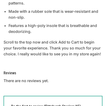
patterns.
Made with a rubber sole that is wear-resistant and
non-slip.
Features a high-poly insole that is breathable and
deodorizing.
Scroll to the top now and click Add to Cart to begin
your favorite experience. Thank you so much for your
choice. I really would like to see you in my store again!
Reviews
There are no reviews yet.