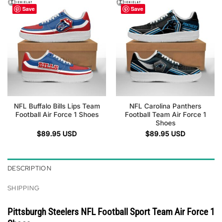
Save
Save
NFL Buffalo Bills Lips Team
NFL Carolina Panthers
Football Air Force 1 Shoes
Football Team Air Force 1
Shoes
$
89.95
USD
$
89.95
USD
DESCRIPTION
SHIPPING
Pittsburgh Steelers NFL Football Sport Team Air Force 1