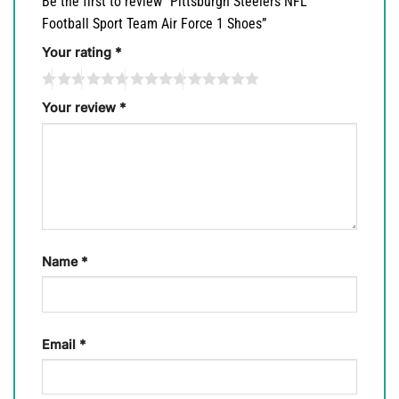
Be the first to review “Pittsburgh Steelers NFL
Football Sport Team Air Force 1 Shoes”
Your rating
*
Your review
*
Name
*
Email
*