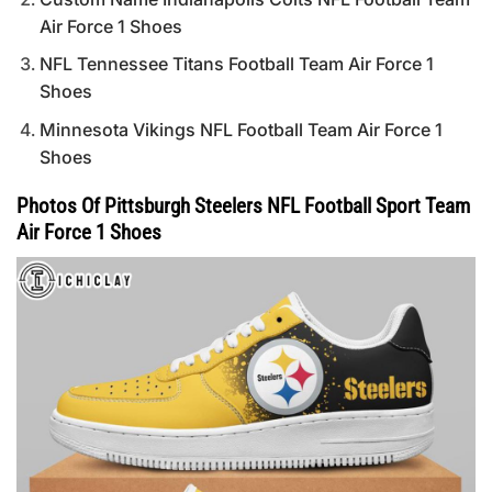
Air Force 1 Shoes
NFL Tennessee Titans Football Team Air Force 1
Shoes
Minnesota Vikings NFL Football Team Air Force 1
Shoes
Photos Of Pittsburgh Steelers NFL Football Sport Team
Air Force 1 Shoes