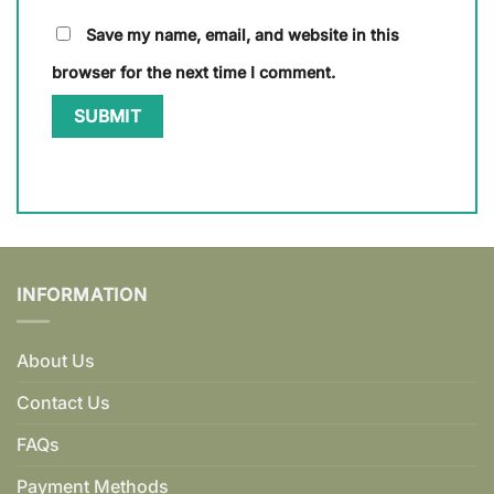
Save my name, email, and website in this
browser for the next time I comment.
INFORMATION
About Us
Contact Us
FAQs
Payment Methods