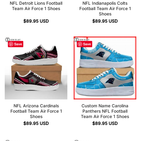
NFL Detroit Lions Football
NFL Indianapolis Colts
Team Air Force 1 Shoes
Football Team Air Force 1
Shoes
$
89.95
USD
$
89.95
USD
Save
Save
NFL Arizona Cardinals
Custom Name Carolina
Football Team Air Force 1
Panthers NFL Football
Shoes
Team Air Force 1 Shoes
$
89.95
USD
$
89.95
USD