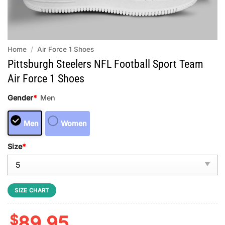
Home
/
Air Force 1 Shoes
Pittsburgh Steelers NFL Football Sport Team
Air Force 1 Shoes
Gender
*
Men
Men
Women
Size
*
SIZE CHART
$
89.95