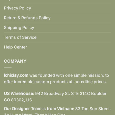
Privacy Policy
Return & Refunds Policy
Shipping Policy
Terms of Service
Help Center
COMPANY
Ichiclay.com
was founded with one simple mission: to
offer incredible custom products at incredible prices.
US Warehouse
: 942 Broadway St. STE 314C Boulder
CO 80302, US
Our Designer Team is from Vietnam
: 83 Tan Son Street,