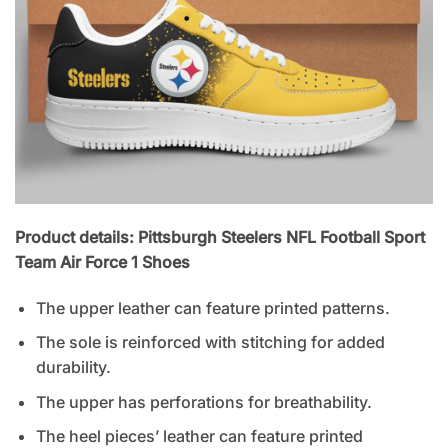
Product details: Pittsburgh Steelers NFL Football Sport
Team Air Force 1 Shoes
The upper leather can feature printed patterns.
The sole is reinforced with stitching for added
durability.
The upper has perforations for breathability.
The heel pieces’ leather can feature printed