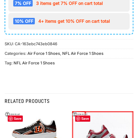
7% OFF
3 items get 7% OFF on cart total
10% OFF
4+ items get 10% OFF on cart total
SKU:
CA-163ebc743eb0846
Categories:
Air Force 1 Shoes
,
NFL Air Force 1 Shoes
Tag:
NFL Air Force 1 Shoes
RELATED PRODUCTS
Save
Save