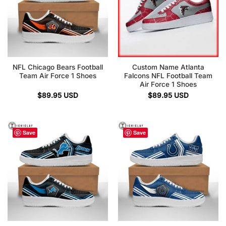
NFL Chicago Bears Football
Custom Name Atlanta
Team Air Force 1 Shoes
Falcons NFL Football Team
Air Force 1 Shoes
$
89.95
USD
$
89.95
USD
Save
Save