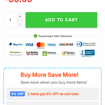
Pittsburgh Steelers NFL Football Sport Team Air Force 1 Shoes 
ADD TO CART
Buy More Save More!
Save more when you buy more items!
5% OFF
2 items get 5% OFF on cart total