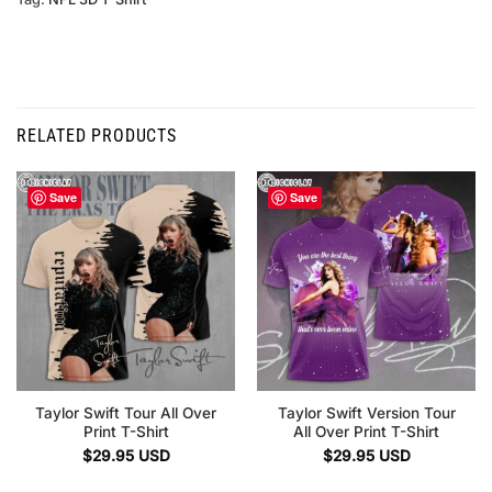
RELATED PRODUCTS
Save
Save
Taylor Swift Tour All Over
Taylor Swift Version Tour
Print T-Shirt
All Over Print T-Shirt
$
29.95
USD
$
29.95
USD