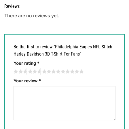
Reviews
There are no reviews yet.
Be the first to review “Philadelphia Eagles NFL Stitch
Harley Davidson 3D T-Shirt For Fans”
Your rating
*
Your review
*