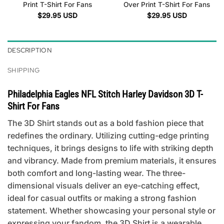
Print T-Shirt For Fans
Over Print T-Shirt For Fans
$
29.95
USD
$
29.95
USD
DESCRIPTION
SHIPPING
Philadelphia Eagles NFL Stitch Harley Davidson 3D T-
Shirt For Fans
The 3D Shirt stands out as a bold fashion piece that
redefines the ordinary. Utilizing cutting-edge printing
techniques, it brings designs to life with striking depth
and vibrancy. Made from premium materials, it ensures
both comfort and long-lasting wear. The three-
dimensional visuals deliver an eye-catching effect,
ideal for casual outfits or making a strong fashion
statement. Whether showcasing your personal style or
expressing your fandom, the 3D Shirt is a wearable