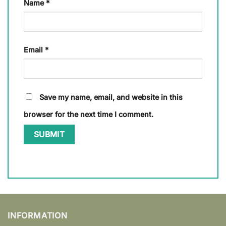
Name
*
Email
*
Save my name, email, and website in this
browser for the next time I comment.
INFORMATION