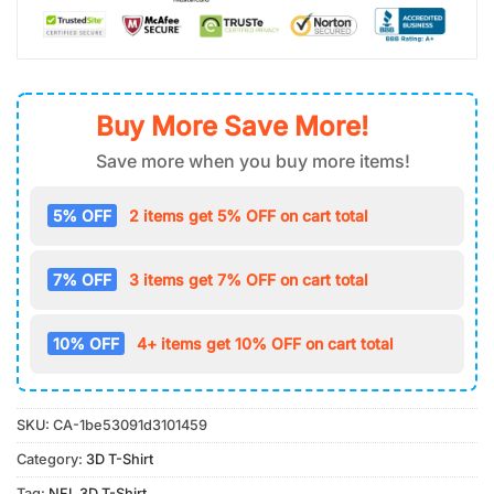
Buy More Save More!
Save more when you buy more items!
5% OFF
2 items get 5% OFF on cart total
7% OFF
3 items get 7% OFF on cart total
10% OFF
4+ items get 10% OFF on cart total
SKU:
CA-1be53091d3101459
Category:
3D T-Shirt
Tag:
NFL 3D T-Shirt