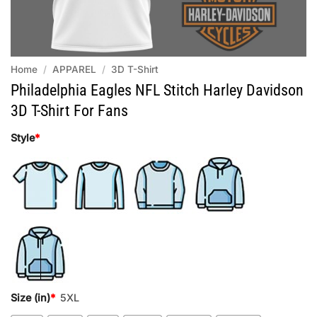
Home
/
APPAREL
/
3D T-Shirt
Philadelphia Eagles NFL Stitch Harley Davidson
3D T-Shirt For Fans
Style
*
Size (in)
*
5XL