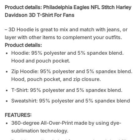
Product details: Philadelphia Eagles NFL Stitch Harley
Davidson 3D T-Shirt For Fans
– 3D Hoodie is great to mix and match with jeans, or
layer with other items to complement your outfits.
Product details:
Hoodie: 95% polyester and 5% spandex blend.
Hood and pouch pocket.
Zip Hoodie: 95% polyester and 5% spandex blend.
Hood, pouch pocket, and zip closure.
T-Shirt: 95% polyester and 5% spandex blend.
Sweatshirt: 95% polyester and 5% spandex blend
FEATURES:
360-degree All-Over-Print made by using dye-
sublimation technology.