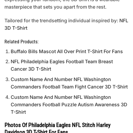
masterpiece that sets you apart from the rest.
Tailored for the trendsetting individual inspired by:
NFL
3D T-Shirt
Related Products:
Buffalo Bills Mascot All Over Print T-Shirt For Fans
NFL Philadelphia Eagles Football Team Breast
Cancer 3D T-Shirt
Custom Name And Number NFL Washington
Commanders Football Team Fight Cancer 3D T-Shirt
Custom Name And Number NFL Washington
Commanders Football Puzzle Autism Awareness 3D
T-Shirt
Photos Of Philadelphia Eagles NFL Stitch Harley
Davidson 3D T-Shirt For Fans