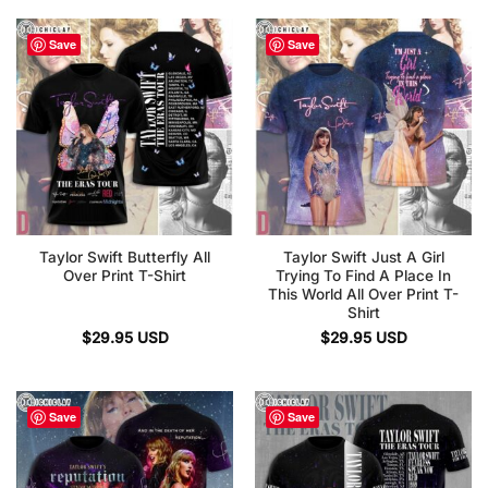
Save
Save
Taylor Swift Butterfly All
Taylor Swift Just A Girl
Over Print T-Shirt
Trying To Find A Place In
This World All Over Print T-
Shirt
$
29.95
USD
$
29.95
USD
Save
Save