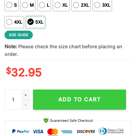
S
M
L
XL
2XL
3XL
4XL
5XL
SIZE GUIDE
Note:
Please check the size chart before placing an
order.
$
32.95
Philadelphia Eagles NFL Stitch Harley Davidson 3D T-Shirt For
ADD TO CART