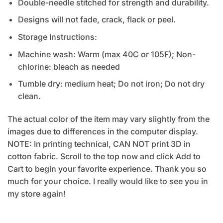
Double-needle stitched for strength and durability.
Designs will not fade, crack, flack or peel.
Storage Instructions:
Machine wash: Warm (max 40C or 105F); Non-
chlorine: bleach as needed
Tumble dry: medium heat; Do not iron; Do not dry
clean.
The actual color of the item may vary slightly from the
images due to differences in the computer display.
NOTE: In printing technical, CAN NOT print 3D in
cotton fabric. Scroll to the top now and click Add to
Cart to begin your favorite experience. Thank you so
much for your choice. I really would like to see you in
my store again!