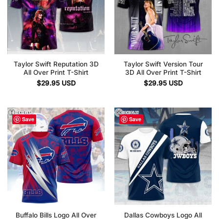
Taylor Swift Reputation 3D
Taylor Swift Version Tour
All Over Print T-Shirt
3D All Over Print T-Shirt
$
29.95
USD
$
29.95
USD
Save
Save
Buffalo Bills Logo All Over
Dallas Cowboys Logo All