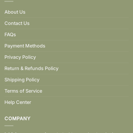
About Us
Contact Us
FAQs
Payment Methods
Privacy Policy
Return & Refunds Policy
Shipping Policy
Terms of Service
Help Center
COMPANY