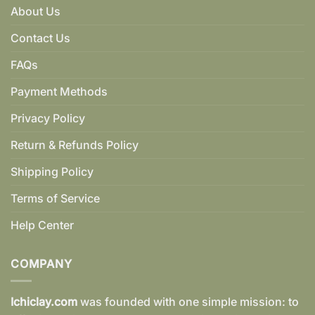
About Us
Contact Us
FAQs
Payment Methods
Privacy Policy
Return & Refunds Policy
Shipping Policy
Terms of Service
Help Center
COMPANY
Ichiclay.com
was founded with one simple mission: to