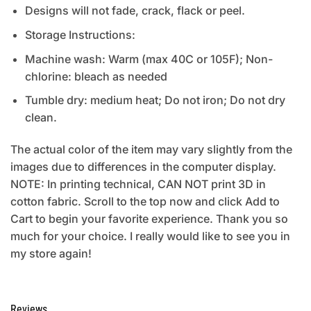
Designs will not fade, crack, flack or peel.
Storage Instructions:
Machine wash: Warm (max 40C or 105F); Non-
chlorine: bleach as needed
Tumble dry: medium heat; Do not iron; Do not dry
clean.
The actual color of the item may vary slightly from the
images due to differences in the computer display.
NOTE: In printing technical, CAN NOT print 3D in
cotton fabric. Scroll to the top now and click Add to
Cart to begin your favorite experience. Thank you so
much for your choice. I really would like to see you in
my store again!
Reviews