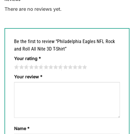
There are no reviews yet.
Be the first to review “Philadelphia Eagles NFL Rock
and Roll All Nite 3D T-Shirt”
Your rating
*
Your review
*
Name
*