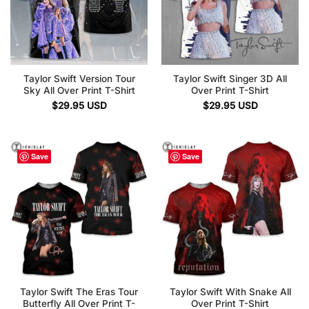
Taylor Swift Version Tour
Taylor Swift Singer 3D All
Sky All Over Print T-Shirt
Over Print T-Shirt
$
29.95
USD
$
29.95
USD
Save
Save
Taylor Swift The Eras Tour
Taylor Swift With Snake All
Butterfly All Over Print T-
Over Print T-Shirt