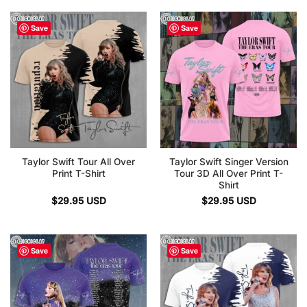
Save
Save
Taylor Swift Tour All Over
Taylor Swift Singer Version
Print T-Shirt
Tour 3D All Over Print T-
Shirt
$
29.95
USD
$
29.95
USD
Save
Save