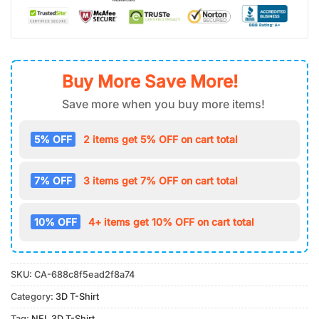
Buy More Save More!
Save more when you buy more items!
5% OFF
2 items get 5% OFF on cart total
7% OFF
3 items get 7% OFF on cart total
10% OFF
4+ items get 10% OFF on cart total
SKU:
CA-688c8f5ead2f8a74
Category:
3D T-Shirt
Tag:
NFL 3D T-Shirt