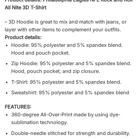
All Nite 3D T-Shirt
– 3D Hoodie is great to mix and match with jeans, or
layer with other items to complement your outfits.
Product details:
Hoodie: 95% polyester and 5% spandex blend.
Hood and pouch pocket.
Zip Hoodie: 95% polyester and 5% spandex blend.
Hood, pouch pocket, and zip closure.
T-Shirt: 95% polyester and 5% spandex blend.
Sweatshirt: 95% polyester and 5% spandex blend
FEATURES:
360-degree All-Over-Print made by using dye-
sublimation technology.
Double-needle stitched for strength and durability.