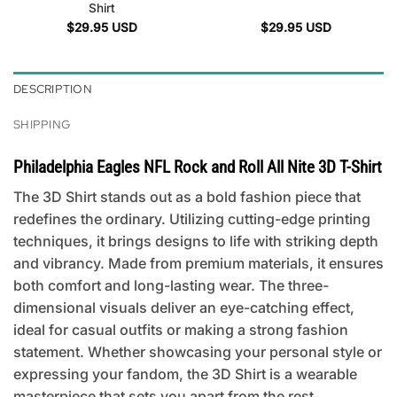
Shirt
$
29.95
USD
$
29.95
USD
DESCRIPTION
SHIPPING
Philadelphia Eagles NFL Rock and Roll All Nite 3D T-Shirt
The 3D Shirt stands out as a bold fashion piece that
redefines the ordinary. Utilizing cutting-edge printing
techniques, it brings designs to life with striking depth
and vibrancy. Made from premium materials, it ensures
both comfort and long-lasting wear. The three-
dimensional visuals deliver an eye-catching effect,
ideal for casual outfits or making a strong fashion
statement. Whether showcasing your personal style or
expressing your fandom, the 3D Shirt is a wearable
masterpiece that sets you apart from the rest.