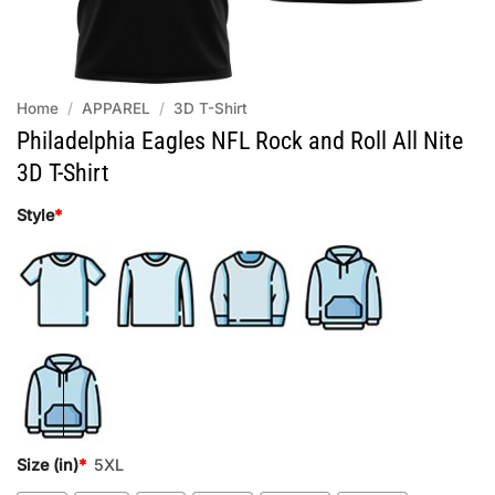
Home
/
APPAREL
/
3D T-Shirt
Philadelphia Eagles NFL Rock and Roll All Nite
3D T-Shirt
Style
*
Size (in)
*
5XL