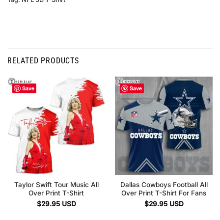
RELATED PRODUCTS
Save
Save
Taylor Swift Tour Music All
Dallas Cowboys Football All
Over Print T-Shirt
Over Print T-Shirt For Fans
$
29.95
USD
$
29.95
USD