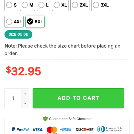
S
M
L
XL
2XL
3XL
4XL
5XL
SIZE GUIDE
Note:
Please check the size chart before placing an
order.
$
32.95
Philadelphia Eagles NFL Rock and Roll All Nite 3D T-Shirt quant
ADD TO CART