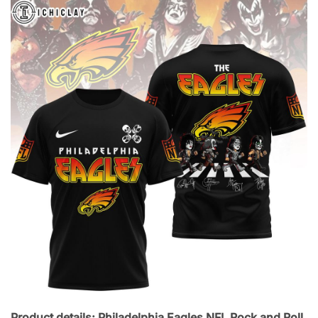
Product details: Philadelphia Eagles NFL Rock and Roll