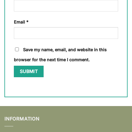
Email
*
Save my name, email, and website in this
browser for the next time I comment.
INFORMATION