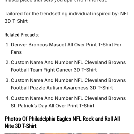
Tailored for the trendsetting individual inspired by:
NFL
3D T-Shirt
Related Products:
Denver Broncos Mascot All Over Print T-Shirt For
Fans
Custom Name And Number NFL Cleveland Browns
Football Team Fight Cancer 3D T-Shirt
Custom Name And Number NFL Cleveland Browns
Football Puzzle Autism Awareness 3D T-Shirt
Custom Name And Number NFL Cleveland Browns
St. Patrick’s Day All Over Print T-Shirt
Photos Of Philadelphia Eagles NFL Rock and Roll All
Nite 3D T-Shirt