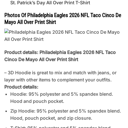
St. Patrick’s Day All Over Print T-Shirt
Photos Of Philadelphia Eagles 2026 NFL Taco Cinco De
Mayo All Over Print Shirt
Product details: Philadelphia Eagles 2026 NFL Taco
Cinco De Mayo All Over Print Shirt
– 3D Hoodie is great to mix and match with jeans, or
layer with other items to complement your outfits.
Product details:
Hoodie: 95% polyester and 5% spandex blend.
Hood and pouch pocket.
Zip Hoodie: 95% polyester and 5% spandex blend.
Hood, pouch pocket, and zip closure.
T-Shirt: 95% polyester and 5% spandex blend.