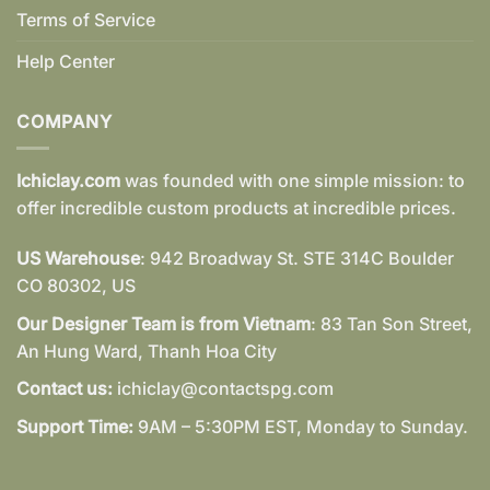
Terms of Service
Help Center
COMPANY
Ichiclay.com
was founded with one simple mission: to
offer incredible custom products at incredible prices.
US Warehouse
: 942 Broadway St. STE 314C Boulder
CO 80302, US
Our Designer Team is from Vietnam
: 83 Tan Son Street,
An Hung Ward, Thanh Hoa City
Contact us:
ichiclay@contactspg.com
Support Time:
9AM – 5:30PM EST, Monday to Sunday.