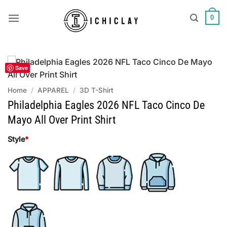
Skip
to
0
content
Save
Home
/
APPAREL
/
3D T-Shirt
Philadelphia Eagles 2026 NFL Taco Cinco De
Mayo All Over Print Shirt
Style
*