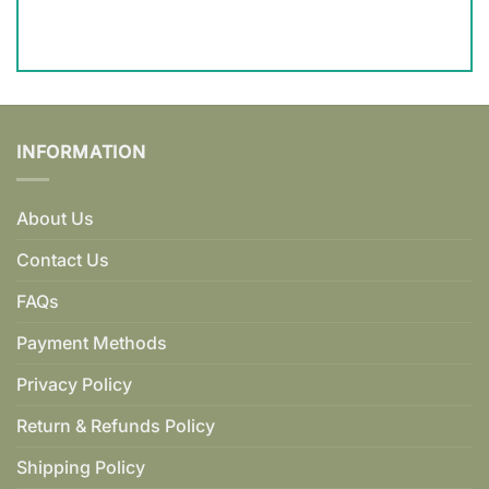
INFORMATION
About Us
Contact Us
FAQs
Payment Methods
Privacy Policy
Return & Refunds Policy
Shipping Policy