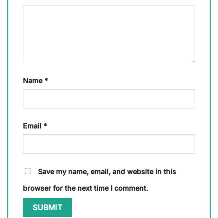
Name
*
Email
*
Save my name, email, and website in this
browser for the next time I comment.