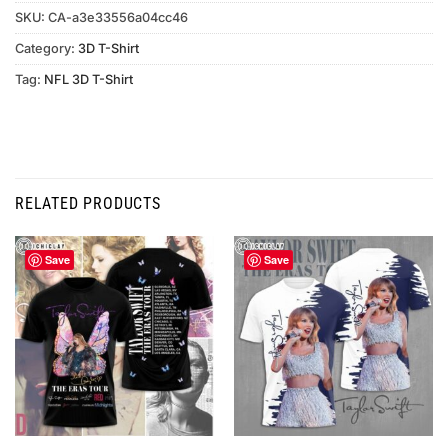
SKU:
CA-a3e33556a04cc46
Category:
3D T-Shirt
Tag:
NFL 3D T-Shirt
RELATED PRODUCTS
Save
Save