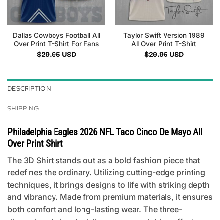
Dallas Cowboys Football All
Taylor Swift Version 1989
Over Print T-Shirt For Fans
All Over Print T-Shirt
$
29.95
USD
$
29.95
USD
DESCRIPTION
SHIPPING
Philadelphia Eagles 2026 NFL Taco Cinco De Mayo All
Over Print Shirt
The 3D Shirt stands out as a bold fashion piece that
redefines the ordinary. Utilizing cutting-edge printing
techniques, it brings designs to life with striking depth
and vibrancy. Made from premium materials, it ensures
both comfort and long-lasting wear. The three-