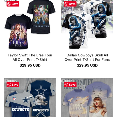
Save
Save
Taylor Swift The Eras Tour
Dallas Cowboys Skull All
All Over Print T-Shirt
Over Print T-Shirt For Fans
$
29.95
USD
$
29.95
USD
Save
Save