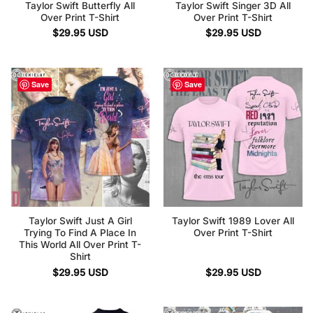
Taylor Swift Butterfly All
Taylor Swift Singer 3D All
Over Print T-Shirt
Over Print T-Shirt
$
29.95
USD
$
29.95
USD
Save
Save
Taylor Swift Just A Girl
Taylor Swift 1989 Lover All
Trying To Find A Place In
Over Print T-Shirt
This World All Over Print T-
Shirt
$
29.95
USD
$
29.95
USD