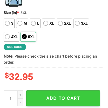
Size (in)
*
5XL
S
M
L
XL
2XL
3XL
4XL
5XL
SIZE GUIDE
Note:
Please check the size chart before placing an
order.
$
32.95
Philadelphia Eagles 2026 NFL Taco Cinco De Mayo All Over Prin
ADD TO CART