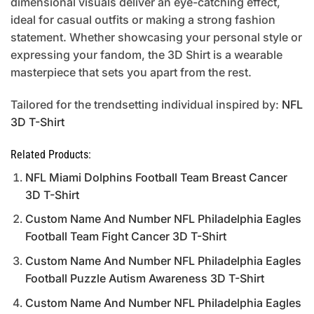
dimensional visuals deliver an eye-catching effect,
ideal for casual outfits or making a strong fashion
statement. Whether showcasing your personal style or
expressing your fandom, the 3D Shirt is a wearable
masterpiece that sets you apart from the rest.
Tailored for the trendsetting individual inspired by:
NFL
3D T-Shirt
Related Products:
NFL Miami Dolphins Football Team Breast Cancer
3D T-Shirt
Custom Name And Number NFL Philadelphia Eagles
Football Team Fight Cancer 3D T-Shirt
Custom Name And Number NFL Philadelphia Eagles
Football Puzzle Autism Awareness 3D T-Shirt
Custom Name And Number NFL Philadelphia Eagles