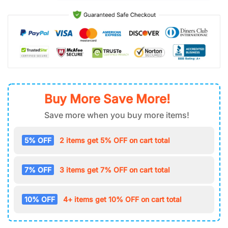
Buy More Save More!
Save more when you buy more items!
5% OFF
2 items get 5% OFF on cart total
7% OFF
3 items get 7% OFF on cart total
10% OFF
4+ items get 10% OFF on cart total