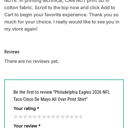
NOTE: In printing technical, CAN NOT print 3D in
cotton fabric. Scroll to the top now and click Add to
Cart to begin your favorite experience. Thank you so
much for your choice. I really would like to see you in
my store again!
Reviews
There are no reviews yet.
Be the first to review “Philadelphia Eagles 2026 NFL
Taco Cinco De Mayo All Over Print Shirt”
Your rating
*
Your review
*