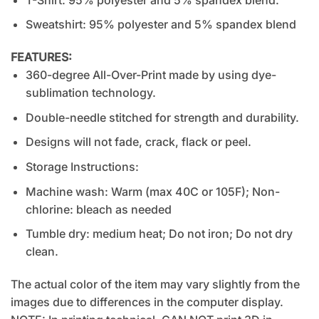
Sweatshirt: 95% polyester and 5% spandex blend
FEATURES:
360-degree All-Over-Print made by using dye-
sublimation technology.
Double-needle stitched for strength and durability.
Designs will not fade, crack, flack or peel.
Storage Instructions:
Machine wash: Warm (max 40C or 105F); Non-
chlorine: bleach as needed
Tumble dry: medium heat; Do not iron; Do not dry
clean.
The actual color of the item may vary slightly from the
images due to differences in the computer display.