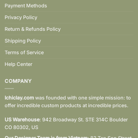
Payment Methods
Privacy Policy
Return & Refunds Policy
Shipping Policy
Terms of Service
Help Center
COMPANY
Ichiclay.com
was founded with one simple mission: to
offer incredible custom products at incredible prices.
US Warehouse
: 942 Broadway St. STE 314C Boulder
CO 80302, US
Our Designer Team is from Vietnam
: 83 Tan Son Street,