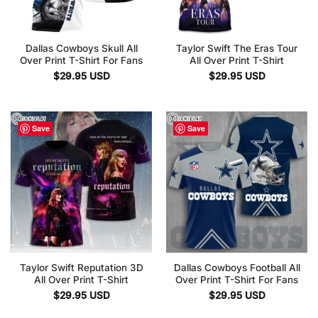
Dallas Cowboys Skull All
Taylor Swift The Eras Tour
Over Print T-Shirt For Fans
All Over Print T-Shirt
$
29.95
USD
$
29.95
USD
Save
Save
Taylor Swift Reputation 3D
Dallas Cowboys Football All
All Over Print T-Shirt
Over Print T-Shirt For Fans
$
29.95
USD
$
29.95
USD