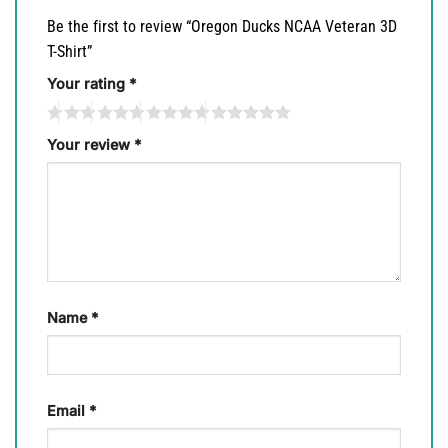
Be the first to review “Oregon Ducks NCAA Veteran 3D
T-Shirt”
Your rating
*
Your review
*
Name
*
Email
*