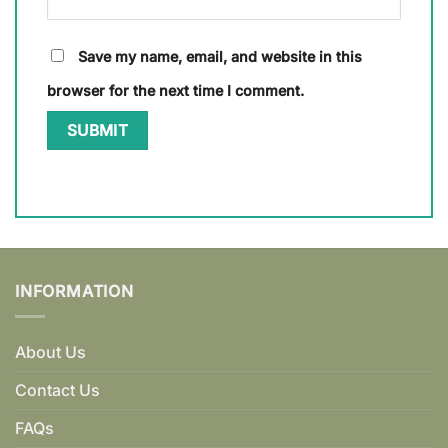
Save my name, email, and website in this
browser for the next time I comment.
INFORMATION
About Us
Contact Us
FAQs