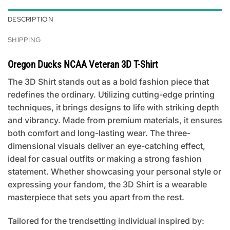
DESCRIPTION
SHIPPING
Oregon Ducks NCAA Veteran 3D T-Shirt
The 3D Shirt stands out as a bold fashion piece that
redefines the ordinary. Utilizing cutting-edge printing
techniques, it brings designs to life with striking depth
and vibrancy. Made from premium materials, it ensures
both comfort and long-lasting wear. The three-
dimensional visuals deliver an eye-catching effect,
ideal for casual outfits or making a strong fashion
statement. Whether showcasing your personal style or
expressing your fandom, the 3D Shirt is a wearable
masterpiece that sets you apart from the rest.
Tailored for the trendsetting individual inspired by: