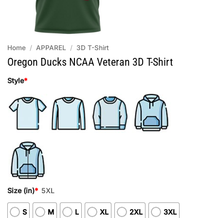
Home
/
APPAREL
/
3D T-Shirt
Oregon Ducks NCAA Veteran 3D T-Shirt
Style
*
Size (in)
*
5XL
S
M
L
XL
2XL
3XL