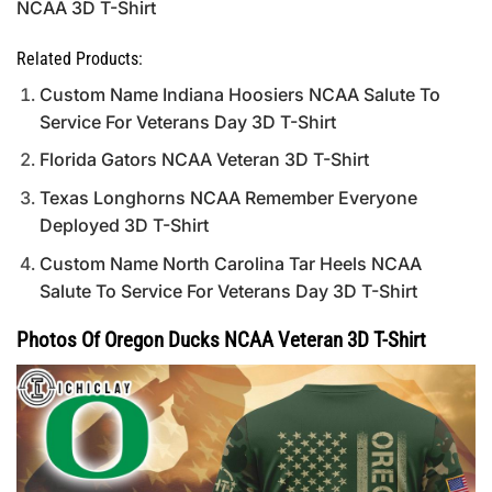
NCAA 3D T-Shirt
Related Products:
Custom Name Indiana Hoosiers NCAA Salute To
Service For Veterans Day 3D T-Shirt
Florida Gators NCAA Veteran 3D T-Shirt
Texas Longhorns NCAA Remember Everyone
Deployed 3D T-Shirt
Custom Name North Carolina Tar Heels NCAA
Salute To Service For Veterans Day 3D T-Shirt
Photos Of Oregon Ducks NCAA Veteran 3D T-Shirt