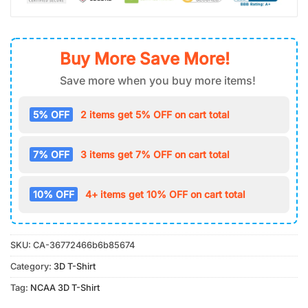
Buy More Save More!
Save more when you buy more items!
5% OFF
2 items get 5% OFF on cart total
7% OFF
3 items get 7% OFF on cart total
10% OFF
4+ items get 10% OFF on cart total
SKU:
CA-36772466b6b85674
Category:
3D T-Shirt
Tag:
NCAA 3D T-Shirt