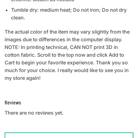
Tumble dry: medium heat; Do not iron; Do not dry
clean.
The actual color of the item may vary slightly from the
images due to differences in the computer display.
NOTE: In printing technical, CAN NOT print 3D in
cotton fabric. Scroll to the top now and click Add to
Cart to begin your favorite experience. Thank you so
much for your choice. I really would like to see you in
my store again!
Reviews
There are no reviews yet.