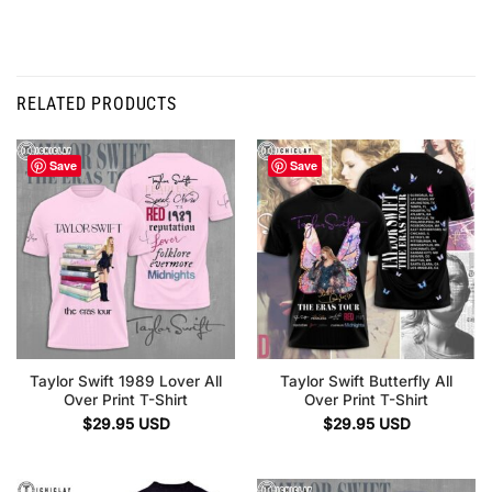
RELATED PRODUCTS
Save
Save
Taylor Swift 1989 Lover All
Taylor Swift Butterfly All
Over Print T-Shirt
Over Print T-Shirt
$
29.95
USD
$
29.95
USD