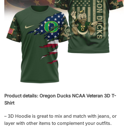
Product details: Oregon Ducks NCAA Veteran 3D T-
Shirt
– 3D Hoodie is great to mix and match with jeans, or
layer with other items to complement your outfits.