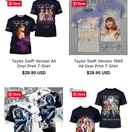
Save
Save
Taylor Swift Version All
Taylor Swift Version 1989
Over Print T-Shirt
All Over Print T-Shirt
$
29.95
USD
$
29.95
USD
Save
Save