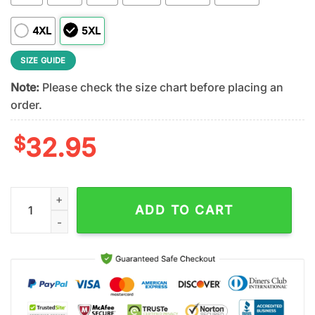
4XL
5XL
SIZE GUIDE
Note:
Please check the size chart before placing an
order.
$
32.95
Oregon Ducks NCAA Veteran 3D T-Shirt quantity
ADD TO CART