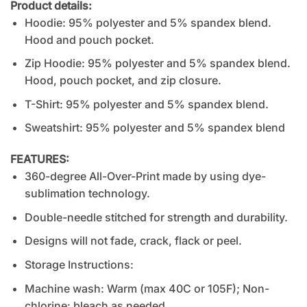
Product details:
Hoodie: 95% polyester and 5% spandex blend.
Hood and pouch pocket.
Zip Hoodie: 95% polyester and 5% spandex blend.
Hood, pouch pocket, and zip closure.
T-Shirt: 95% polyester and 5% spandex blend.
Sweatshirt: 95% polyester and 5% spandex blend
FEATURES:
360-degree All-Over-Print made by using dye-
sublimation technology.
Double-needle stitched for strength and durability.
Designs will not fade, crack, flack or peel.
Storage Instructions:
Machine wash: Warm (max 40C or 105F); Non-
chlorine: bleach as needed