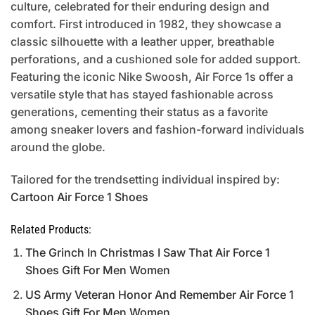
culture, celebrated for their enduring design and
comfort. First introduced in 1982, they showcase a
classic silhouette with a leather upper, breathable
perforations, and a cushioned sole for added support.
Featuring the iconic Nike Swoosh, Air Force 1s offer a
versatile style that has stayed fashionable across
generations, cementing their status as a favorite
among sneaker lovers and fashion-forward individuals
around the globe.
Tailored for the trendsetting individual inspired by:
Cartoon Air Force 1 Shoes
Related Products:
The Grinch In Christmas I Saw That Air Force 1
Shoes Gift For Men Women
US Army Veteran Honor And Remember Air Force 1
Shoes Gift For Men Women