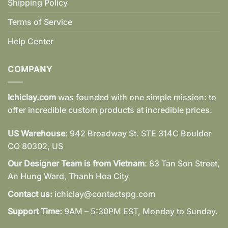
Shipping Policy
Terms of Service
Help Center
COMPANY
Ichiclay.com
was founded with one simple mission: to
offer incredible custom products at incredible prices.
US Warehouse
: 942 Broadway St. STE 314C Boulder
CO 80302, US
Our Designer Team is from Vietnam
: 83 Tan Son Street,
An Hung Ward, Thanh Hoa City
Contact us:
ichiclay@contactspg.com
Support Time:
9AM – 5:30PM EST, Monday to Sunday.