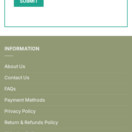
INFORMATION
About Us
Contact Us
FAQs
Payment Methods
Privacy Policy
Return & Refunds Policy