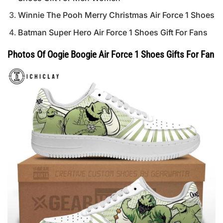
Winnie The Pooh Merry Christmas Air Force 1 Shoes
Batman Super Hero Air Force 1 Shoes Gift For Fans
Photos Of Oogie Boogie Air Force 1 Shoes Gifts For Fan