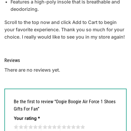
Features a high-poly insole that is breathable and
deodorizing.
Scroll to the top now and click Add to Cart to begin
your favorite experience. Thank you so much for your
choice. I really would like to see you in my store again!
Reviews
There are no reviews yet.
Be the first to review “Oogie Boogie Air Force 1 Shoes
Gifts For Fan”
Your rating
*