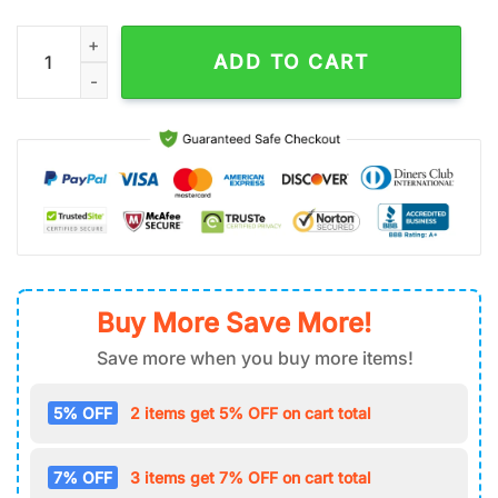
Oogie Boogie Air Force 1 Shoes Gifts For Fan quantity
ADD TO CART
Buy More Save More!
Save more when you buy more items!
5% OFF
2 items get 5% OFF on cart total
7% OFF
3 items get 7% OFF on cart total