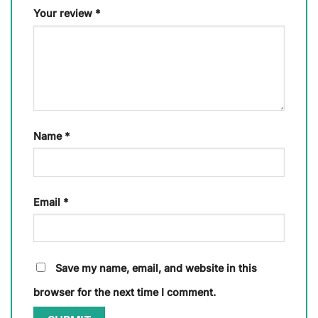
Your review
*
Name
*
Email
*
Save my name, email, and website in this
browser for the next time I comment.