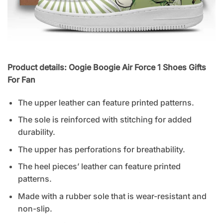
Product details: Oogie Boogie Air Force 1 Shoes Gifts
For Fan
The upper leather can feature printed patterns.
The sole is reinforced with stitching for added
durability.
The upper has perforations for breathability.
The heel pieces’ leather can feature printed
patterns.
Made with a rubber sole that is wear-resistant and
non-slip.