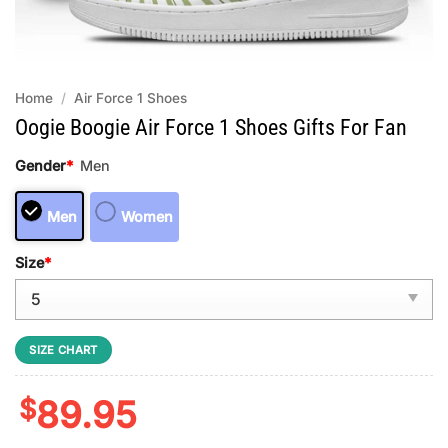
Home
/
Air Force 1 Shoes
Oogie Boogie Air Force 1 Shoes Gifts For Fan
Gender
*
Men
Men
Women
Size
*
SIZE CHART
$
89.95