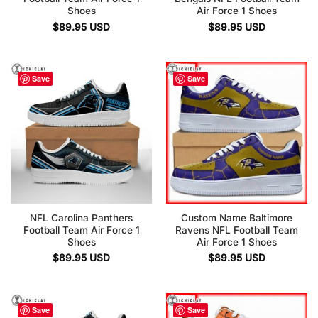
Shoes
Air Force 1 Shoes
$
89.95
USD
$
89.95
USD
Save
Save
NFL Carolina Panthers
Custom Name Baltimore
Football Team Air Force 1
Ravens NFL Football Team
Shoes
Air Force 1 Shoes
$
89.95
USD
$
89.95
USD
Save
Save