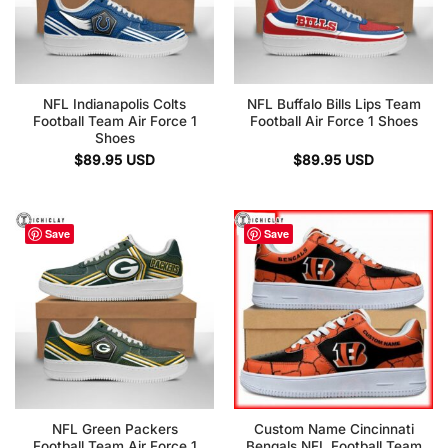
NFL Indianapolis Colts
NFL Buffalo Bills Lips Team
Football Team Air Force 1
Football Air Force 1 Shoes
Shoes
$
89.95
USD
$
89.95
USD
Save
Save
NFL Green Packers
Custom Name Cincinnati
Football Team Air Force 1
Bengals NFL Football Team