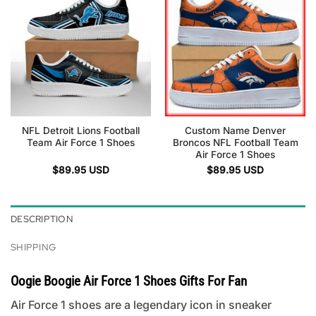
NFL Detroit Lions Football
Custom Name Denver
Team Air Force 1 Shoes
Broncos NFL Football Team
Air Force 1 Shoes
$
89.95
USD
$
89.95
USD
DESCRIPTION
SHIPPING
Oogie Boogie Air Force 1 Shoes Gifts For Fan
Air Force 1 shoes are a legendary icon in sneaker