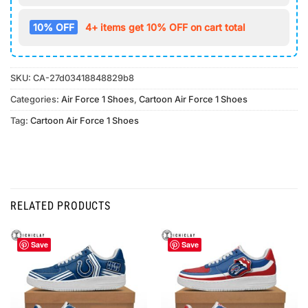
10% OFF
4+ items get 10% OFF on cart total
SKU:
CA-27d03418848829b8
Categories:
Air Force 1 Shoes
,
Cartoon Air Force 1 Shoes
Tag:
Cartoon Air Force 1 Shoes
RELATED PRODUCTS
Save
Save