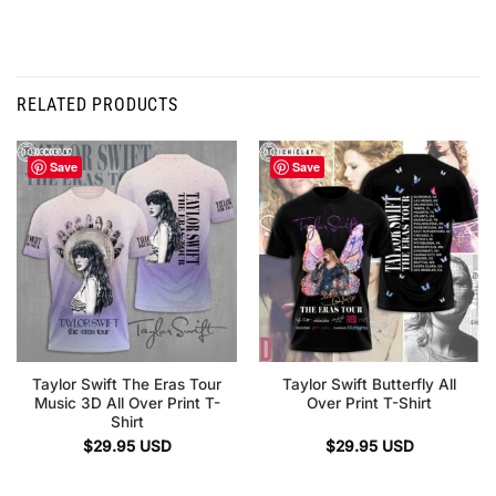
RELATED PRODUCTS
Save
Save
Taylor Swift The Eras Tour
Taylor Swift Butterfly All
Music 3D All Over Print T-
Over Print T-Shirt
Shirt
$
29.95
USD
$
29.95
USD