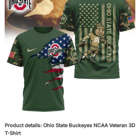
Product details: Ohio State Buckeyes NCAA Veteran 3D
T-Shirt