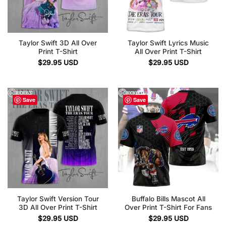
Taylor Swift 3D All Over
Taylor Swift Lyrics Music
Print T-Shirt
All Over Print T-Shirt
$
29.95
USD
$
29.95
USD
Save
Save
Taylor Swift Version Tour
Buffalo Bills Mascot All
3D All Over Print T-Shirt
Over Print T-Shirt For Fans
$
29.95
USD
$
29.95
USD