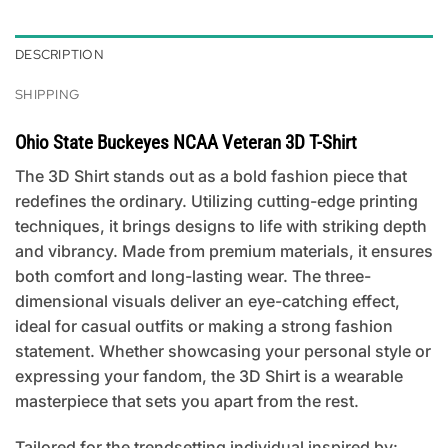
DESCRIPTION
SHIPPING
Ohio State Buckeyes NCAA Veteran 3D T-Shirt
The 3D Shirt stands out as a bold fashion piece that
redefines the ordinary. Utilizing cutting-edge printing
techniques, it brings designs to life with striking depth
and vibrancy. Made from premium materials, it ensures
both comfort and long-lasting wear. The three-
dimensional visuals deliver an eye-catching effect,
ideal for casual outfits or making a strong fashion
statement. Whether showcasing your personal style or
expressing your fandom, the 3D Shirt is a wearable
masterpiece that sets you apart from the rest.
Tailored for the trendsetting individual inspired by: