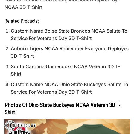
NCAA 3D T-Shirt
Related Products:
Custom Name Boise State Broncos NCAA Salute To
Service For Veterans Day 3D T-Shirt
Auburn Tigers NCAA Remember Everyone Deployed
3D T-Shirt
South Carolina Gamecocks NCAA Veteran 3D T-
Shirt
Custom Name NCAA Ohio State Buckeyes Salute To
Service For Veterans Day 3D T-Shirt
Photos Of Ohio State Buckeyes NCAA Veteran 3D T-
Shirt