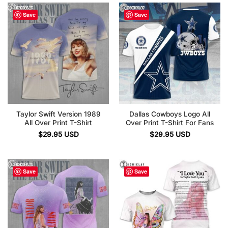
Save
Save
Taylor Swift Version 1989
Dallas Cowboys Logo All
All Over Print T-Shirt
Over Print T-Shirt For Fans
$
29.95
USD
$
29.95
USD
Save
Save