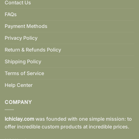
Contact Us
FAQs
Payment Methods
Privacy Policy
Return & Refunds Policy
Shipping Policy
Terms of Service
Help Center
COMPANY
Ichiclay.com
was founded with one simple mission: to
offer incredible custom products at incredible prices.