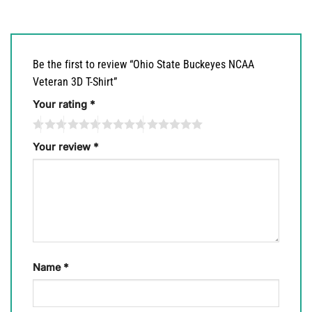
Be the first to review “Ohio State Buckeyes NCAA
Veteran 3D T-Shirt”
Your rating
*
Your review
*
Name
*