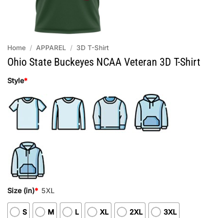
Home
/
APPAREL
/
3D T-Shirt
Ohio State Buckeyes NCAA Veteran 3D T-Shirt
Style
*
Size (in)
*
5XL
S
M
L
XL
2XL
3XL