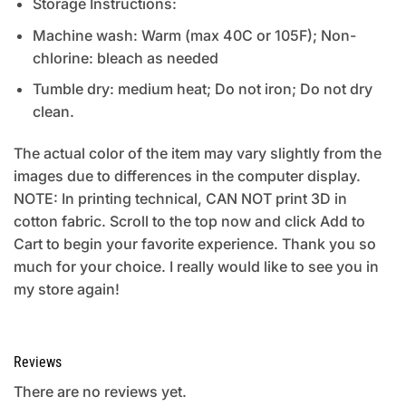
Storage Instructions:
Machine wash: Warm (max 40C or 105F); Non-
chlorine: bleach as needed
Tumble dry: medium heat; Do not iron; Do not dry
clean.
The actual color of the item may vary slightly from the
images due to differences in the computer display.
NOTE: In printing technical, CAN NOT print 3D in
cotton fabric. Scroll to the top now and click Add to
Cart to begin your favorite experience. Thank you so
much for your choice. I really would like to see you in
my store again!
Reviews
There are no reviews yet.