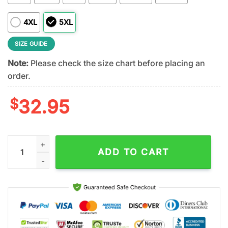
4XL
5XL
SIZE GUIDE
Note:
Please check the size chart before placing an
order.
$
32.95
Ohio State Buckeyes NCAA Veteran 3D T-Shirt quantity
ADD TO CART