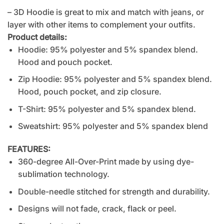
– 3D Hoodie is great to mix and match with jeans, or
layer with other items to complement your outfits.
Product details:
Hoodie: 95% polyester and 5% spandex blend.
Hood and pouch pocket.
Zip Hoodie: 95% polyester and 5% spandex blend.
Hood, pouch pocket, and zip closure.
T-Shirt: 95% polyester and 5% spandex blend.
Sweatshirt: 95% polyester and 5% spandex blend
FEATURES:
360-degree All-Over-Print made by using dye-
sublimation technology.
Double-needle stitched for strength and durability.
Designs will not fade, crack, flack or peel.