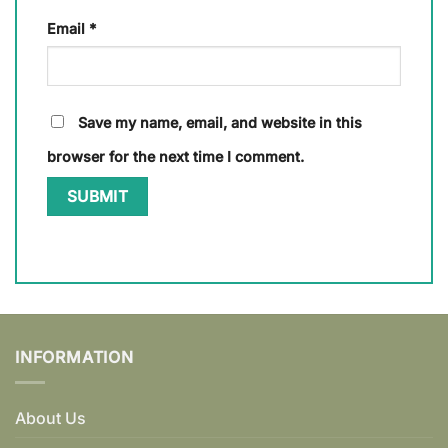
Email
*
Save my name, email, and website in this
browser for the next time I comment.
INFORMATION
About Us