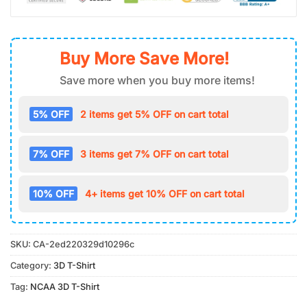
Buy More Save More!
Save more when you buy more items!
5% OFF
2 items get 5% OFF on cart total
7% OFF
3 items get 7% OFF on cart total
10% OFF
4+ items get 10% OFF on cart total
SKU:
CA-2ed220329d10296c
Category:
3D T-Shirt
Tag:
NCAA 3D T-Shirt