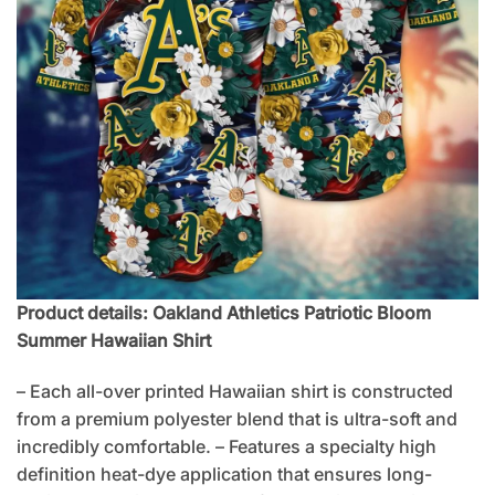
Product details: Oakland Athletics Patriotic Bloom
Summer Hawaiian Shirt
– Each all-over printed Hawaiian shirt is constructed
from a premium polyester blend that is ultra-soft and
incredibly comfortable. – Features a specialty high
definition heat-dye application that ensures long-