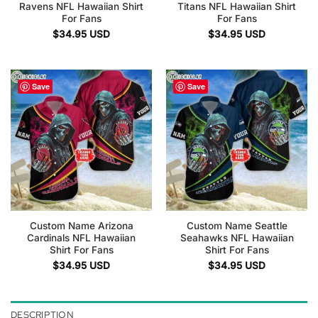
Ravens NFL Hawaiian Shirt
Titans NFL Hawaiian Shirt
For Fans
For Fans
$
34.95
USD
$
34.95
USD
Save
Save
Custom Name Arizona
Custom Name Seattle
Cardinals NFL Hawaiian
Seahawks NFL Hawaiian
Shirt For Fans
Shirt For Fans
$
34.95
USD
$
34.95
USD
DESCRIPTION