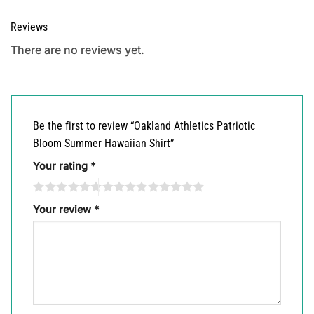
Reviews
There are no reviews yet.
Be the first to review “Oakland Athletics Patriotic
Bloom Summer Hawaiian Shirt”
Your rating
*
Your review
*