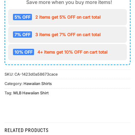
Save more when you buy more items!
5% OFF
2 items get 5% OFF on cart total
7% OFF
3 items get 7% OFF on cart total
10% OFF
4+ items get 10% OFF on cart total
SKU:
CA-1423d0a58673cace
Category:
Hawaiian Shirts
Tag:
MLB Hawaiian Shirt
RELATED PRODUCTS