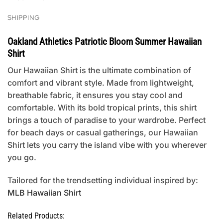
SHIPPING
Oakland Athletics Patriotic Bloom Summer Hawaiian
Shirt
Our Hawaiian Shirt is the ultimate combination of
comfort and vibrant style. Made from lightweight,
breathable fabric, it ensures you stay cool and
comfortable. With its bold tropical prints, this shirt
brings a touch of paradise to your wardrobe. Perfect
for beach days or casual gatherings, our Hawaiian
Shirt lets you carry the island vibe with you wherever
you go.
Tailored for the trendsetting individual inspired by:
MLB Hawaiian Shirt
Related Products: