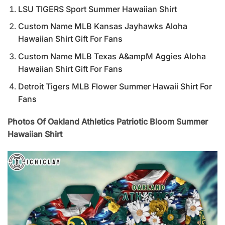
LSU TIGERS Sport Summer Hawaiian Shirt
Custom Name MLB Kansas Jayhawks Aloha
Hawaiian Shirt Gift For Fans
Custom Name MLB Texas A&ampM Aggies Aloha
Hawaiian Shirt Gift For Fans
Detroit Tigers MLB Flower Summer Hawaii Shirt For
Fans
Photos Of Oakland Athletics Patriotic Bloom Summer
Hawaiian Shirt