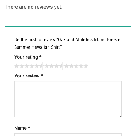
There are no reviews yet.
Be the first to review “Oakland Athletics Island Breeze
Summer Hawaiian Shirt”
Your rating
*
Your review
*
Name
*