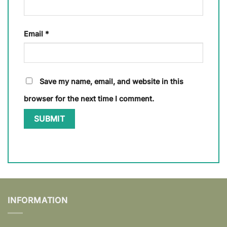
Email
*
Save my name, email, and website in this
browser for the next time I comment.
INFORMATION