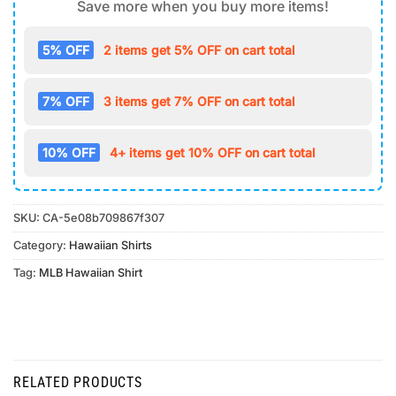
Save more when you buy more items!
5% OFF
2 items get 5% OFF on cart total
7% OFF
3 items get 7% OFF on cart total
10% OFF
4+ items get 10% OFF on cart total
SKU:
CA-5e08b709867f307
Category:
Hawaiian Shirts
Tag:
MLB Hawaiian Shirt
RELATED PRODUCTS