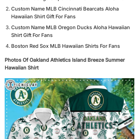
Custom Name MLB Cincinnati Bearcats Aloha
Hawaiian Shirt Gift For Fans
Custom Name MLB Oregon Ducks Aloha Hawaiian
Shirt Gift For Fans
Boston Red Sox MLB Hawaiian Shirts For Fans
Photos Of Oakland Athletics Island Breeze Summer
Hawaiian Shirt