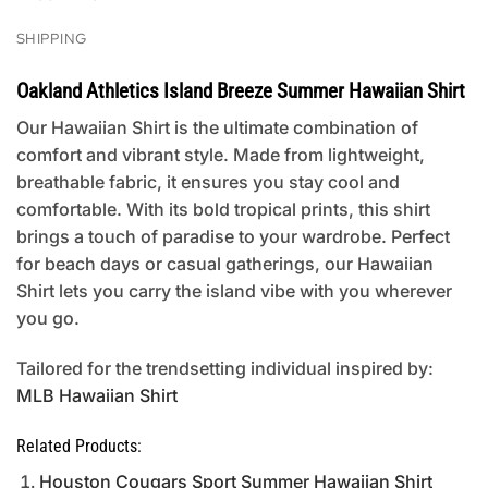
SHIPPING
Oakland Athletics Island Breeze Summer Hawaiian Shirt
Our Hawaiian Shirt is the ultimate combination of
comfort and vibrant style. Made from lightweight,
breathable fabric, it ensures you stay cool and
comfortable. With its bold tropical prints, this shirt
brings a touch of paradise to your wardrobe. Perfect
for beach days or casual gatherings, our Hawaiian
Shirt lets you carry the island vibe with you wherever
you go.
Tailored for the trendsetting individual inspired by:
MLB Hawaiian Shirt
Related Products:
Houston Cougars Sport Summer Hawaiian Shirt