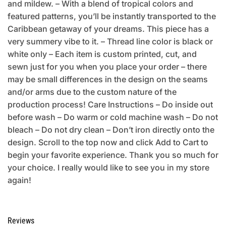
and mildew. – With a blend of tropical colors and
featured patterns, you’ll be instantly transported to the
Caribbean getaway of your dreams. This piece has a
very summery vibe to it. – Thread line color is black or
white only – Each item is custom printed, cut, and
sewn just for you when you place your order – there
may be small differences in the design on the seams
and/or arms due to the custom nature of the
production process! Care Instructions – Do inside out
before wash – Do warm or cold machine wash – Do not
bleach – Do not dry clean – Don’t iron directly onto the
design. Scroll to the top now and click Add to Cart to
begin your favorite experience. Thank you so much for
your choice. I really would like to see you in my store
again!
Reviews