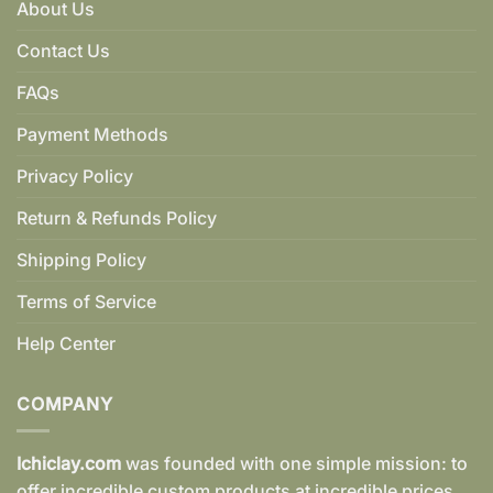
About Us
Contact Us
FAQs
Payment Methods
Privacy Policy
Return & Refunds Policy
Shipping Policy
Terms of Service
Help Center
COMPANY
Ichiclay.com
was founded with one simple mission: to
offer incredible custom products at incredible prices.