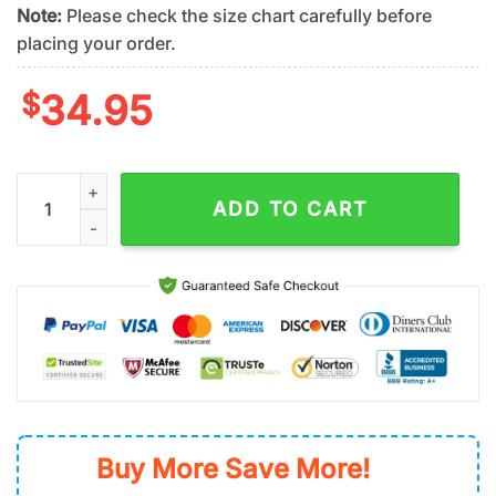
Note:
Please check the size chart carefully before
placing your order.
$
34.95
Oakland Athletics Island Breeze Summer Hawaiian Shirt quanti
ADD TO CART
Buy More Save More!