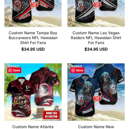
Custom Name Tampa Bay
Custom Name Las Vegas
Buccaneers NFL Hawaiian
Raiders NFL Hawaiian Shirt
Shirt For Fans
For Fans
$
34.95
USD
$
34.95
USD
Save
Save
Custom Name Atlanta
Custom Name New