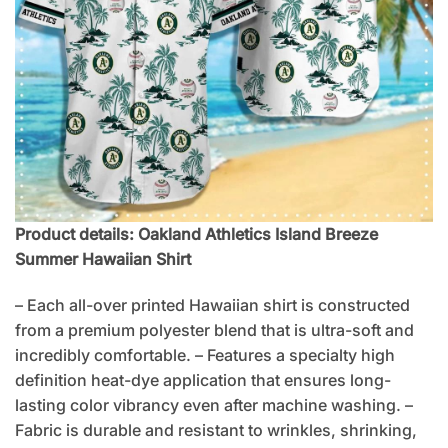
Product details: Oakland Athletics Island Breeze
Summer Hawaiian Shirt
– Each all-over printed Hawaiian shirt is constructed
from a premium polyester blend that is ultra-soft and
incredibly comfortable. – Features a specialty high
definition heat-dye application that ensures long-
lasting color vibrancy even after machine washing. –
Fabric is durable and resistant to wrinkles, shrinking,