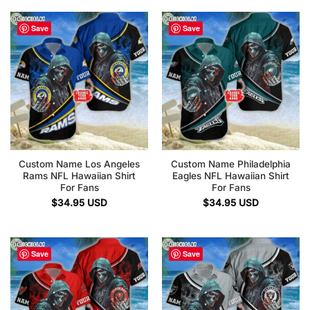
Save
Save
Custom Name Los Angeles
Custom Name Philadelphia
Rams NFL Hawaiian Shirt
Eagles NFL Hawaiian Shirt
For Fans
For Fans
$
34.95
USD
$
34.95
USD
Save
Save