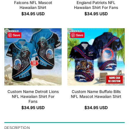
Falcons NFL Mascot
England Patriots NFL
Hawaiian Shirt
Hawaiian Shirt For Fans
$
34.95
USD
$
34.95
USD
Save
Save
Custom Name Detroit Lions
Custom Name Buffalo Bills
NFL Hawaiian Shirt For
NFL Mascot Hawaiian Shirt
Fans
$
34.95
USD
$
34.95
USD
DESCRIPTION