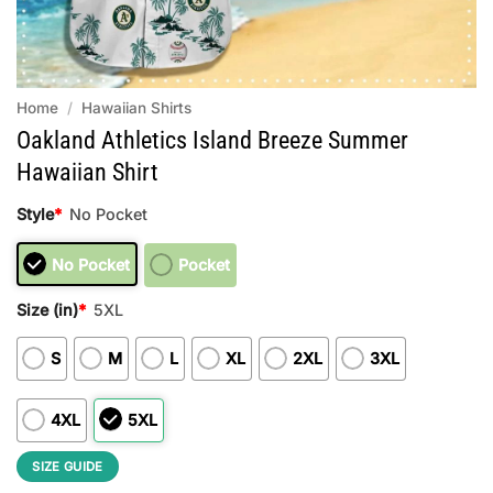
Home
/
Hawaiian Shirts
Oakland Athletics Island Breeze Summer
Hawaiian Shirt
Style
*
No Pocket
No Pocket
Pocket
Size (in)
*
5XL
S
M
L
XL
2XL
3XL
4XL
5XL
SIZE GUIDE