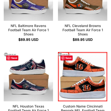
NFL Baltimore Ravens
NFL Cleveland Browns
Football Team Air Force 1
Football Team Air Force 1
Shoes
Shoes
$
89.95
USD
$
89.95
USD
Save
Save
NFL Houston Texas
Custom Name Cincinnati
Football Team Air Force 1
Bengals NFL Football Team