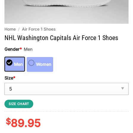
Home
/
Air Force 1 Shoes
NHL Washington Capitals Air Force 1 Shoes
Gender
*
Men
Men
Women
Size
*
SIZE CHART
$
89.95