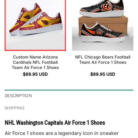
Custom Name Arizona
NFL Chicago Bears Football
Cardinals NFL Football
Team Air Force 1 Shoes
Team Air Force 1 Shoes
$
89.95
USD
$
89.95
USD
DESCRIPTION
SHIPPING
NHL Washington Capitals Air Force 1 Shoes
Air Force 1 shoes are a legendary icon in sneaker