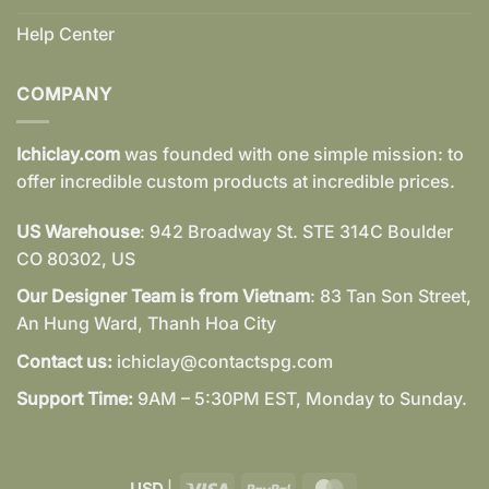
Help Center
COMPANY
Ichiclay.com
was founded with one simple mission: to
offer incredible custom products at incredible prices.
US Warehouse
: 942 Broadway St. STE 314C Boulder
CO 80302, US
Our Designer Team is from Vietnam
: 83 Tan Son Street,
An Hung Ward, Thanh Hoa City
Contact us:
ichiclay@contactspg.com
Support Time:
9AM – 5:30PM EST, Monday to Sunday.
Visa
PayPal
MasterCard
USD
|