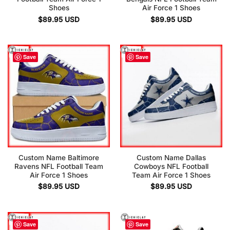
Shoes
Air Force 1 Shoes
$
89.95
USD
$
89.95
USD
Save
Save
Custom Name Baltimore
Custom Name Dallas
Ravens NFL Football Team
Cowboys NFL Football
Air Force 1 Shoes
Team Air Force 1 Shoes
$
89.95
USD
$
89.95
USD
Save
Save