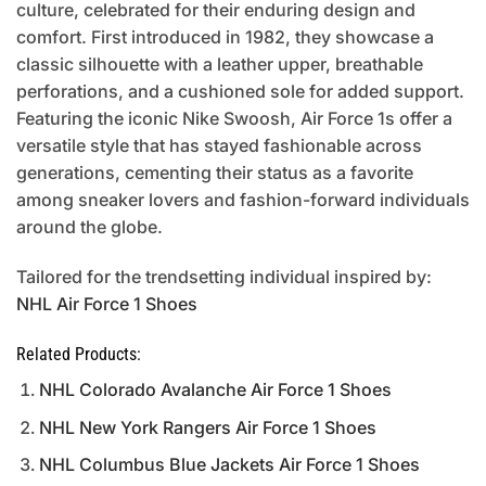
culture, celebrated for their enduring design and
comfort. First introduced in 1982, they showcase a
classic silhouette with a leather upper, breathable
perforations, and a cushioned sole for added support.
Featuring the iconic Nike Swoosh, Air Force 1s offer a
versatile style that has stayed fashionable across
generations, cementing their status as a favorite
among sneaker lovers and fashion-forward individuals
around the globe.
Tailored for the trendsetting individual inspired by:
NHL Air Force 1 Shoes
Related Products:
NHL Colorado Avalanche Air Force 1 Shoes
NHL New York Rangers Air Force 1 Shoes
NHL Columbus Blue Jackets Air Force 1 Shoes