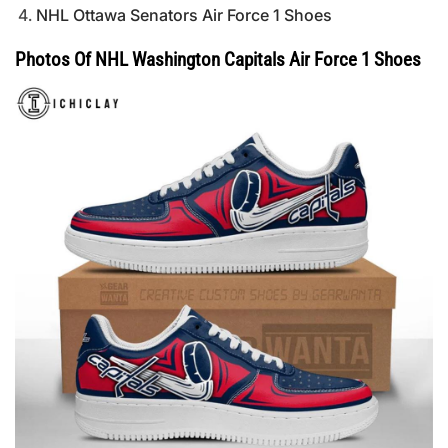
NHL Ottawa Senators Air Force 1 Shoes
Photos Of NHL Washington Capitals Air Force 1 Shoes