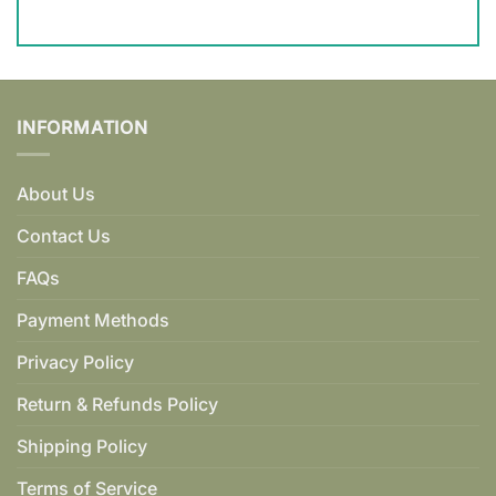
INFORMATION
About Us
Contact Us
FAQs
Payment Methods
Privacy Policy
Return & Refunds Policy
Shipping Policy
Terms of Service