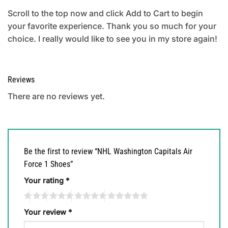
Scroll to the top now and click Add to Cart to begin
your favorite experience. Thank you so much for your
choice. I really would like to see you in my store again!
Reviews
There are no reviews yet.
Be the first to review “NHL Washington Capitals Air
Force 1 Shoes”
Your rating
*
Your review
*