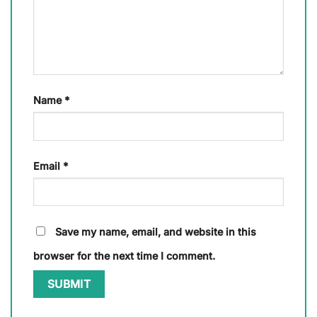
Name
*
Email
*
Save my name, email, and website in this
browser for the next time I comment.