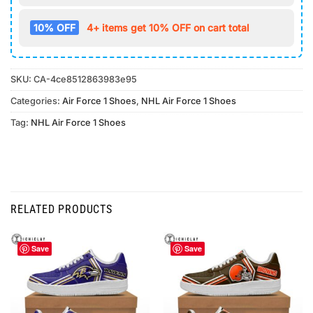
10% OFF
4+ items get 10% OFF on cart total
SKU:
CA-4ce8512863983e95
Categories:
Air Force 1 Shoes
,
NHL Air Force 1 Shoes
Tag:
NHL Air Force 1 Shoes
RELATED PRODUCTS
Save
Save