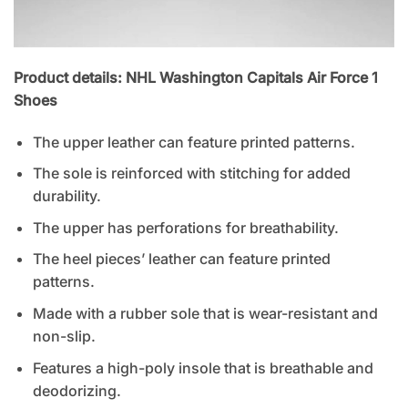
Product details: NHL Washington Capitals Air Force 1
Shoes
The upper leather can feature printed patterns.
The sole is reinforced with stitching for added
durability.
The upper has perforations for breathability.
The heel pieces’ leather can feature printed
patterns.
Made with a rubber sole that is wear-resistant and
non-slip.
Features a high-poly insole that is breathable and
deodorizing.