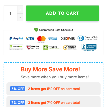
NHL Washington Capitals Air Force 1 Shoes quantity
ADD TO CART
Buy More Save More!
Save more when you buy more items!
5% OFF
2 items get 5% OFF on cart total
7% OFF
3 items get 7% OFF on cart total