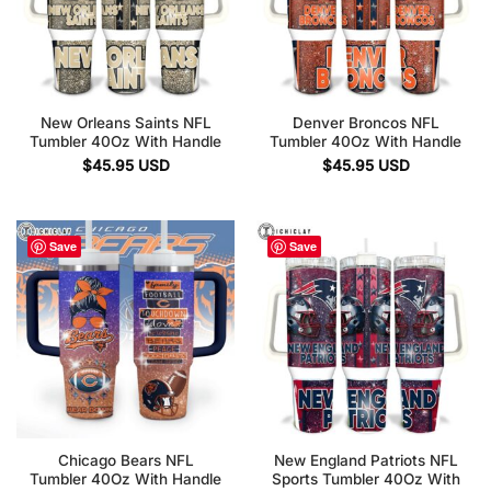
New Orleans Saints NFL
Denver Broncos NFL
Tumbler 40Oz With Handle
Tumbler 40Oz With Handle
$
45.95
USD
$
45.95
USD
Save
Save
Chicago Bears NFL
New England Patriots NFL
Tumbler 40Oz With Handle
Sports Tumbler 40Oz With