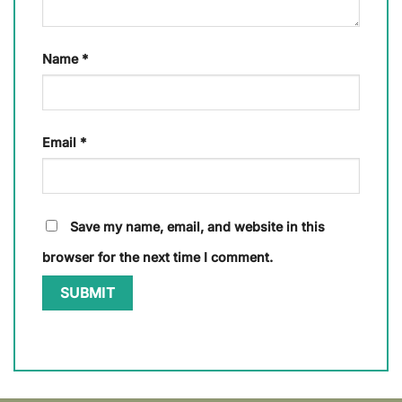
Name
*
Email
*
Save my name, email, and website in this
browser for the next time I comment.