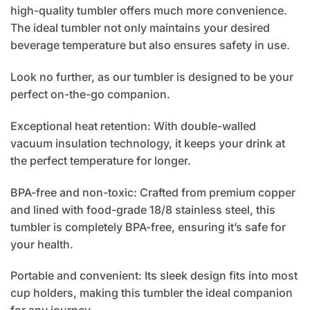
high-quality tumbler offers much more convenience.
The ideal tumbler not only maintains your desired
beverage temperature but also ensures safety in use.
Look no further, as our tumbler is designed to be your
perfect on-the-go companion.
Exceptional heat retention: With double-walled
vacuum insulation technology, it keeps your drink at
the perfect temperature for longer.
BPA-free and non-toxic: Crafted from premium copper
and lined with food-grade 18/8 stainless steel, this
tumbler is completely BPA-free, ensuring it’s safe for
your health.
Portable and convenient: Its sleek design fits into most
cup holders, making this tumbler the ideal companion