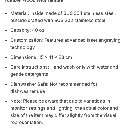
Material: Inside made of SUS 304 stainless steel,
outside crafted with SUS 202 stainless steel
Capacity: 40 oz
Customization: Features advanced laser engraving
technology
Dimensions: 15 x 11 x 28 cm
Care Instructions: Hand wash only with water and
gentle detergents
Dishwasher Safe: Not recommended for
dishwasher use
Note: Please be aware that due to variations in
monitor settings and lighting, the actual color and
size of the item may differ slightly from the visual
representation.