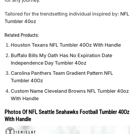
for any journey.
Tailored for the trendsetting individual inspired by:
NFL
Tumbler 40oz
Related Products:
Houston Texans NFL Tumbler 40Oz With Handle
Buffalo Bills My Oath Has No Expiration Date
Independence Day Tumbler 40oz
Carolina Panthers Team Gradient Pattern NFL
Tumbler 40Oz
Custom Name Cleveland Browns NFL Tumbler 40oz
With Handle
Photos Of NFL Seattle Seahawks Football Tumbler 40Oz
With Handle