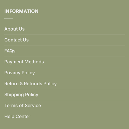
INFORMATION
About Us
Contact Us
FAQs
Payment Methods
Privacy Policy
Return & Refunds Policy
Shipping Policy
Terms of Service
Help Center