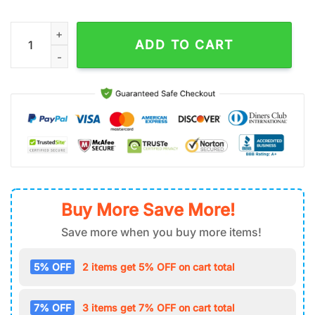
NFL Seattle Seahawks Football Tumbler 40Oz With Handle quan
ADD TO CART
Buy More Save More!
Save more when you buy more items!
5% OFF
2 items get 5% OFF on cart total
7% OFF
3 items get 7% OFF on cart total