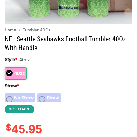
Home
/
Tumbler 40Oz
NFL Seattle Seahawks Football Tumbler 40Oz
With Handle
Style
*
40oz
40oz
Straw
*
No Straw
Straw
SIZE CHART
$
45.95