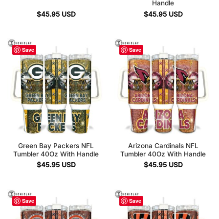
Handle
$
45.95
USD
$
45.95
USD
Save
Save
Green Bay Packers NFL
Arizona Cardinals NFL
Tumbler 40Oz With Handle
Tumbler 40Oz With Handle
$
45.95
USD
$
45.95
USD
Save
Save