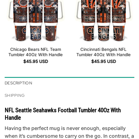
Chicago Bears NFL Team
Cincinnati Bengals NFL
Tumbler 40Oz With Handle
Tumbler 40Oz With Handle
$
45.95
USD
$
45.95
USD
DESCRIPTION
SHIPPING
NFL Seattle Seahawks Football Tumbler 40Oz With
Handle
Having the perfect mug is never enough, especially
when it’s cumbersome to carry on the go. In contrast, a