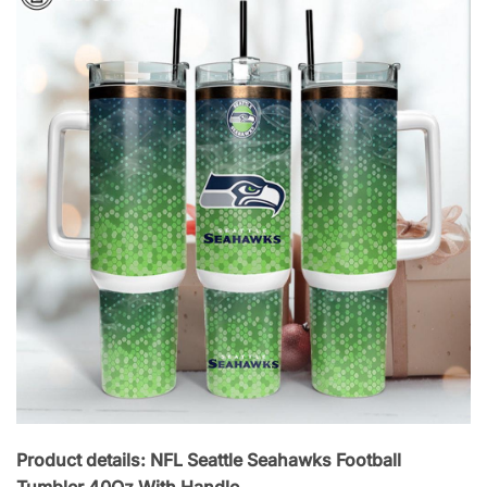
Product details: NFL Seattle Seahawks Football
Tumbler 40Oz With Handle