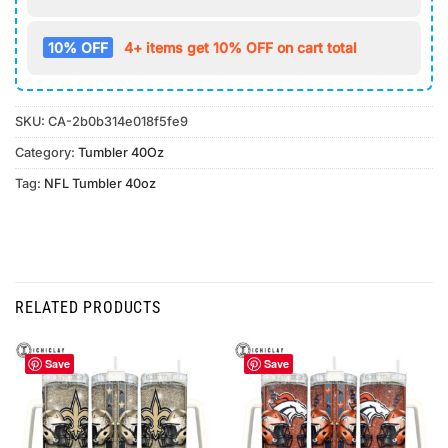
10% OFF
4+ items get 10% OFF on cart total
SKU:
CA-2b0b314e018f5fe9
Category:
Tumbler 40Oz
Tag:
NFL Tumbler 40oz
RELATED PRODUCTS
Save
Save