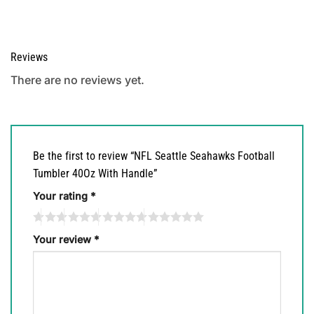
Reviews
There are no reviews yet.
Be the first to review “NFL Seattle Seahawks Football
Tumbler 40Oz With Handle”
Your rating
*
Your review
*