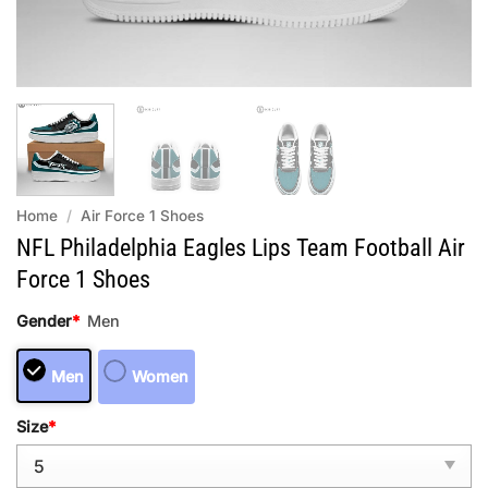
Home
/
Air Force 1 Shoes
NFL Philadelphia Eagles Lips Team Football Air
Force 1 Shoes
Gender
*
Men
Men
Women
Size
*