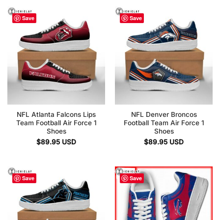
Save
Save
NFL Atlanta Falcons Lips
NFL Denver Broncos
Team Football Air Force 1
Football Team Air Force 1
Shoes
Shoes
$
89.95
USD
$
89.95
USD
Save
Save