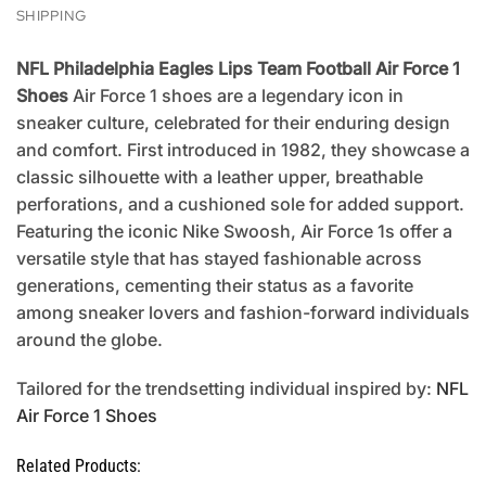
SHIPPING
NFL Philadelphia Eagles Lips Team Football Air Force 1
Shoes
Air Force 1 shoes are a legendary icon in
sneaker culture, celebrated for their enduring design
and comfort. First introduced in 1982, they showcase a
classic silhouette with a leather upper, breathable
perforations, and a cushioned sole for added support.
Featuring the iconic Nike Swoosh, Air Force 1s offer a
versatile style that has stayed fashionable across
generations, cementing their status as a favorite
among sneaker lovers and fashion-forward individuals
around the globe.
Tailored for the trendsetting individual inspired by:
NFL
Air Force 1 Shoes
Related Products: