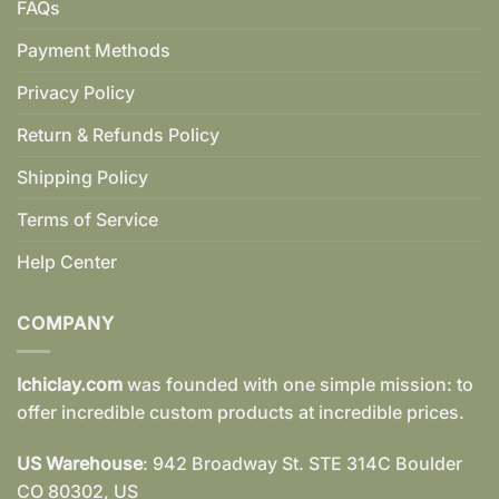
FAQs
Payment Methods
Privacy Policy
Return & Refunds Policy
Shipping Policy
Terms of Service
Help Center
COMPANY
Ichiclay.com
was founded with one simple mission: to
offer incredible custom products at incredible prices.
US Warehouse
: 942 Broadway St. STE 314C Boulder
CO 80302, US