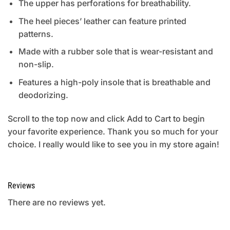
The upper has perforations for breathability.
The heel pieces’ leather can feature printed
patterns.
Made with a rubber sole that is wear-resistant and
non-slip.
Features a high-poly insole that is breathable and
deodorizing.
Scroll to the top now and click Add to Cart to begin
your favorite experience. Thank you so much for your
choice. I really would like to see you in my store again!
Reviews
There are no reviews yet.