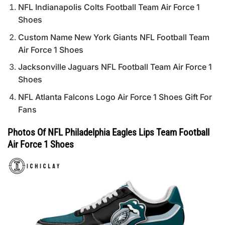
NFL Indianapolis Colts Football Team Air Force 1
Shoes
Custom Name New York Giants NFL Football Team
Air Force 1 Shoes
Jacksonville Jaguars NFL Football Team Air Force 1
Shoes
NFL Atlanta Falcons Logo Air Force 1 Shoes Gift For
Fans
Photos Of NFL Philadelphia Eagles Lips Team Football
Air Force 1 Shoes