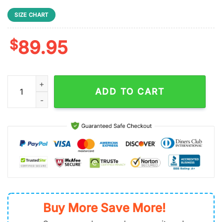
SIZE CHART
$
89.95
NFL Philadelphia Eagles Lips Team Football Air Force 1 Shoes q
ADD TO CART
Buy More Save More!