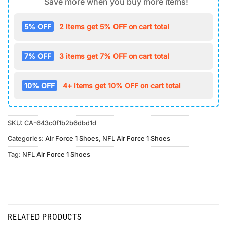
Save more when you buy more items!
5% OFF
2 items get 5% OFF on cart total
7% OFF
3 items get 7% OFF on cart total
10% OFF
4+ items get 10% OFF on cart total
SKU:
CA-643c0f1b2b6dbd1d
Categories:
Air Force 1 Shoes
,
NFL Air Force 1 Shoes
Tag:
NFL Air Force 1 Shoes
RELATED PRODUCTS