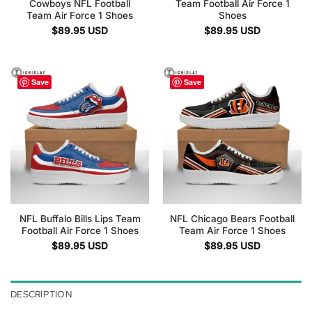
Cowboys NFL Football
Team Football Air Force 1
Team Air Force 1 Shoes
Shoes
$
89.95
USD
$
89.95
USD
Save
Save
NFL Buffalo Bills Lips Team
NFL Chicago Bears Football
Football Air Force 1 Shoes
Team Air Force 1 Shoes
$
89.95
USD
$
89.95
USD
DESCRIPTION