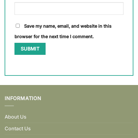
Save my name, email, and website in this
browser for the next time I comment.
INFORMATION
About Us
Contact Us