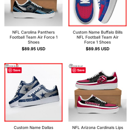
NFL Carolina Panthers
Custom Name Buffalo Bills
Football Team Air Force 1
NFL Football Team Air
Shoes
Force 1 Shoes
$
89.95
USD
$
89.95
USD
Save
Save
Custom Name Dallas
NFL Arizona Cardinals Lips