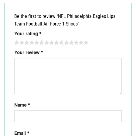
Be the first to review “NFL Philadelphia Eagles Lips
Team Football Air Force 1 Shoes”
Your rating
*
Your review
*
Name
*
Email
*