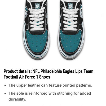
Product details: NFL Philadelphia Eagles Lips Team
Football Air Force 1 Shoes
The upper leather can feature printed patterns.
The sole is reinforced with stitching for added
durability.