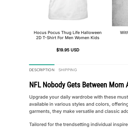
Hocus Pocus Thug Life Halloween
Wit
2D T-Shirt For Men Women Kids
$
19.95
USD
DESCRIPTION
SHIPPING
NFL Nobody Gets Between Mom And
Upgrade your daily wardrobe with these must-
available in various styles and colors, offeri
garments, they make versatile and classic add
Tailored for the trendsetting individual inspir