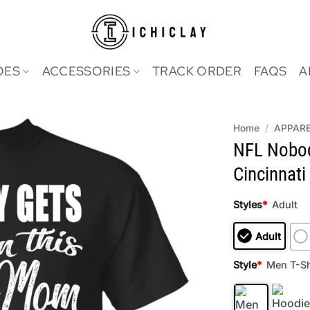
OES
ACCESSORIES
TRACK ORDER
FAQS
A
Home
/
APPAR
NFL Nobo
Cincinnati
Styles
*
Adult
Adult
Style
*
Men T-Sh