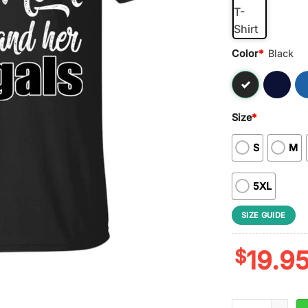
Color
*
Black
Size
*
S
M
5XL
SIZE GUIDE
$
19.9
NFL Nobody Gets