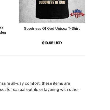
St
Goodness Of God Unisex T-Shirt
 Men
$
19.95
USD
sure all-day comfort, these items are
ct for casual outfits or layering with other