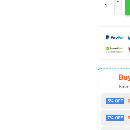
Buy
Save
5% OFF
2
7% OFF
3