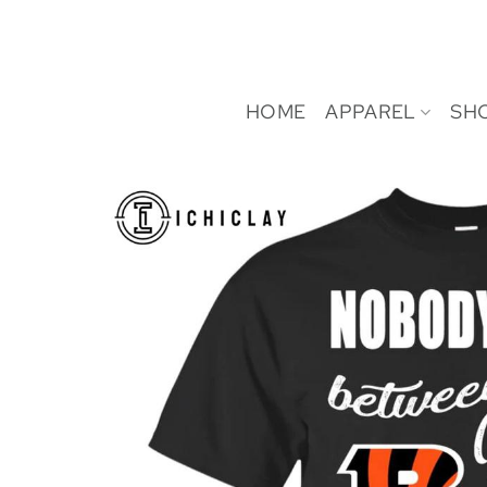
Skip
to
content
HOME
APPAREL
SH