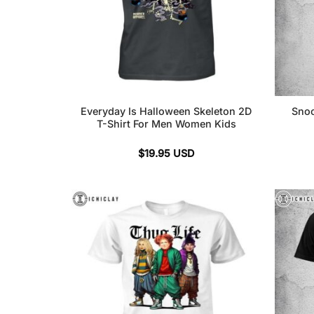
Everyday Is Halloween Skeleton 2D
Snoo
T-Shirt For Men Women Kids
$
19.95
USD