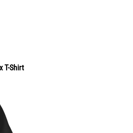
 T-Shirt