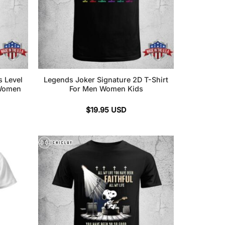
s Level
Legends Joker Signature 2D T-Shirt
 Women
For Men Women Kids
$
19.95
USD