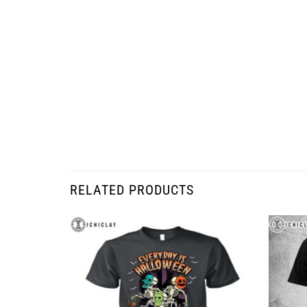
RELATED PRODUCTS