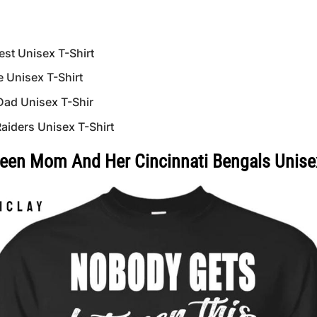
st Unisex T-Shirt
 Unisex T-Shirt
Dad Unisex T-Shir
iders Unisex T-Shirt
en Mom And Her Cincinnati Bengals Unisex