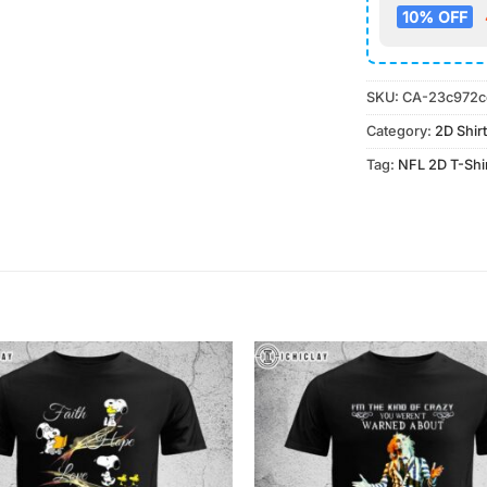
10% OFF
SKU:
CA-23c972c
Category:
2D Shirt
Tag:
NFL 2D T-Shi