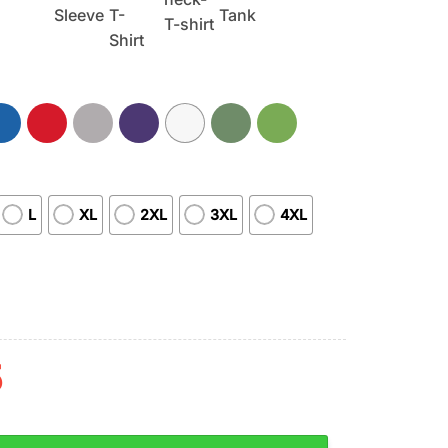
L
XL
2XL
3XL
4XL
5
 Between Mom And Her Cincinnati Bengals Unisex T-Shirt quan