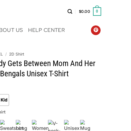
$
0.00
0
BOUT US
HELP CENTER
EL
/
2D Shirt
dy Gets Between Mom And Her
 Bengals Unisex T-Shirt
Kid
irt