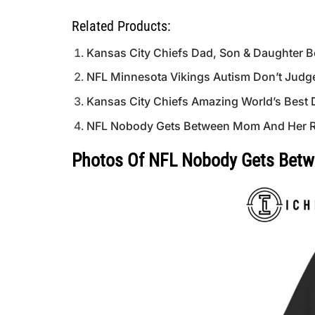
Related Products:
Kansas City Chiefs Dad, Son & Daughter Be
NFL Minnesota Vikings Autism Don’t Judge
Kansas City Chiefs Amazing World’s Best 
NFL Nobody Gets Between Mom And Her Ra
Photos Of NFL Nobody Gets Betwe