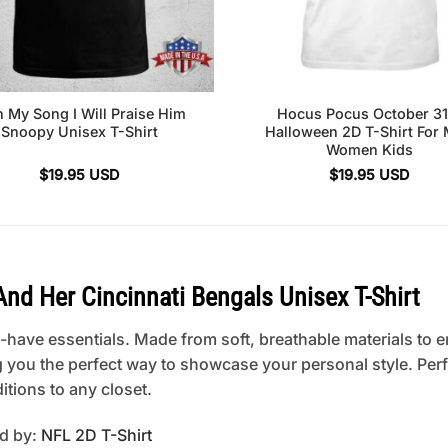
h My Song I Will Praise Him
Hocus Pocus October 31
Snoopy Unisex T-Shirt
Halloween 2D T-Shirt For
Women Kids
$
19.95
USD
$
19.95
USD
 Her Cincinnati Bengals Unisex T-Shirt
have essentials. Made from soft, breathable materials to en
ng you the perfect way to showcase your personal style. Perfe
itions to any closet.
ed by:
NFL 2D T-Shirt