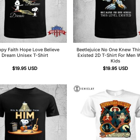
py Faith Hope Love Believe
Beetlejuice No One Knew Thi
Dream Unisex T-Shirt
Existed 2D T-Shirt For Men
Kids
$
19.95
USD
$
19.95
USD