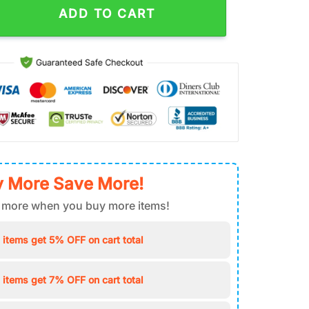
ADD TO CART
 More Save More!
 more when you buy more items!
 items get 5% OFF on cart total
 items get 7% OFF on cart total