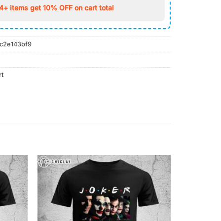
4+ items get 10% OFF on cart total
c2e143bf9
rt