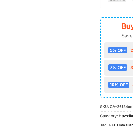
Buy
Save
5% OFF
2
7% OFF
3
10% OFF
SKU:
CA-26f84ad
Category:
Hawaiia
Tag:
NFL Hawaiian