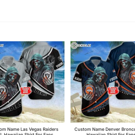
om Name Las Vegas Raiders
Custom Name Denver Bronc
L Hawaiian Shirt For Fans
Hawaiian Shirt For Fan