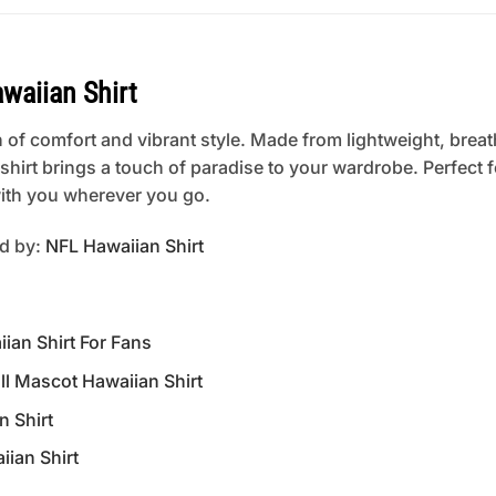
waiian Shirt
 of comfort and vibrant style. Made from lightweight, breat
is shirt brings a touch of paradise to your wardrobe. Perfect
 with you wherever you go.
ed by:
NFL Hawaiian Shirt
an Shirt For Fans
 Mascot Hawaiian Shirt
n Shirt
ian Shirt