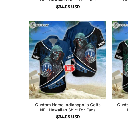
$
34.95
USD
Custom Name Indianapolis Colts
Cust
NFL Hawaiian Shirt For Fans
$
34.95
USD