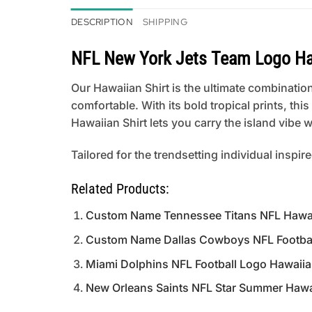
DESCRIPTION
SHIPPING
NFL New York Jets Team Logo Ha
Our Hawaiian Shirt is the ultimate combination
comfortable. With its bold tropical prints, th
Hawaiian Shirt lets you carry the island vibe
Tailored for the trendsetting individual inspir
Related Products:
Custom Name Tennessee Titans NFL Hawaii
Custom Name Dallas Cowboys NFL Football
Miami Dolphins NFL Football Logo Hawaiia
New Orleans Saints NFL Star Summer Hawai