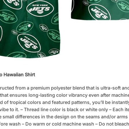
o Hawaiian Shirt
tructed from a premium polyester blend that is ultra-soft an
 that ensures long-lasting color vibrancy even after machine
d of tropical colors and featured patterns, you’ll be instan
e to it. – Thread line color is black or white only – Each i
 small differences in the design on the seams and/or arms 
fore wash – Do warm or cold machine wash – Do not bleach –