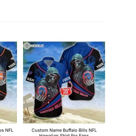
os NFL
Custom Name Buffalo Bills NFL
s
Hawaiian Shirt For Fans