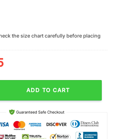
eck the size chart carefully before placing
5
ts Team Logo Hawaiian Shirt quantity
ADD TO CART