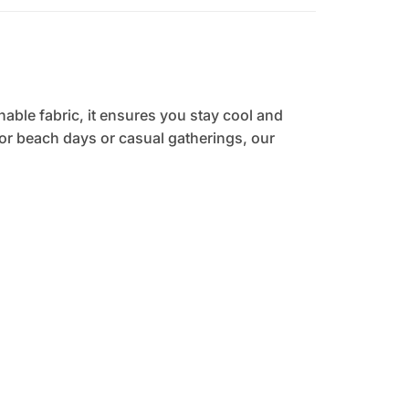
hable fabric, it ensures you stay cool and
 for beach days or casual gatherings, our