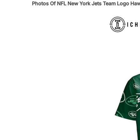
Photos Of NFL New York Jets Team Logo Hawa