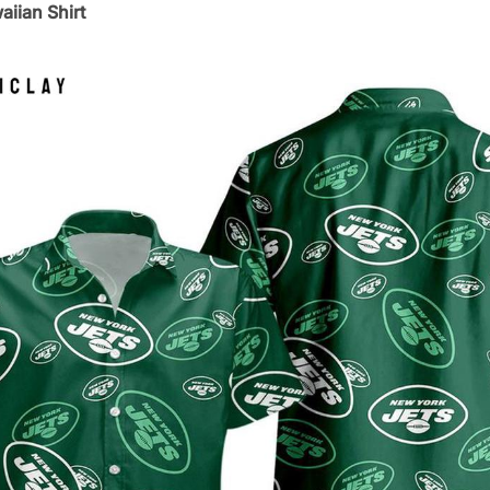
iian Shirt