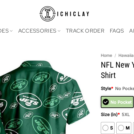
OES
ACCESSORIES
TRACK ORDER
FAQS
A
Home
/
Hawaiia
NFL New Y
Shirt
Style
*
No Pocke
No Pocket
Size (in)
*
5XL
S
M