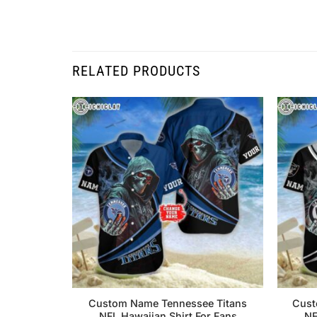
RELATED PRODUCTS
Custom Name Tennessee Titans
Cust
NFL Hawaiian Shirt For Fans
NF