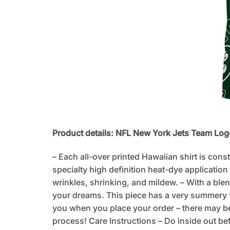
Product details: NFL New York Jets Team Log
– Each all-over printed Hawaiian shirt is cons
specialty high definition heat-dye application
wrinkles, shrinking, and mildew. – With a blen
your dreams. This piece has a very summery vib
you when you place your order – there may be
process! Care Instructions – Do inside out be