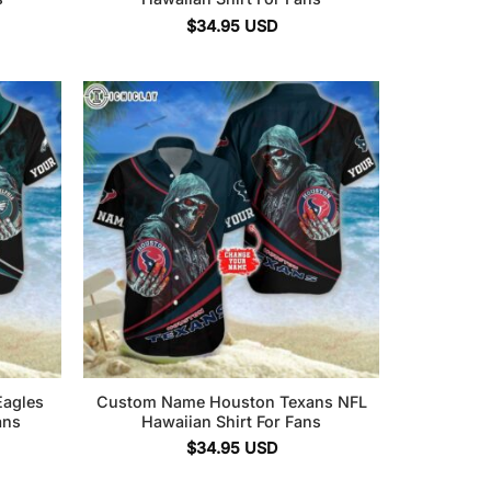
$
34.95
USD
Eagles
Custom Name Houston Texans NFL
ans
Hawaiian Shirt For Fans
$
34.95
USD