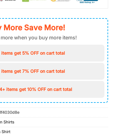
 More Save More!
 more when you buy more items!
 items get 5% OFF on cart total
 items get 7% OFF on cart total
4+ items get 10% OFF on cart total
1f4030d8e
n Shirts
 Shirt