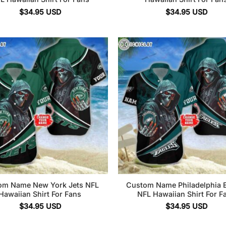
$
34.95
USD
$
34.95
USD
om Name New York Jets NFL
Custom Name Philadelphia 
Hawaiian Shirt For Fans
NFL Hawaiian Shirt For F
$
34.95
USD
$
34.95
USD