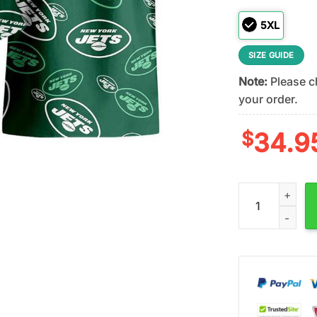
5XL
SIZE GUIDE
Note:
Please ch
your order.
$
34.9
NFL New York Je