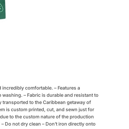
d incredibly comfortable. – Features a
 washing. – Fabric is durable and resistant to
tly transported to the Caribbean getaway of
tem is custom printed, cut, and sewn just for
due to the custom nature of the production
 Do not dry clean – Don’t iron directly onto