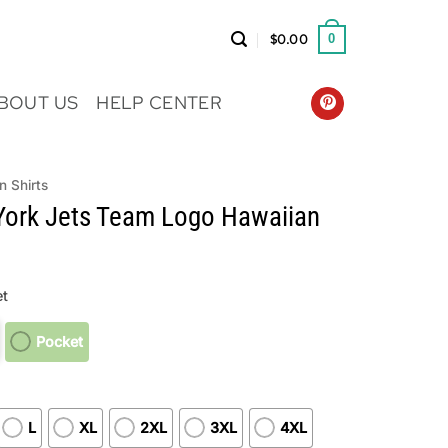
$
0.00
0
BOUT US
HELP CENTER
n Shirts
ork Jets Team Logo Hawaiian
t
Pocket
L
XL
2XL
3XL
4XL